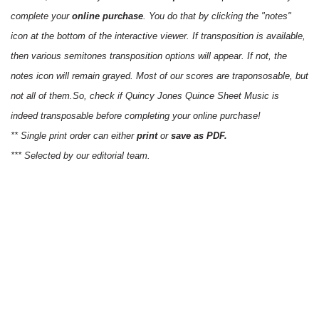
complete your
online purchase
. You do that by clicking the "notes"
icon at the bottom of the interactive viewer. If transposition is available,
then various semitones transposition options will appear. If not, the
notes icon will remain grayed. Most of our scores are traponsosable, but
not all of them.So, check if Quincy Jones Quince Sheet Music is
indeed transposable before completing your online purchase!
** Single print order can either
print
or
save as PDF.
*** Selected by our editorial team.