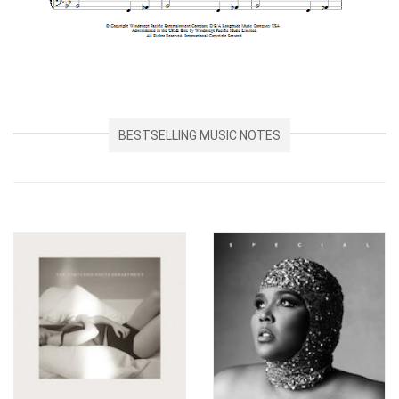
BESTSELLING MUSIC NOTES