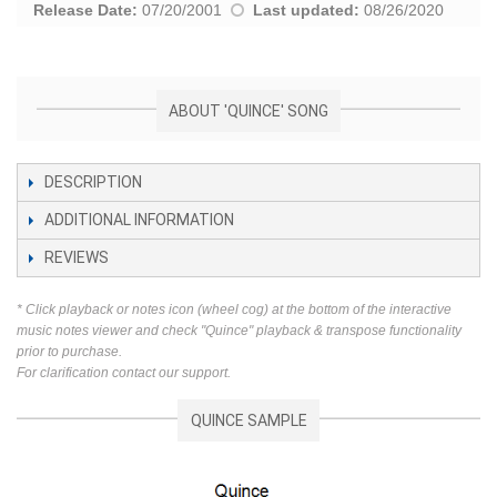
Release Date:
07/20/2001
Last updated:
08/26/2020
ABOUT 'QUINCE' SONG
DESCRIPTION
ADDITIONAL INFORMATION
REVIEWS
* Click playback or notes icon (wheel cog) at the bottom of the interactive
music notes viewer and check "Quince" playback & transpose functionality
prior to purchase.
For clarification contact our support.
QUINCE SAMPLE