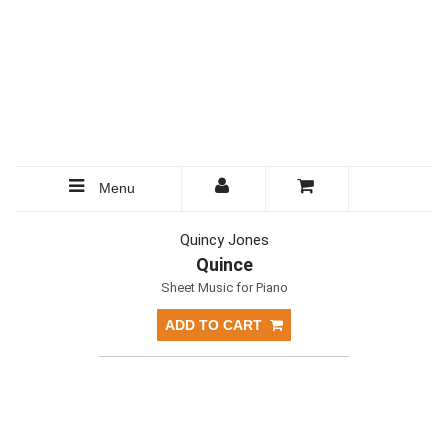
Menu
Quincy Jones
Quince
Sheet Music for Piano
ADD TO CART