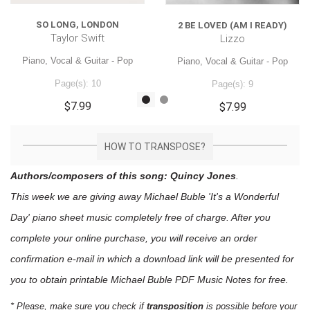
SO LONG, LONDON
2 BE LOVED (AM I READY)
Taylor Swift
Lizzo
Piano, Vocal & Guitar - Pop
Piano, Vocal & Guitar - Pop
Page(s): 10
Page(s): 9
$7.99
$7.99
HOW TO TRANSPOSE?
Authors/composers of this song: Quincy Jones
.
This week we are giving away
Michael Buble 'It's a Wonderful
Day'
piano sheet music
completely free of charge. After you
complete your online purchase, you will receive an order
confirmation e-mail in which a download link will be presented for
you to obtain printable Michael Buble PDF Music Notes for free.
* Please, make sure you check if
transposition
is possible before your