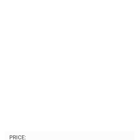
PRICE: