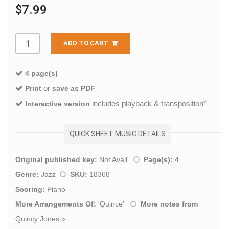
$7.99
ADD TO CART
4 page(s)
or
Print
save as PDF
includes playback & transposition*
Interactive version
QUICK SHEET MUSIC DETAILS
Original published key:
Not Avail.
Page(s):
4
Genre:
Jazz
SKU:
18368
Scoring:
Piano
More Arrangements Of:
'
Quince
'
More notes from
Quincy Jones
»