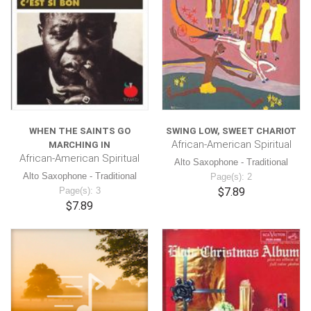
WHEN THE SAINTS GO
SWING LOW, SWEET CHARIOT
African-American Spiritual
MARCHING IN
African-American Spiritual
Alto Saxophone - Traditional
Alto Saxophone - Traditional
Page(s): 2
Page(s): 3
$7.89
$7.89