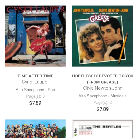
TIME AFTER TIME
HOPELESSLY DEVOTED TO YOU
Cyndi Lauper
(FROM GREASE)
Olivia Newton-John
Alto Saxophone - Pop
Alto Saxophone - Musicals
Page(s): 3
$7.89
Page(s): 2
$7.89