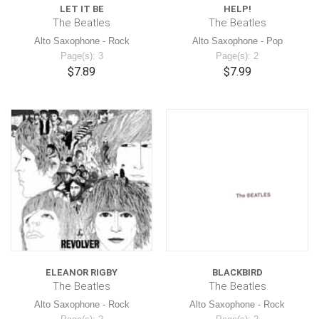
LET IT BE
HELP!
The Beatles
The Beatles
Alto Saxophone - Rock
Alto Saxophone - Pop
Page(s): 3
Page(s): 2
$7.89
$7.99
ELEANOR RIGBY
BLACKBIRD
The Beatles
The Beatles
Alto Saxophone - Rock
Alto Saxophone - Rock