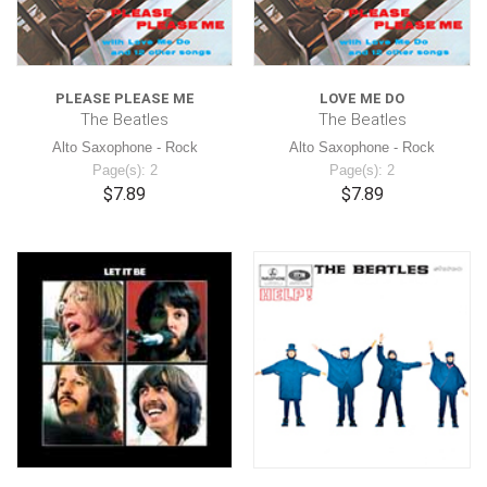
PLEASE PLEASE ME
LOVE ME DO
The Beatles
The Beatles
Alto Saxophone - Rock
Alto Saxophone - Rock
Page(s): 2
Page(s): 2
$7.89
$7.89