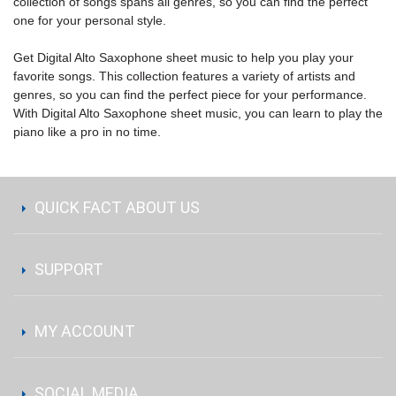
collection of songs spans all genres, so you can find the perfect
one for your personal style.
Get Digital Alto Saxophone sheet music to help you play your
favorite songs. This collection features a variety of artists and
genres, so you can find the perfect piece for your performance.
With Digital Alto Saxophone sheet music, you can learn to play the
piano like a pro in no time.
QUICK FACT ABOUT US
SUPPORT
MY ACCOUNT
SOCIAL MEDIA