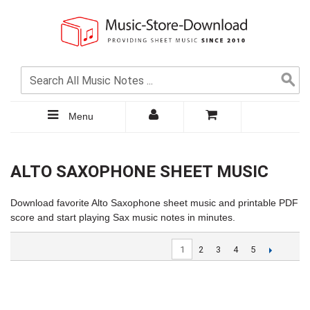
Menu
ALTO SAXOPHONE SHEET MUSIC
Download favorite Alto Saxophone sheet music and printable PDF
score and start playing Sax music notes in minutes.
1
2
3
4
5