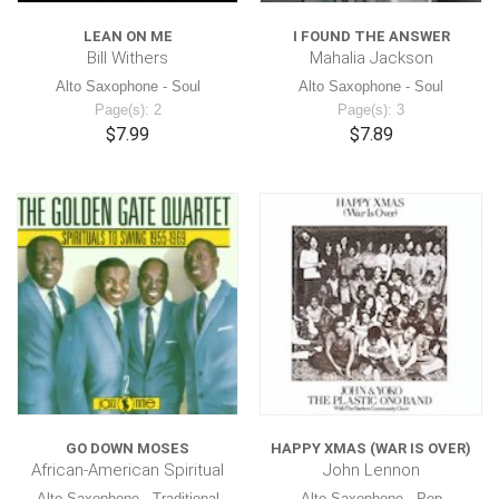
LEAN ON ME
I FOUND THE ANSWER
Bill Withers
Mahalia Jackson
Alto Saxophone - Soul
Alto Saxophone - Soul
Page(s): 2
Page(s): 3
$7.99
$7.89
GO DOWN MOSES
HAPPY XMAS (WAR IS OVER)
African-American Spiritual
John Lennon
Alto Saxophone - Traditional
Alto Saxophone - Pop