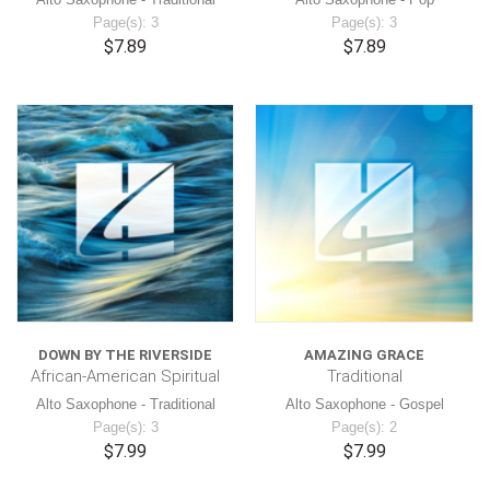
Page(s): 3
Page(s): 3
$7.89
$7.89
DOWN BY THE RIVERSIDE
AMAZING GRACE
African-American Spiritual
Traditional
Alto Saxophone - Traditional
Alto Saxophone - Gospel
Page(s): 3
Page(s): 2
$7.99
$7.99