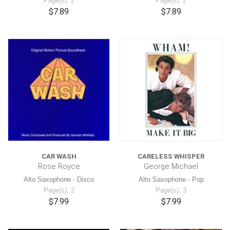
Page(s): 2
Page(s): 2
$7.89
$7.89
CAR WASH
CARELESS WHISPER
Rose Royce
George Michael
Alto Saxophone - Disco
Alto Saxophone - Pop
Page(s): 2
Page(s): 3
$7.99
$7.99