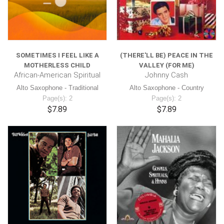
SOMETIMES I FEEL LIKE A
(THERE'LL BE) PEACE IN THE
MOTHERLESS CHILD
VALLEY (FOR ME)
African-American Spiritual
Johnny Cash
Alto Saxophone - Traditional
Alto Saxophone - Country
Page(s): 2
Page(s): 2
$7.89
$7.89