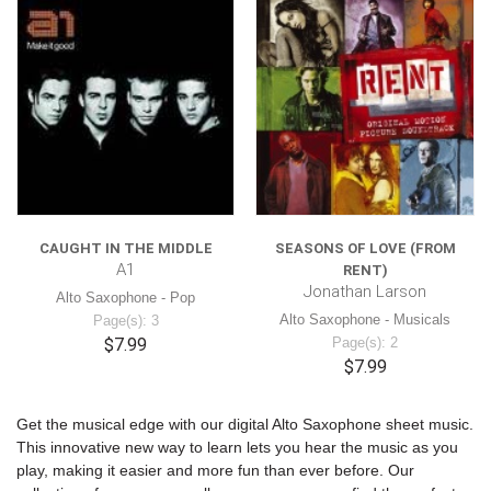
CAUGHT IN THE MIDDLE
SEASONS OF LOVE (FROM
A1
RENT)
Jonathan Larson
Alto Saxophone - Pop
Alto Saxophone - Musicals
Page(s): 3
$7.99
Page(s): 2
$7.99
Get the musical edge with our digital Alto Saxophone sheet music.
This innovative new way to learn lets you hear the music as you
play, making it easier and more fun than ever before. Our