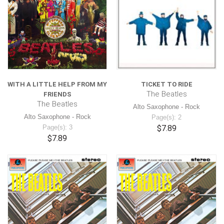
WITH A LITTLE HELP FROM MY
TICKET TO RIDE
The Beatles
FRIENDS
The Beatles
Alto Saxophone - Rock
Alto Saxophone - Rock
Page(s): 2
Page(s): 3
$7.89
$7.89