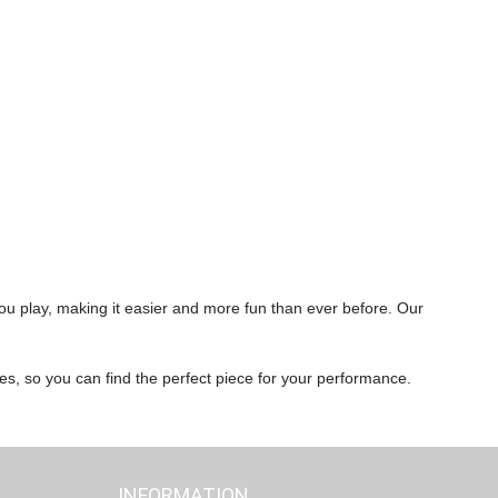
ou play, making it easier and more fun than ever before. Our
res, so you can find the perfect piece for your performance.
INFORMATION