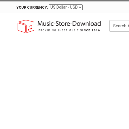
YOUR CURRENCY: