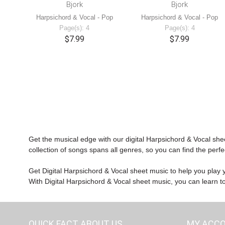
Bjork
Bjork
Harpsichord & Vocal - Pop
Harpsichord & Vocal - Pop
Page(s): 4
Page(s): 4
$7.99
$7.99
Get the musical edge with our digital Harpsichord & Vocal she
collection of songs spans all genres, so you can find the perfe
Get Digital Harpsichord & Vocal sheet music to help you play yo
With Digital Harpsichord & Vocal sheet music, you can learn to 
QUICK FACT ABOUT US
MY ACC