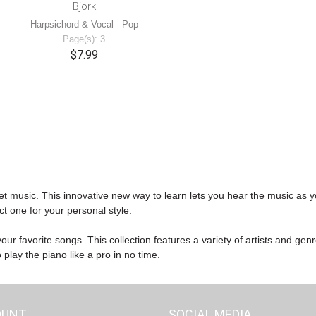
Bjork
Harpsichord & Vocal - Pop
Page(s): 3
$7.99
et music. This innovative new way to learn lets you hear the music as y
ct one for your personal style.
ur favorite songs. This collection features a variety of artists and gen
play the piano like a pro in no time.
OUNT
SOCIAL MEDIA