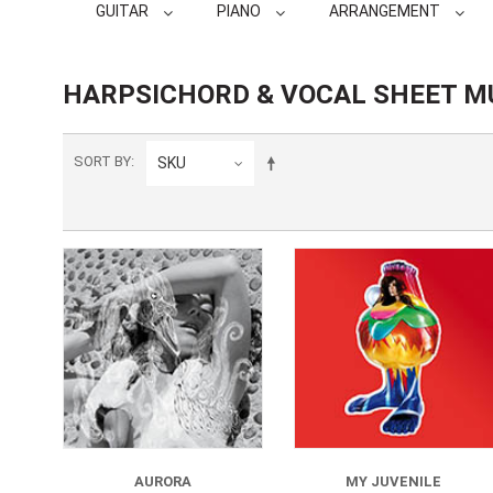
GUITAR
PIANO
ARRANGEMENT
HARPSICHORD & VOCAL SHEET M
SORT BY
SKU
AURORA
MY JUVENILE