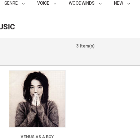
GENRE
VOICE
WOODWINDS
NEW
USIC
3 Item(s)
VENUS AS A BOY