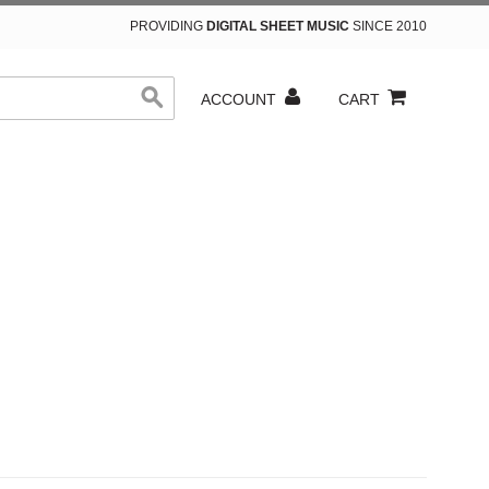
PROVIDING
DIGITAL SHEET MUSIC
SINCE 2010
ACCOUNT
CART