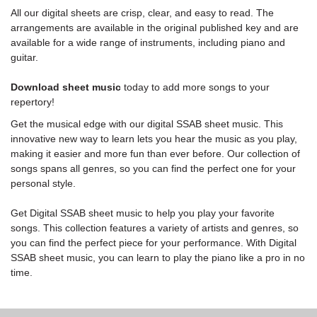
All our digital sheets are crisp, clear, and easy to read. The
arrangements are available in the original published key and are
available for a wide range of instruments, including piano and
guitar.
Download sheet music
today to add more songs to your
repertory!
Get the musical edge with our digital SSAB sheet music. This
innovative new way to learn lets you hear the music as you play,
making it easier and more fun than ever before. Our collection of
songs spans all genres, so you can find the perfect one for your
personal style.
Get Digital SSAB sheet music to help you play your favorite
songs. This collection features a variety of artists and genres, so
you can find the perfect piece for your performance. With Digital
SSAB sheet music, you can learn to play the piano like a pro in no
time.