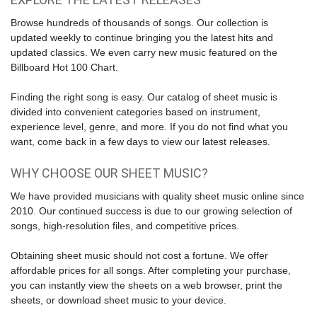
Browse hundreds of thousands of songs. Our collection is
updated weekly to continue bringing you the latest hits and
updated classics. We even carry new music featured on the
Billboard Hot 100 Chart
.
Finding the right song is easy. Our catalog of sheet music is
divided into convenient categories based on instrument,
experience level, genre, and more. If you do not find what you
want, come back in a few days to view our latest releases.
WHY CHOOSE OUR SHEET MUSIC?
We have provided musicians with quality sheet music online since
2010. Our continued success is due to our growing selection of
songs, high-resolution files, and competitive prices.
Obtaining sheet music should not cost a fortune. We offer
affordable prices for all songs. After completing your purchase,
you can instantly view the sheets on a web browser, print the
sheets, or download sheet music to your device.