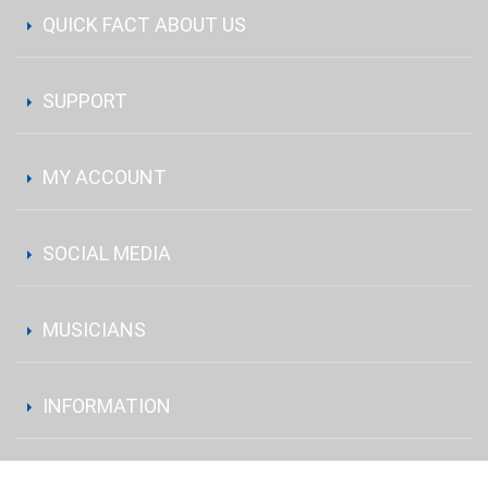
QUICK FACT ABOUT US
SUPPORT
MY ACCOUNT
SOCIAL MEDIA
MUSICIANS
INFORMATION