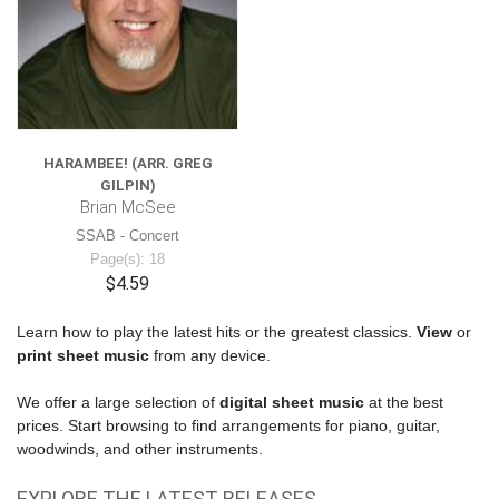
HARAMBEE! (ARR. GREG
GILPIN)
Brian McSee
SSAB - Concert
Page(s): 18
$4.59
Learn how to play the latest hits or the greatest classics.
View
or
print
sheet music
from any device.
We offer a large selection of
digital sheet music
at the best
prices. Start browsing to find arrangements for piano, guitar,
woodwinds, and other instruments.
EXPLORE THE LATEST RELEASES