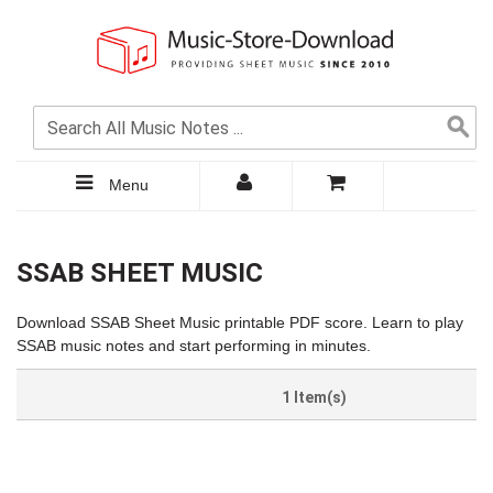
Menu
SSAB SHEET MUSIC
Download SSAB Sheet Music printable PDF score. Learn to play
SSAB music notes and start performing in minutes.
1 Item(s)