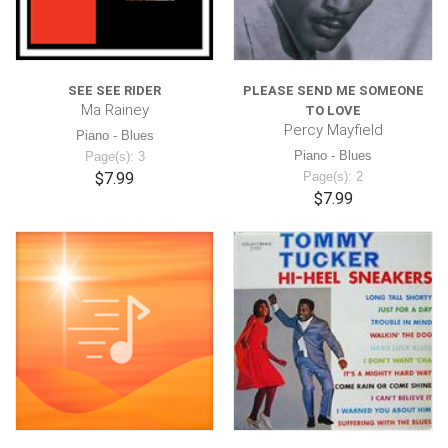
SEE SEE RIDER
PLEASE SEND ME SOMEONE
Ma Rainey
TO LOVE
Percy Mayfield
Piano - Blues
Piano - Blues
Page(s): 3
$7.99
Page(s): 2
$7.99