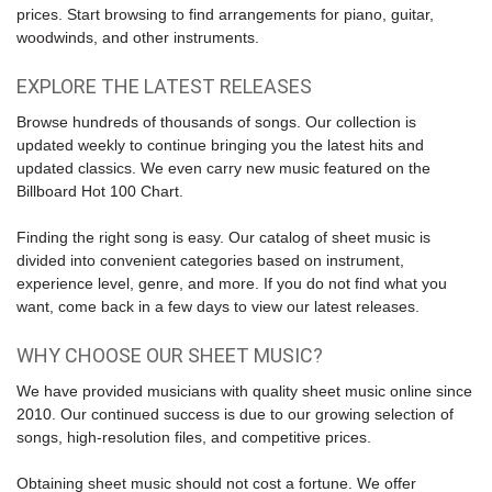
prices. Start browsing to find arrangements for piano, guitar,
woodwinds, and other instruments.
EXPLORE THE LATEST RELEASES
Browse hundreds of thousands of songs. Our collection is
updated weekly to continue bringing you the latest hits and
updated classics. We even carry new music featured on the
Billboard Hot 100 Chart
.
Finding the right song is easy. Our catalog of sheet music is
divided into convenient categories based on instrument,
experience level, genre, and more. If you do not find what you
want, come back in a few days to view our latest releases.
WHY CHOOSE OUR SHEET MUSIC?
We have provided musicians with quality sheet music online since
2010. Our continued success is due to our growing selection of
songs, high-resolution files, and competitive prices.
Obtaining sheet music should not cost a fortune. We offer