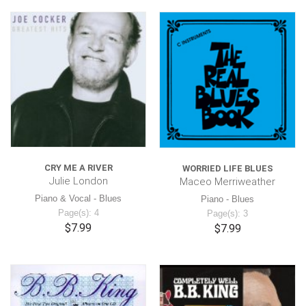
CRY ME A RIVER
WORRIED LIFE BLUES
Julie London
Maceo Merriweather
Piano & Vocal - Blues
Piano - Blues
Page(s): 4
Page(s): 3
$7.99
$7.99