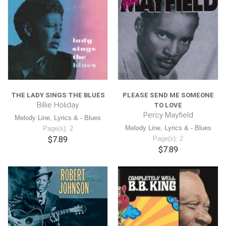
THE LADY SINGS THE BLUES
PLEASE SEND ME SOMEONE
Billie Holiday
TO LOVE
Percy Mayfield
Melody Line, Lyrics & - Blues
Melody Line, Lyrics & - Blues
Page(s): 2
$7.89
Page(s): 2
$7.89