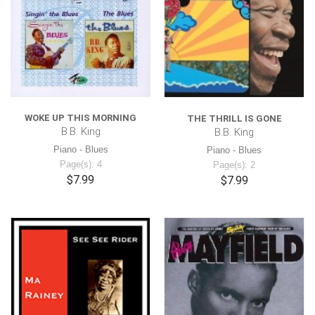
WOKE UP THIS MORNING
THE THRILL IS GONE
B.B. King
B.B. King
Piano - Blues
Piano - Blues
Page(s): 4
Page(s): 2
$7.99
$7.99