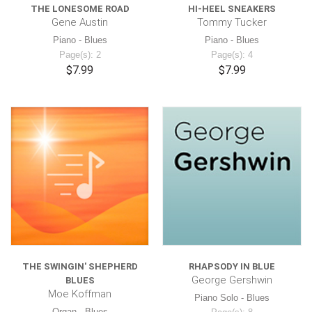
THE LONESOME ROAD
HI-HEEL SNEAKERS
Gene Austin
Tommy Tucker
Piano - Blues
Piano - Blues
Page(s): 2
Page(s): 4
$7.99
$7.99
THE SWINGIN' SHEPHERD
RHAPSODY IN BLUE
George Gershwin
BLUES
Moe Koffman
Piano Solo - Blues
Organ - Blues