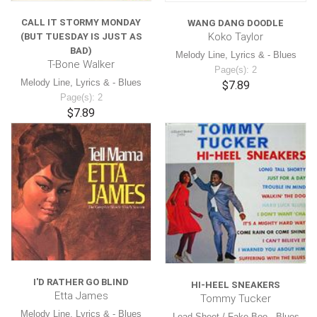
CALL IT STORMY MONDAY
WANG DANG DOODLE
Koko Taylor
(BUT TUESDAY IS JUST AS
BAD)
Melody Line, Lyrics & - Blues
T-Bone Walker
Page(s): 2
Melody Line, Lyrics & - Blues
$7.89
Page(s): 2
$7.89
I'D RATHER GO BLIND
HI-HEEL SNEAKERS
Etta James
Tommy Tucker
Melody Line, Lyrics & - Blues
Lead Sheet / Fake Boo - Blues