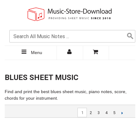
Menu
BLUES SHEET MUSIC
Find and print the best blues sheet music, piano notes, score,
chords for your instrument.
1
2
3
4
5