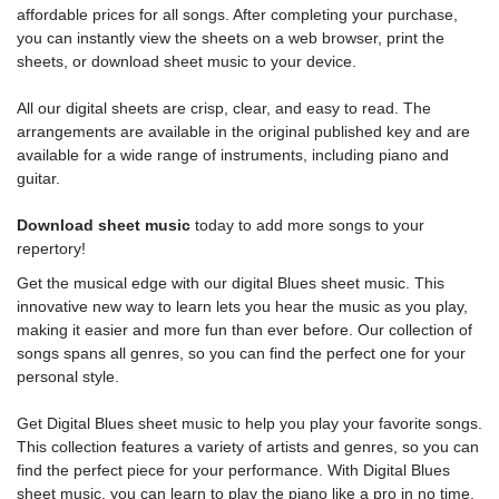
affordable prices for all songs. After completing your purchase,
you can instantly view the sheets on a web browser, print the
sheets, or download sheet music to your device.
All our digital sheets are crisp, clear, and easy to read. The
arrangements are available in the original published key and are
available for a wide range of instruments, including piano and
guitar.
Download sheet music
today to add more songs to your
repertory!
Get the musical edge with our digital Blues sheet music. This
innovative new way to learn lets you hear the music as you play,
making it easier and more fun than ever before. Our collection of
songs spans all genres, so you can find the perfect one for your
personal style.
Get Digital Blues sheet music to help you play your favorite songs.
This collection features a variety of artists and genres, so you can
find the perfect piece for your performance. With Digital Blues
sheet music, you can learn to play the piano like a pro in no time.