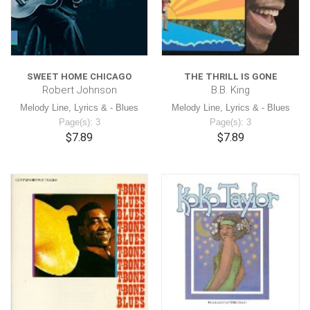
SWEET HOME CHICAGO
THE THRILL IS GONE
Robert Johnson
B.B. King
Melody Line, Lyrics & - Blues
Melody Line, Lyrics & - Blues
Page(s): 3
Page(s): 3
$7.89
$7.89