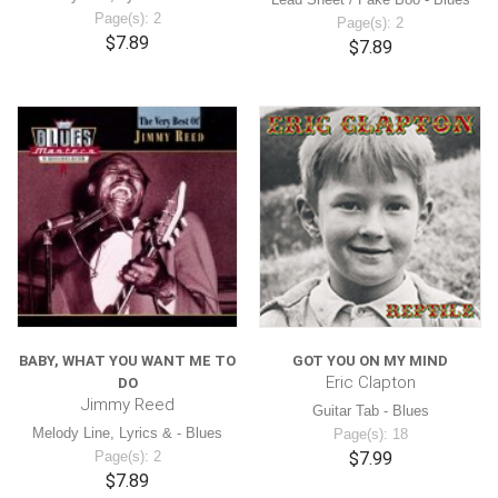
Page(s): 2
Page(s): 2
$7.89
$7.89
BABY, WHAT YOU WANT ME TO
GOT YOU ON MY MIND
Eric Clapton
DO
Jimmy Reed
Guitar Tab - Blues
Melody Line, Lyrics & - Blues
Page(s): 18
Page(s): 2
$7.99
$7.89