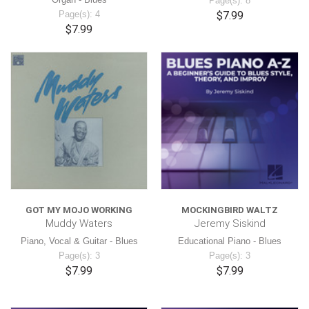
Page(s): 8
Page(s): 4
$7.99
$7.99
GOT MY MOJO WORKING
MOCKINGBIRD WALTZ
Muddy Waters
Jeremy Siskind
Piano, Vocal & Guitar - Blues
Educational Piano - Blues
Page(s): 3
Page(s): 3
$7.99
$7.99