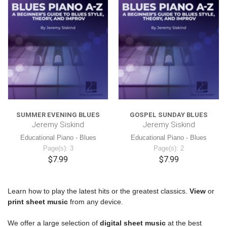
SUMMER EVENING BLUES
GOSPEL SUNDAY BLUES
Jeremy Siskind
Jeremy Siskind
Educational Piano - Blues
Educational Piano - Blues
Page(s): 3
Page(s): 2
$7.99
$7.99
Learn how to play the latest hits or the greatest classics.
View
or
print
sheet music
from any device.
We offer a large selection of
digital sheet music
at the best