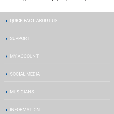
QUICK FACT ABOUT US
SUPPORT
MY ACCOUNT
SOCIAL MEDIA
MUSICIANS
INFORMATION