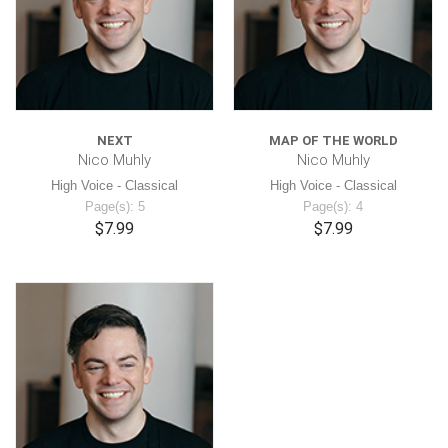
NEXT
MAP OF THE WORLD
Nico Muhly
Nico Muhly
High Voice - Classical
High Voice - Classical
Page(s): 5
Page(s): 4
$7.99
$7.99