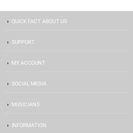
QUICK FACT ABOUT US
SUPPORT
MY ACCOUNT
SOCIAL MEDIA
MUSICIANS
INFORMATION