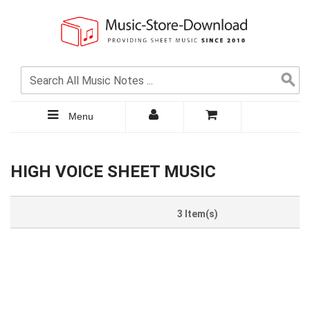
Menu
HIGH VOICE SHEET MUSIC
3 Item(s)