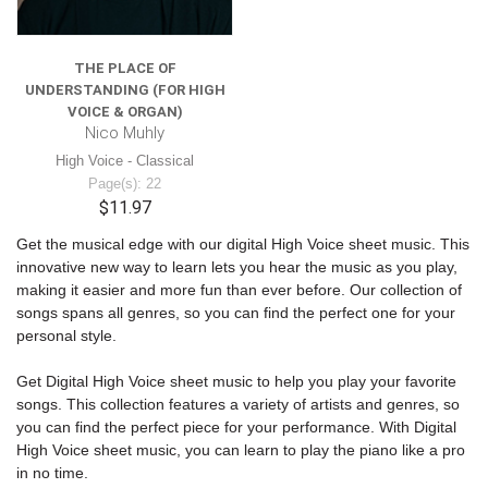
THE PLACE OF
UNDERSTANDING (FOR HIGH
VOICE & ORGAN)
Nico Muhly
High Voice - Classical
Page(s): 22
$11.97
Get the musical edge with our digital High Voice sheet music. This
innovative new way to learn lets you hear the music as you play,
making it easier and more fun than ever before. Our collection of
songs spans all genres, so you can find the perfect one for your
personal style.
Get Digital High Voice sheet music to help you play your favorite
songs. This collection features a variety of artists and genres, so
you can find the perfect piece for your performance. With Digital
High Voice sheet music, you can learn to play the piano like a pro
in no time.