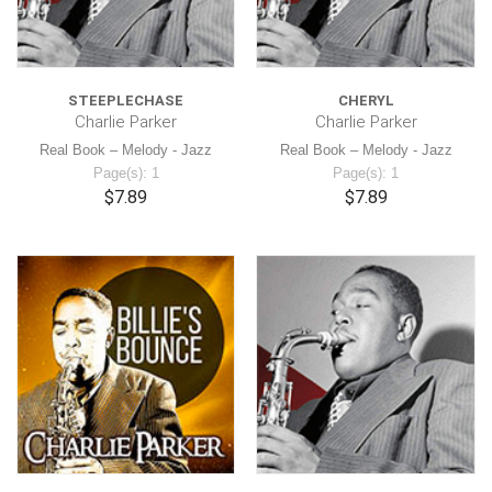
STEEPLECHASE
CHERYL
Charlie Parker
Charlie Parker
Real Book – Melody - Jazz
Real Book – Melody - Jazz
Page(s): 1
Page(s): 1
$7.89
$7.89