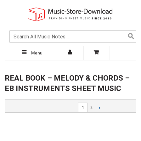
Menu
REAL BOOK – MELODY & CHORDS –
EB INSTRUMENTS SHEET MUSIC
1
2