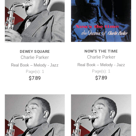
NOW'S THE TIME
DEWEY SQUARE
Charlie Parker
Charlie Parker
Real Book – Melody - Jazz
Real Book – Melody - Jazz
Page(s): 1
Page(s): 1
$7.89
$7.89