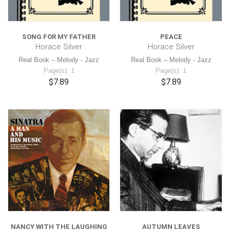
SONG FOR MY FATHER
PEACE
Horace Silver
Horace Silver
Real Book – Melody - Jazz
Real Book – Melody - Jazz
Page(s): 1
Page(s): 1
$7.89
$7.89
NANCY WITH THE LAUGHING
AUTUMN LEAVES