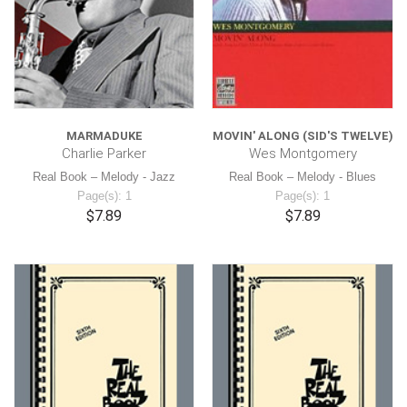
MARMADUKE
MOVIN' ALONG (SID'S TWELVE)
Charlie Parker
Wes Montgomery
Real Book – Melody - Jazz
Real Book – Melody - Blues
Page(s): 1
Page(s): 1
$7.89
$7.89