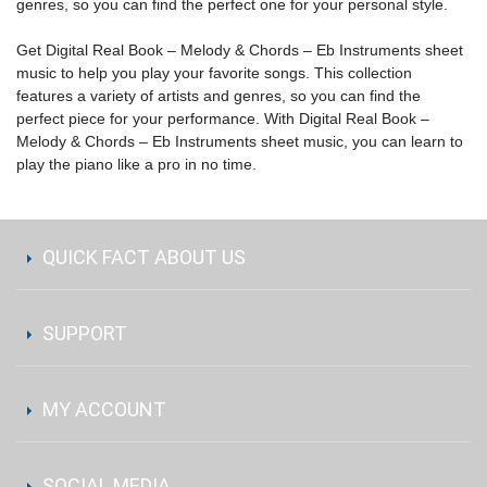
genres, so you can find the perfect one for your personal style.
Get Digital Real Book – Melody & Chords – Eb Instruments sheet
music to help you play your favorite songs. This collection
features a variety of artists and genres, so you can find the
perfect piece for your performance. With Digital Real Book –
Melody & Chords – Eb Instruments sheet music, you can learn to
play the piano like a pro in no time.
QUICK FACT ABOUT US
SUPPORT
MY ACCOUNT
SOCIAL MEDIA