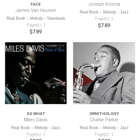
Joseph Kosma
FACE
James Van Heusen
Real Book – Melody - Jazz
Real Book – Melody - Standards
Page(s): 1
Page(s): 1
$7.89
$7.89
SO WHAT
ORNITHOLOGY
Miles Davis
Charlie Parker
Real Book – Melody - Jazz
Real Book – Melody - Jazz
Page(s): 2
Page(s): 1