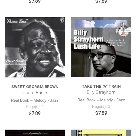
$7.89
$7.89
TAKE THE "A" TRAIN
SWEET GEORGIA BROWN
Billy Strayhorn
Count Basie
Real Book – Melody - Jazz
Real Book – Melody - Jazz
Page(s): 1
Page(s): 1
$7.89
$7.89