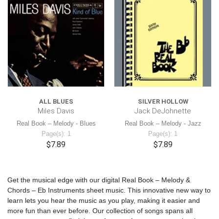
ALL BLUES
SILVER HOLLOW
Miles Davis
Jack DeJohnette
Real Book – Melody - Blues
Real Book – Melody - Jazz
Page(s): 1
Page(s): 1
$7.89
$7.89
Get the musical edge with our digital Real Book – Melody &
Chords – Eb Instruments sheet music. This innovative new way to
learn lets you hear the music as you play, making it easier and
more fun than ever before. Our collection of songs spans all