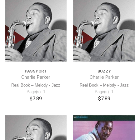
PASSPORT
BUZZY
Charlie Parker
Charlie Parker
Real Book – Melody - Jazz
Real Book – Melody - Jazz
Page(s): 1
Page(s): 1
$7.89
$7.89