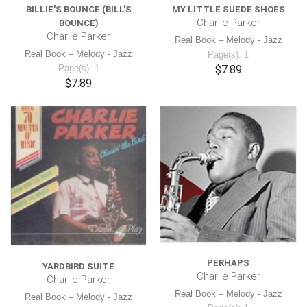
BILLIE'S BOUNCE (BILL'S
MY LITTLE SUEDE SHOES
Charlie Parker
BOUNCE)
Charlie Parker
Real Book – Melody - Jazz
Real Book – Melody - Jazz
Page(s): 1
Page(s): 1
$7.89
$7.89
PERHAPS
YARDBIRD SUITE
Charlie Parker
Charlie Parker
Real Book – Melody - Jazz
Real Book – Melody - Jazz