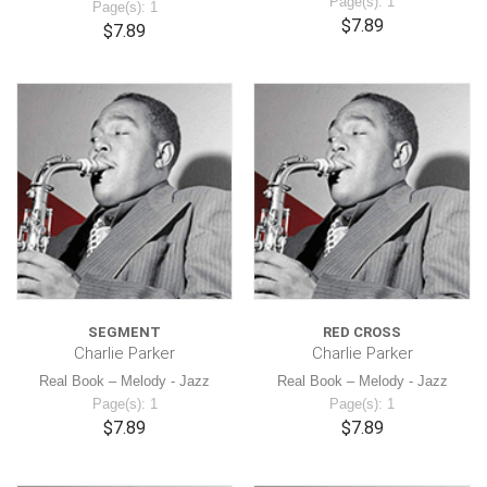
Page(s): 1
Page(s): 1
$7.89
$7.89
SEGMENT
RED CROSS
Charlie Parker
Charlie Parker
Real Book – Melody - Jazz
Real Book – Melody - Jazz
Page(s): 1
Page(s): 1
$7.89
$7.89