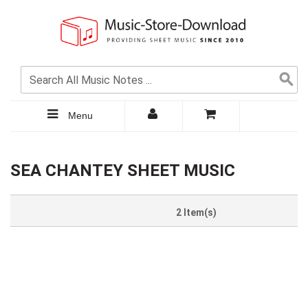
Menu
SEA CHANTEY SHEET MUSIC
2 Item(s)