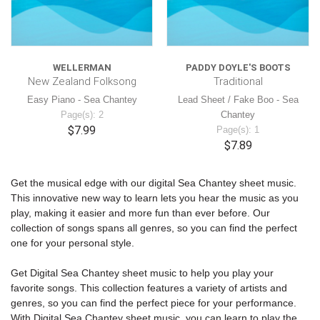
WELLERMAN
PADDY DOYLE'S BOOTS
New Zealand Folksong
Traditional
Easy Piano - Sea Chantey
Lead Sheet / Fake Boo - Sea
Page(s): 2
Chantey
$7.99
Page(s): 1
$7.89
Get the musical edge with our digital Sea Chantey sheet music.
This innovative new way to learn lets you hear the music as you
play, making it easier and more fun than ever before. Our
collection of songs spans all genres, so you can find the perfect
one for your personal style.
Get Digital Sea Chantey sheet music to help you play your
favorite songs. This collection features a variety of artists and
genres, so you can find the perfect piece for your performance.
With Digital Sea Chantey sheet music, you can learn to play the