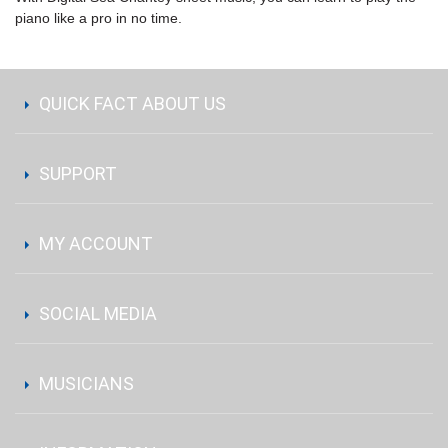
piano like a pro in no time.
QUICK FACT ABOUT US
SUPPORT
MY ACCOUNT
SOCIAL MEDIA
MUSICIANS