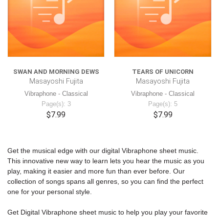
SWAN AND MORNING DEWS
TEARS OF UNICORN
Masayoshi Fujita
Masayoshi Fujita
Vibraphone - Classical
Vibraphone - Classical
Page(s): 3
Page(s): 5
$7.99
$7.99
Get the musical edge with our digital Vibraphone sheet music.
This innovative new way to learn lets you hear the music as you
play, making it easier and more fun than ever before. Our
collection of songs spans all genres, so you can find the perfect
one for your personal style.
Get Digital Vibraphone sheet music to help you play your favorite