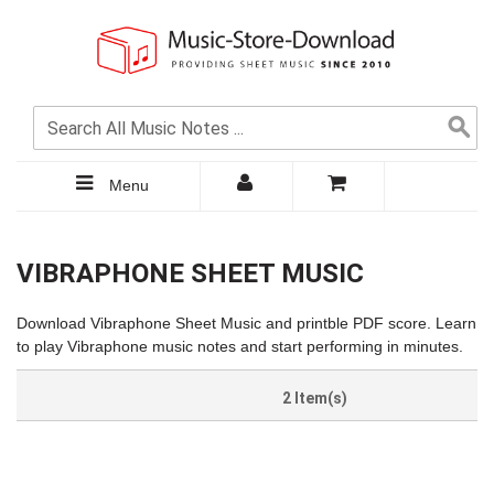
Menu
VIBRAPHONE SHEET MUSIC
Download Vibraphone Sheet Music and printble PDF score. Learn
to play Vibraphone music notes and start performing in minutes.
2 Item(s)