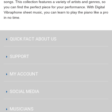
songs. This collection features a variety of artists and genres, so
you can find the perfect piece for your performance. With Digital
Vibraphone sheet music, you can learn to play the piano like a pro
in no time.
QUICK FACT ABOUT US
SUPPORT
MY ACCOUNT
SOCIAL MEDIA
MUSICIANS