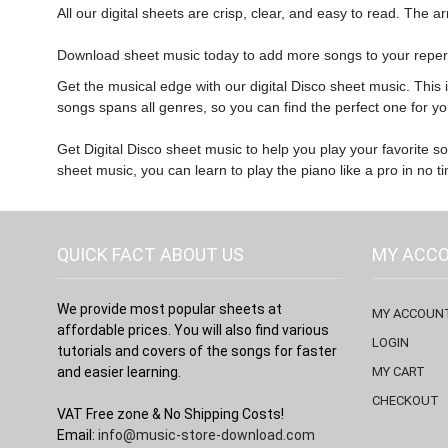
All our digital sheets are crisp, clear, and easy to read. The 
Download sheet music
today to add more songs to your reper
Get the musical edge with our digital Disco sheet music. This 
songs spans all genres, so you can find the perfect one for yo
Get Digital Disco sheet music to help you play your favorite so
sheet music, you can learn to play the piano like a pro in no t
QUICK FACT ABOUT US
MY ACC
We provide most popular sheets at
MY ACCOUN
affordable prices. You will also find various
LOGIN
tutorials and covers of the songs for faster
and easier learning.
MY CART
CHECKOUT
VAT Free zone & No Shipping Costs!
Email:
info@music-store-download.com