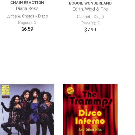
CHAIN REACTION
BOOGIE WONDERLAND
Diana Ross
Earth, Wind & Fire
Lyrics & Chords - Disco
Clarinet - Disco
Page(s): 3
Page(s): 2
$6.59
$7.99