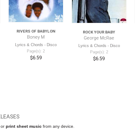
RIVERS OF BABYLON
ROCK YOUR BABY
Boney M
George McRae
Lyrics & Chords - Disco
Lyrics & Chords - Disco
Page(s): 2
Page(s): 2
$6.59
$6.59
ELEASES
w or
print sheet music
from any device.