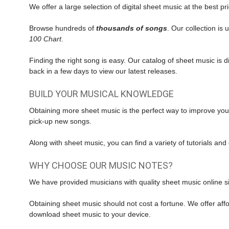
We offer a large selection of digital sheet music at the best pr
Browse hundreds of
thousands of songs
. Our collection is
100 Chart
.
Finding the right song is easy. Our catalog of sheet music is
back in a few days to view our latest releases.
BUILD YOUR MUSICAL KNOWLEDGE
Obtaining more sheet music is the perfect way to improve you
pick-up new songs.
Along with
sheet music
, you can find a variety of tutorials a
WHY CHOOSE OUR MUSIC NOTES?
We have provided musicians with quality sheet music online si
Obtaining sheet music should not cost a fortune. We offer affo
download sheet music to your device.