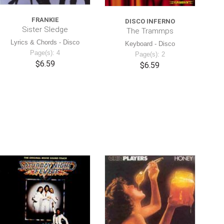
FRANKIE
DISCO INFERNO
Sister Sledge
The Trammps
Lyrics & Chords - Disco
Keyboard - Disco
Page(s): 4
Page(s): 2
$6.59
$6.59