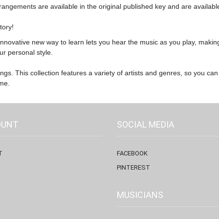
arrangements are available in the original published key and are availabl
tory!
innovative new way to learn lets you hear the music as you play, making
ur personal style.
ngs. This collection features a variety of artists and genres, so you can
ime.
OUNT
SOCIAL MEDIA
T
FACEBOOK
PINTEREST
MUSICIANS