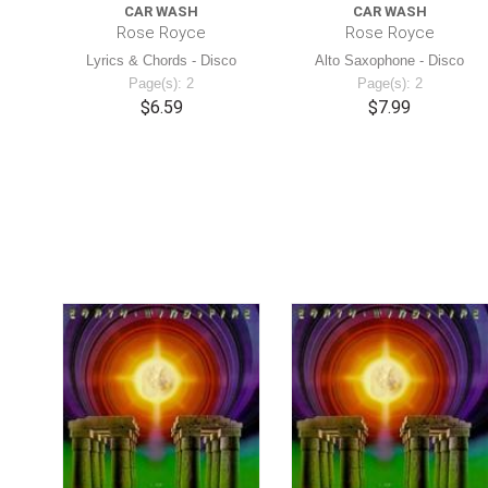
CAR WASH
CAR WASH
Rose Royce
Rose Royce
Lyrics & Chords - Disco
Alto Saxophone - Disco
Page(s): 2
Page(s): 2
$6.59
$7.99