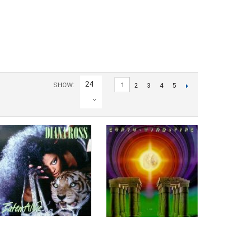
24
SHOW
1
2
3
4
5