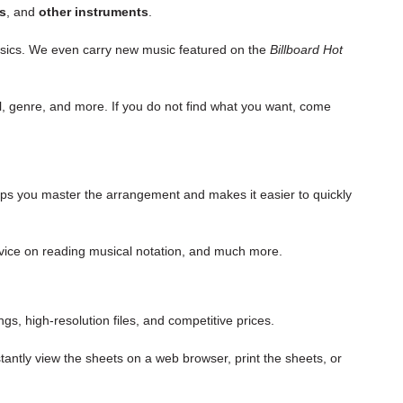
s
, and
other instruments
.
lassics. We even carry new music featured on the
Billboard Hot
el, genre, and more. If you do not find what you want, come
elps you master the
arrangement
and makes it easier to quickly
 advice on reading musical notation, and much more.
s, high-resolution files, and competitive prices.
tantly view the sheets on a web browser, print the sheets, or