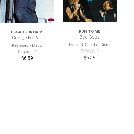
RUN TO ME
ROCK YOUR BABY
Bee Gees
George McRae
Lyrics & Chords - Disco
Keyboard - Disco
Page(s): 3
Page(s): 2
$6.59
$6.59