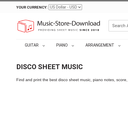
YOUR CURRENCY:
GUITAR
PIANO
ARRANGEMENT
DISCO SHEET MUSIC
Find and print the best disco sheet music, piano notes, score,