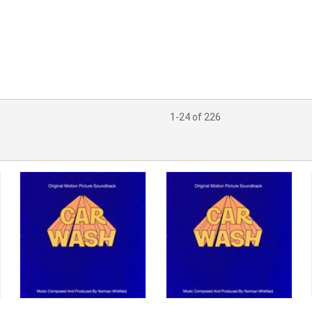
1-24 of 226