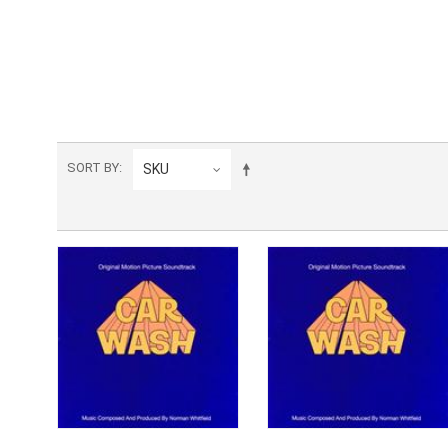
SORT BY
SKU