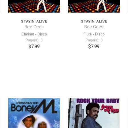
STAYIN' ALIVE
STAYIN' ALIVE
Bee Gees
Bee Gees
Clarinet - Disco
Flute - Disco
Page(s): 3
Page(s): 3
$7.99
$7.99