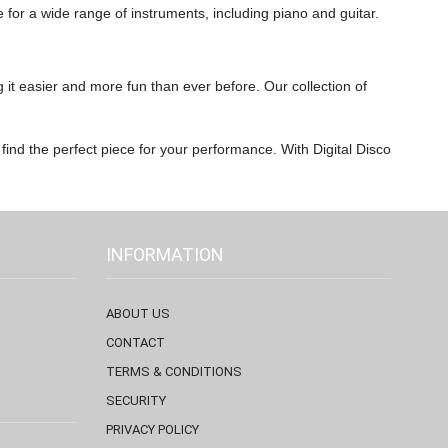
e for a wide range of instruments, including piano and guitar.
 it easier and more fun than ever before. Our collection of
 find the perfect piece for your performance. With Digital Disco
INFORMATION
ABOUT US
CONTACT
TERMS & CONDITIONS
SECURITY
PRIVACY POLICY