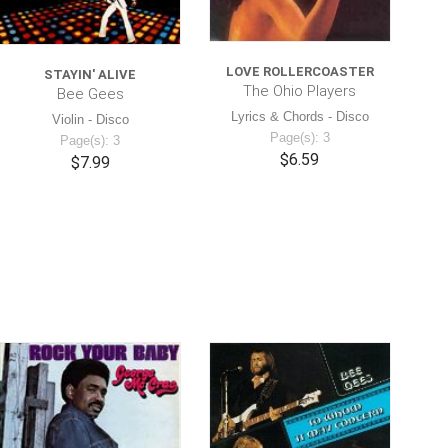
LOVE ROLLERCOASTER
STAYIN' ALIVE
The Ohio Players
Bee Gees
Lyrics & Chords - Disco
Violin - Disco
Page(s): 3
Page(s): 3
$6.59
$7.99