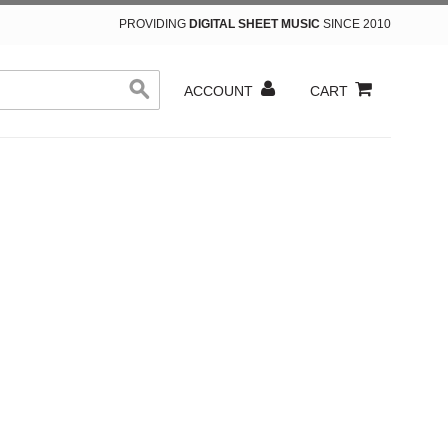
PROVIDING
DIGITAL SHEET MUSIC
SINCE 2010
ACCOUNT
CART