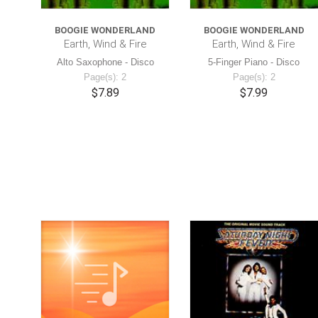
BOOGIE WONDERLAND
BOOGIE WONDERLAND
Earth, Wind & Fire
Earth, Wind & Fire
Alto Saxophone - Disco
5-Finger Piano - Disco
Page(s): 2
Page(s): 2
$7.89
$7.99