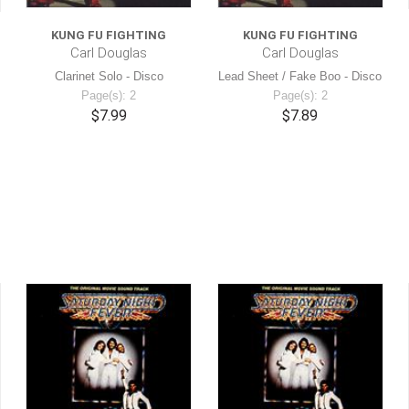
KUNG FU FIGHTING
KUNG FU FIGHTING
Carl Douglas
Carl Douglas
Clarinet Solo - Disco
Lead Sheet / Fake Boo - Disco
Page(s): 2
Page(s): 2
$7.99
$7.89