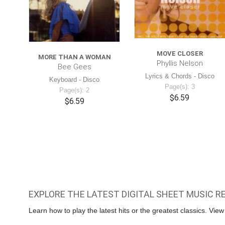
MOVE CLOSER
MORE THAN A WOMAN
Phyllis Nelson
Bee Gees
Lyrics & Chords - Disco
Keyboard - Disco
Page(s): 3
Page(s): 2
$6.59
$6.59
EXPLORE THE LATEST DIGITAL SHEET MUSIC R
Learn how to play the latest hits or the greatest classics. Vie