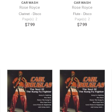
CAR WASH
CAR WASH
Rose Royce
Rose Royce
Clarinet - Disco
Flute - Disco
Page(s): 2
Page(s): 2
$7.99
$7.99