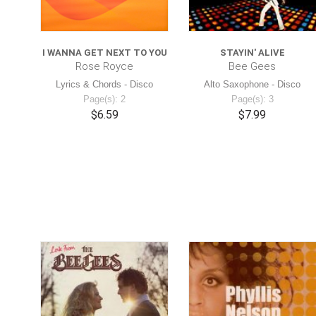
I WANNA GET NEXT TO YOU
STAYIN' ALIVE
Rose Royce
Bee Gees
Lyrics & Chords - Disco
Alto Saxophone - Disco
Page(s): 2
Page(s): 3
$6.59
$7.99