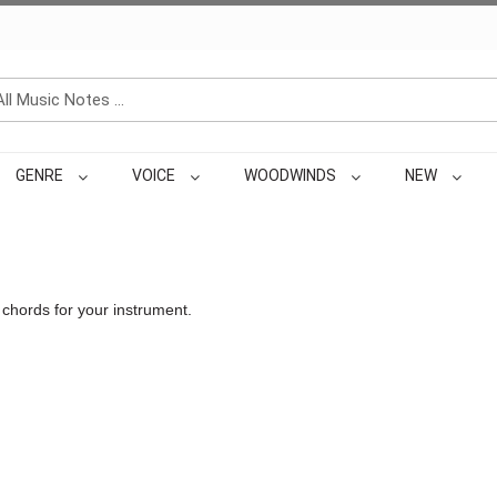
GENRE
VOICE
WOODWINDS
NEW
 chords for your instrument.