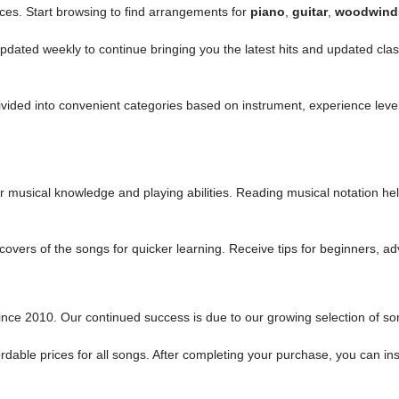
ices. Start browsing to find
arrangements for
piano
,
guitar
,
woodwind
 updated weekly to continue bringing you the latest hits and updated c
 divided into convenient categories based on instrument, experience lev
r musical knowledge and playing abilities. Reading musical notation h
nd covers of the songs for quicker learning. Receive tips for beginners,
nce 2010. Our continued success is due to our growing selection of song
rdable prices for all songs. After completing your purchase, you can ins