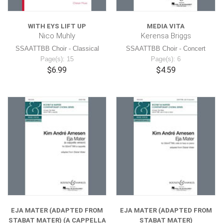
WITH EYS LIFT UP
MEDIA VITA
Nico Muhly
Kerensa Briggs
SSAATTBB Choir - Classical
SSAATTBB Choir - Concert
Page(s): 15
Page(s): 6
$6.99
$4.59
EJA MATER (ADAPTED FROM
EJA MATER (ADAPTED FROM
STABAT MATER) (A CAPPELLA
STABAT MATER)