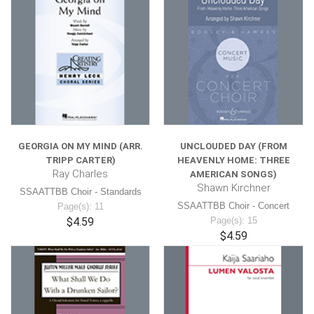
GEORGIA ON MY MIND (ARR.
UNCLOUDED DAY (FROM
TRIPP CARTER)
HEAVENLY HOME: THREE
Ray Charles
AMERICAN SONGS)
Shawn Kirchner
SSAATTBB Choir - Standards
SSAATTBB Choir - Concert
Page(s): 11
$4.59
Page(s): 15
$4.59