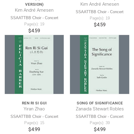
Kim André Arnesen
VERSION)
Kim André Arnesen
SSAATTBB Choir - Concert
SSAATTBB Choir - Concert
Page(s): 19
Page(s): 19
$4.59
$4.59
REN RI SI GUI
SONG OF SIGNIFICANCE
Yiran Zhao
Zanaida Stewart Robles
SSAATTBB Choir - Concert
SSAATTBB Choir - Concert
Page(s): 15
Page(s): 39
$4.99
$4.99