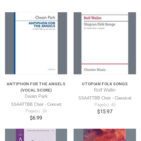
ANTIPHON FOR THE ANGELS
UTOPIAN FOLK SONGS
Rolf Wallin
(VOCAL SCORE)
Owain Park
SSAATTBB Choir - Classical
SSAATTBB Choir - Concert
Page(s): 40
Page(s): 18
$15.97
$6.99