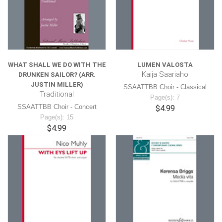
WHAT SHALL WE DO WITH THE
LUMEN VALOSTA
Kaija Saariaho
DRUNKEN SAILOR? (ARR.
JUSTIN MILLER)
SSAATTBB Choir - Classical
Traditional
Page(s): 7
SSAATTBB Choir - Concert
$4.99
Page(s): 15
$4.99