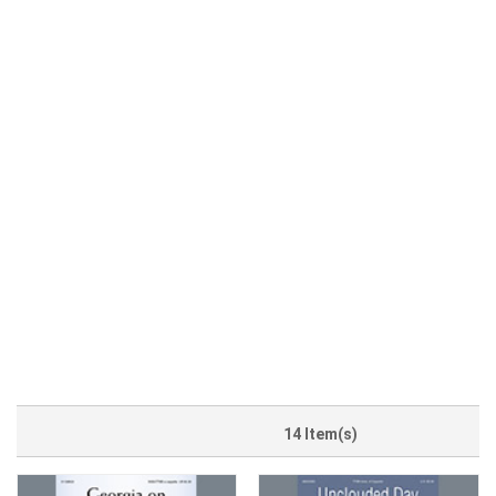
14 Item(s)