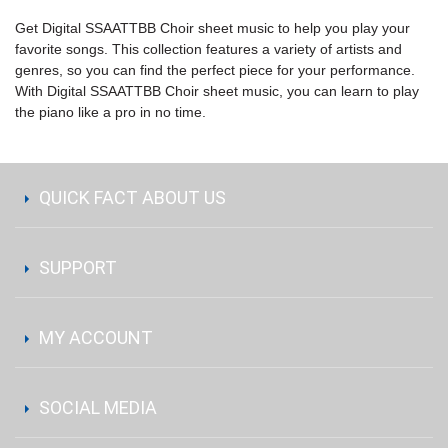
Get Digital SSAATTBB Choir sheet music to help you play your
favorite songs. This collection features a variety of artists and
genres, so you can find the perfect piece for your performance.
With Digital SSAATTBB Choir sheet music, you can learn to play
the piano like a pro in no time.
QUICK FACT ABOUT US
SUPPORT
MY ACCOUNT
SOCIAL MEDIA