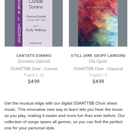
CANTATE DOMINO
STILL (ARR. GEOFF LAWSON)
Giovanni Gabrieli
Ola Gjeilo
SSAATTBB Choir - Concert
SSAATTBB Choir - Classical
Page(s): 19
Page(s): 8
$4.99
$4.99
Get the musical edge with our digital SSAATTBB Choir sheet
music. This innovative new way to learn lets you hear the music
as you play, making it easier and more fun than ever before. Our
collection of songs spans all genres, so you can find the perfect
one for your personal style.