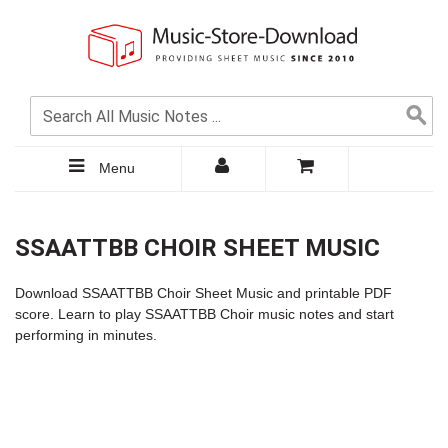
Menu
SSAATTBB CHOIR SHEET MUSIC
Download SSAATTBB Choir Sheet Music and printable PDF
score. Learn to play SSAATTBB Choir music notes and start
performing in minutes.