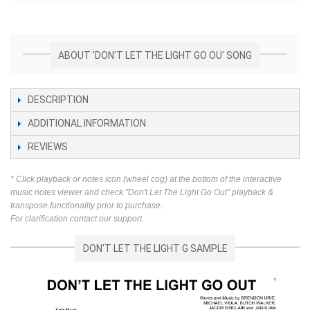
ABOUT 'DON'T LET THE LIGHT GO OU' SONG
DESCRIPTION
ADDITIONAL INFORMATION
REVIEWS
* Click playback or notes icon (wheel cog) at the bottom of the interactive
music notes viewer and check "Don't Let The Light Go Out" playback &
transpose functionality prior to purchase.
For clarification contact our support.
DON'T LET THE LIGHT G SAMPLE