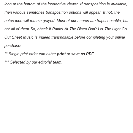
icon at the bottom of the interactive viewer. If transposition is available,
then various semitones transposition options will appear. If not, the
notes icon will remain grayed. Most of our scores are traponsosable, but
not all of them.So, check if Panic! At The Disco Don't Let The Light Go
Out Sheet Music is indeed transposable before completing your online
purchase!
** Single print order can either
print
or
save as PDF.
*** Selected by our editorial team.