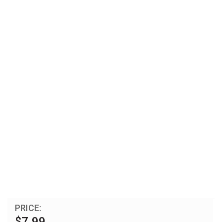
PRICE:
$7.99