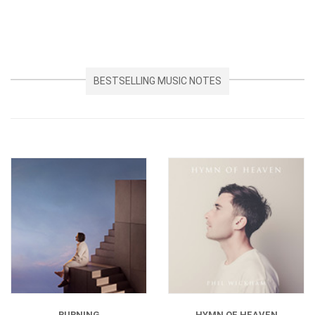
BESTSELLING MUSIC NOTES
BURNING
HYMN OF HEAVEN