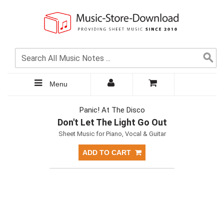
Menu
Panic! At The Disco
Don't Let The Light Go Out
Sheet Music for Piano, Vocal & Guitar
ADD TO CART