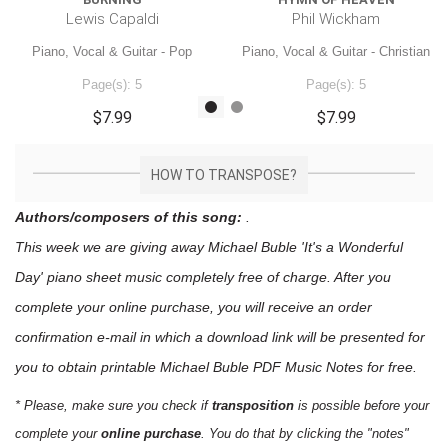
Lewis Capaldi
Phil Wickham
Piano, Vocal & Guitar - Pop
Piano, Vocal & Guitar - Christian
Page(s): 5
Page(s): 5
$7.99
$7.99
HOW TO TRANSPOSE?
Authors/composers of this song:
.
This week we are giving away
Michael Buble 'It's a Wonderful
Day'
piano sheet music
completely free of charge. After you
complete your online purchase, you will receive an order
confirmation e-mail in which a download link will be presented for
you to obtain printable Michael Buble PDF Music Notes for free.
* Please, make sure you check if
transposition
is possible before your
complete your
online purchase
. You do that by clicking the "notes"