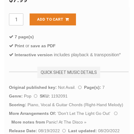
ADD TO CART
7 page(s)
or
Print
save as PDF
includes playback & transposition*
Interactive version
QUICK SHEET MUSIC DETAILS
Original published key:
Not Avail.
Page(s):
7
Genre:
Pop
SKU:
1192091
Scoring:
Piano, Vocal & Guitar Chords (Right-Hand Melody)
More Arrangements Of:
'
Don't Let The Light Go Out
'
More notes from
Panic! At The Disco
»
Release Date:
08/19/2022
Last updated:
08/20/2022