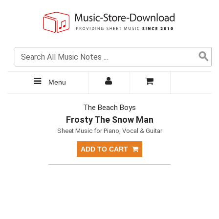
Menu
The Beach Boys
Frosty The Snow Man
Sheet Music for Piano, Vocal & Guitar
ADD TO CART