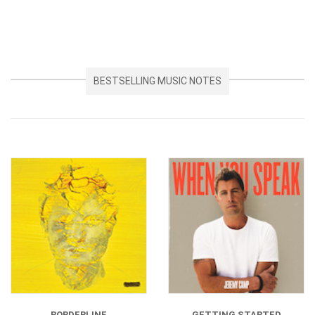
BESTSELLING MUSIC NOTES
BORDERLINE
GETTING STARTED