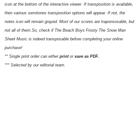
icon at the bottom of the interactive viewer. If transposition is available,
then various semitones transposition options will appear. If not, the
notes icon will remain grayed. Most of our scores are traponsosable, but
not all of them.So, check if The Beach Boys Frosty The Snow Man
Sheet Music is indeed transposable before completing your online
purchase!
** Single print order can either
print
or
save as PDF.
*** Selected by our editorial team.