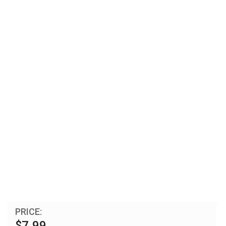
PRICE:
$7.99