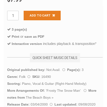
ADD TO CART
3 page(s)
or
Print
save as PDF
includes playback & transposition*
Interactive version
QUICK SHEET MUSIC DETAILS
Original published key:
Not Avail.
Page(s):
3
Genre:
Folk
SKU:
16490
Scoring:
Piano, Vocal & Guitar (Right-Hand Melody)
More Arrangements Of:
'
Frosty The Snow Man
'
More
notes from
The Beach Boys
»
Release Date:
03/04/2000
Last updated:
09/08/2020