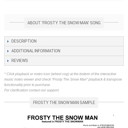
ABOUT 'FROSTY THE SNOW MAN' SONG
DESCRIPTION
ADDITIONAL INFORMATION
REVIEWS
* Click playback or notes icon (wheel cog) at the bottom of the interactive
music notes viewer and check "Frosty The Snow Man" playback & transpose
functionality prior to purchase.
For clarification contact our support.
FROSTY THE SNOW MAN SAMPLE