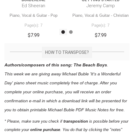
Ed Sheeran
Jeremy Camp
Piano, Vocal & Guitar - Pop
Piano, Vocal & Guitar - Christian
Page(s): 7
Page(s): 7
$7.99
$7.99
HOW TO TRANSPOSE?
Authors/composers of this song: The Beach Boys
.
This week we are giving away
Michael Buble 'It's a Wonderful
Day'
piano sheet music
completely free of charge. After you
complete your online purchase, you will receive an order
confirmation e-mail in which a download link will be presented for
you to obtain printable Michael Buble PDF Music Notes for free.
* Please, make sure you check if
transposition
is possible before your
complete your
online purchase
. You do that by clicking the "notes"