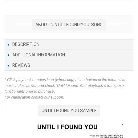
ABOUT 'UNTIL I FOUND YOU' SONG
DESCRIPTION
ADDITIONAL INFORMATION
REVIEWS
* Click playback or notes icon (wheel cog) at the bottom of the interactive
music notes viewer and check "Until I Found You" playback & transpose
functionality prior to purchase.
For clarification contact our support.
UNTIL I FOUND YOU SAMPLE