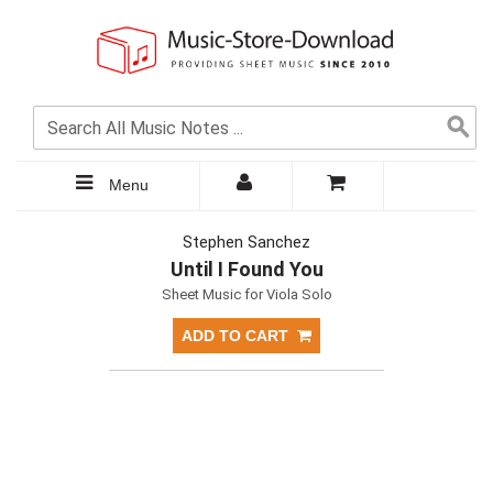
Menu
Stephen Sanchez
Until I Found You
Sheet Music for Viola Solo
ADD TO CART