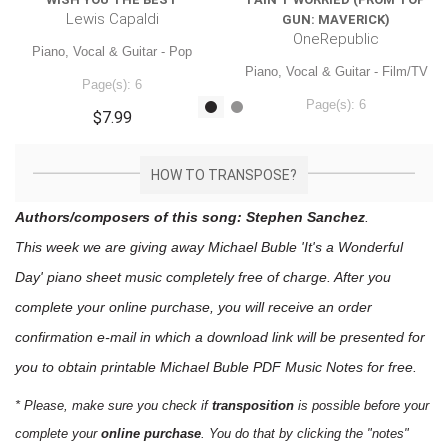
Lewis Capaldi
GUN: MAVERICK)
OneRepublic
Piano, Vocal & Guitar - Pop
Piano, Vocal & Guitar - Film/TV
Page(s): 6
Page(s): 6
$7.99
$7.99
HOW TO TRANSPOSE?
Authors/composers of this song: Stephen Sanchez
.
This week we are giving away
Michael Buble 'It's a Wonderful
Day'
piano sheet music
completely free of charge. After you
complete your online purchase, you will receive an order
confirmation e-mail in which a download link will be presented for
you to obtain printable Michael Buble PDF Music Notes for free.
* Please, make sure you check if
transposition
is possible before your
complete your
online purchase
. You do that by clicking the "notes"