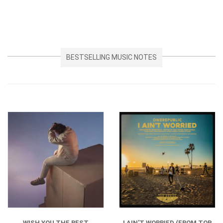
BESTSELLING MUSIC NOTES
WISH YOU THE BEST
I AIN'T WORRIED (FROM TOP