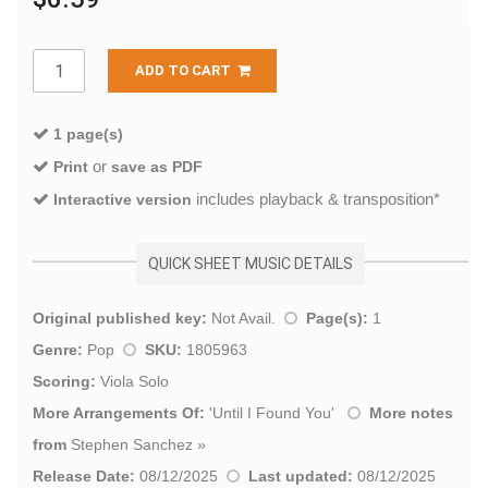
ADD TO CART
1 page(s)
or
Print
save as PDF
includes playback & transposition*
Interactive version
QUICK SHEET MUSIC DETAILS
Original published key:
Not Avail.
Page(s):
1
Genre:
Pop
SKU:
1805963
Scoring:
Viola Solo
More Arrangements Of:
'
Until I Found You
'
More notes
from
Stephen Sanchez
»
Release Date:
08/12/2025
Last updated:
08/12/2025