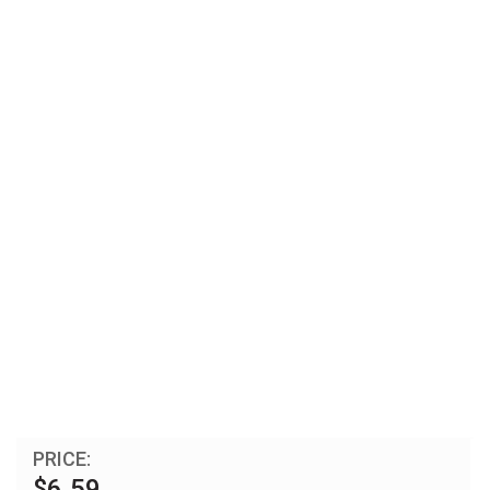
PRICE:
$6.59