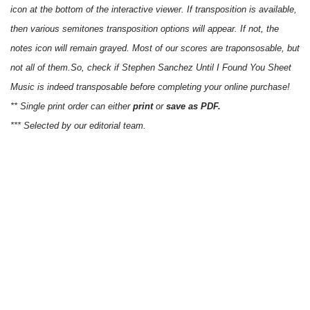
icon at the bottom of the interactive viewer. If transposition is available,
then various semitones transposition options will appear. If not, the
notes icon will remain grayed. Most of our scores are traponsosable, but
not all of them.So, check if Stephen Sanchez Until I Found You Sheet
Music is indeed transposable before completing your online purchase!
** Single print order can either
print
or
save as PDF.
*** Selected by our editorial team.