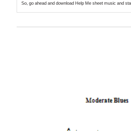
So, go ahead and download Help Me sheet music and start