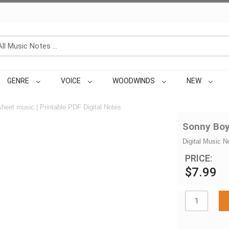
GENRE
VOICE
WOODWINDS
NEW
heet music | Printable PDF Digital Notes
Sonny Boy
Digital Music N
PRICE:
$7.99