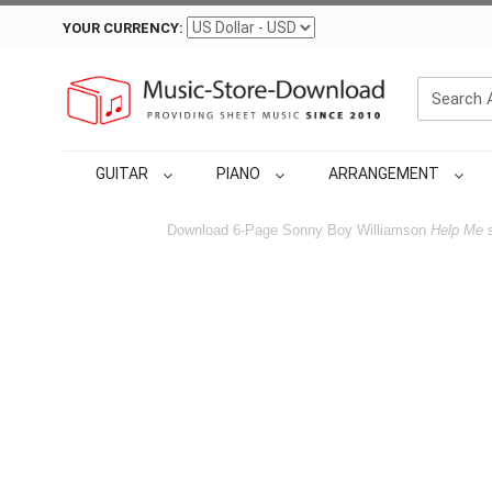
YOUR CURRENCY:
GUITAR
PIANO
ARRANGEMENT
Download 6-Page Sonny Boy Williamson
Help Me
s