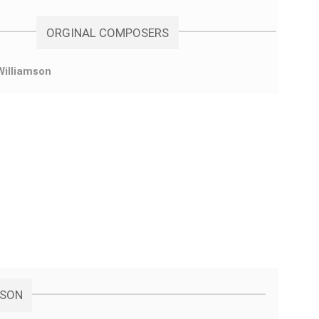
ORGINAL COMPOSERS
Williamson
MSON