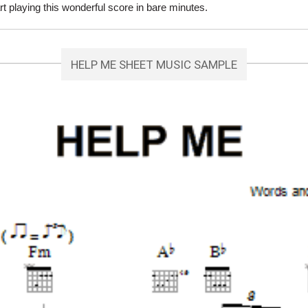
 playing this wonderful score in bare minutes.
HELP ME SHEET MUSIC SAMPLE