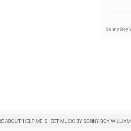
Sonny Boy 
E ABOUT 'HELP ME' SHEET MUSIC BY SONNY BOY WILLIA