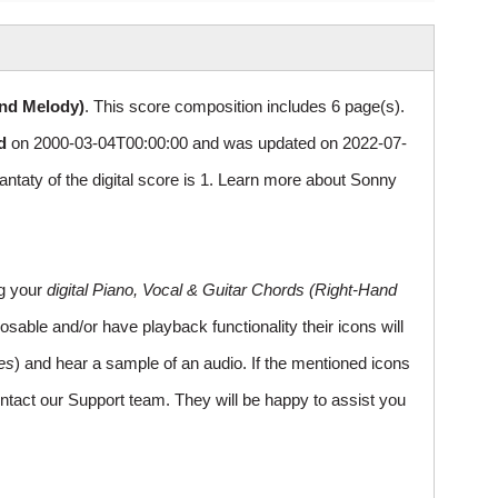
and Melody)
. This score composition includes 6 page(s).
d
on 2000-03-04T00:00:00 and was updated on 2022-07-
ty of the digital score is 1. Learn more about Sonny
ng your
digital Piano, Vocal & Guitar Chords (Right-Hand
sable and/or have playback functionality their icons will
es
) and hear a sample of an audio. If the mentioned icons
ntact our Support team. They will be happy to assist you