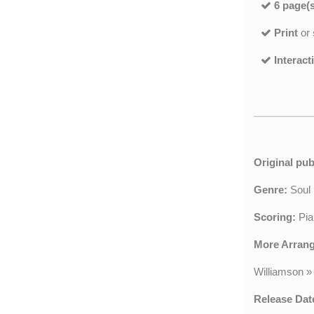
6 page(s
Print
or
Interact
Original pub
Genre:
Sou
Scoring:
Pia
More Arran
Williamson
»
Release Dat