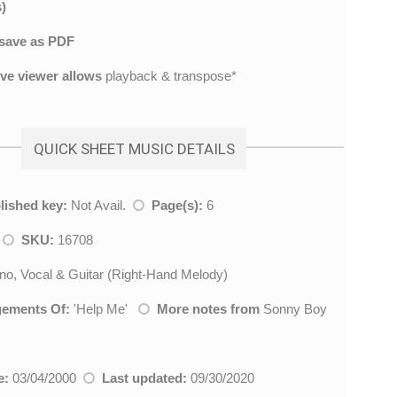
)
save as PDF
ive viewer allows
playback & transpose*
QUICK SHEET MUSIC DETAILS
lished key:
Not Avail.
Page(s):
6
l
SKU:
16708
no, Vocal & Guitar (Right-Hand Melody)
gements Of:
'
Help Me
'
More notes from
Sonny Boy
e:
03/04/2000
Last updated:
09/30/2020