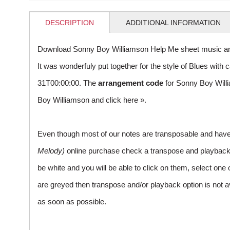
DESCRIPTION
ADDITIONAL INFORMATION
Download Sonny Boy Williamson Help Me sheet music an
It was wonderfuly put together for the style of Blues wi
31T00:00:00. The
arrangement code
for Sonny Boy Will
Boy Williamson and
click here »
.
Even though most of our notes are transposable and have p
Melody)
online purchase check a transpose and playback ico
be white and you will be able to click on them, select one 
are greyed then transpose and/or playback option is not a
as soon as possible.