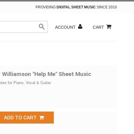
PROVIDING
DIGITAL SHEET MUSIC
SINCE 2010
ACCOUNT
CART
 Williamson "Help Me" Sheet Music
otes for Piano, Vocal & Guitar
ADD TO CART