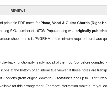
REVIEWS
d printable PDF notes for
Piano, Vocal & Guitar Chords (Right-H
th catalog SKU number of 16708. Popular song was
originally publishe
iamson sheet music is PVGRHM and minimum required purchase quanta
layback functionality, sadly not all of them do. So, before completi
ns at the bottom of an interactive viewer. If these notes are transpo
of 7 options (from original down to -3
semitones
and up to +3
semiton
vailable for this arrangement. For more information make sure you co