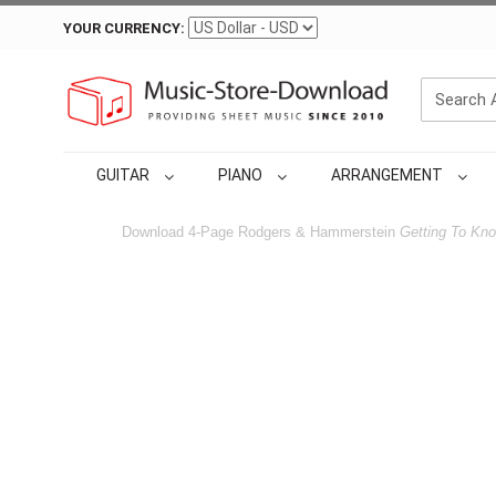
YOUR CURRENCY:
GUITAR
PIANO
ARRANGEMENT
Download 4-Page Rodgers & Hammerstein
Getting To Kn