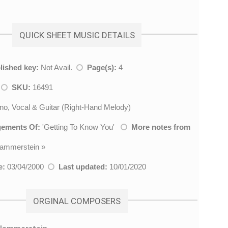
QUICK SHEET MUSIC DETAILS
lished key:
Not Avail.
Page(s):
4
k
SKU:
16491
no, Vocal & Guitar (Right-Hand Melody)
gements Of:
'
Getting To Know You
'
More notes from
ammerstein
»
e:
03/04/2000
Last updated:
10/01/2020
ORGINAL COMPOSERS