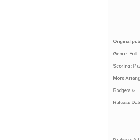
Original pub
Genre:
Fol
Scoring:
Pia
More Arran
Rodgers & H
Release Dat