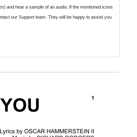
es
) and hear a sample of an audio. If the mentioned icons
ntact our Support team. They will be happy to assist you