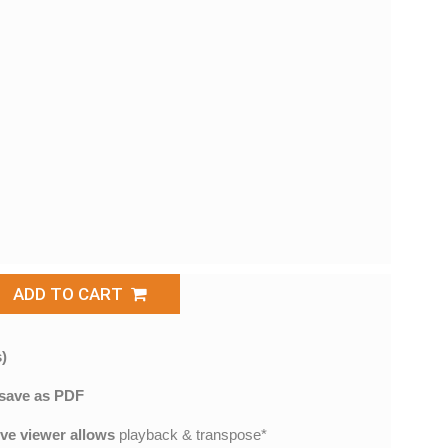
ADD TO CART
)
save as PDF
ive viewer allows
playback & transpose*