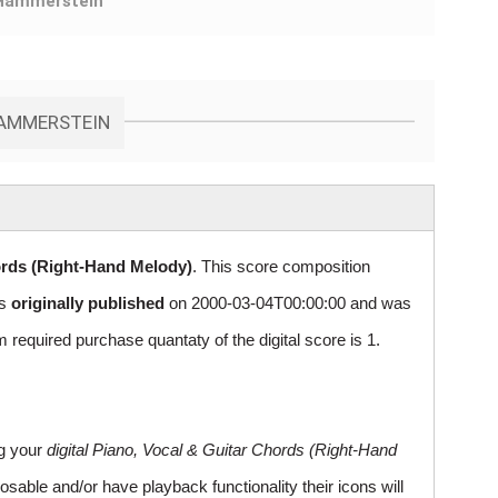
Hammerstein
HAMMERSTEIN
ords (Right-Hand Melody)
. This score composition
as
originally published
on 2000-03-04T00:00:00 and was
uired purchase quantaty of the digital score is 1.
ng your
digital Piano, Vocal & Guitar Chords (Right-Hand
sable and/or have playback functionality their icons will