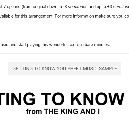
of 7 options (from original down to -3
semitones
and up to +3
semiton
vailable for this arrangement. For more information make sure you co
ic and start playing this wonderful score in bare minutes.
GETTING TO KNOW YOU SHEET MUSIC SAMPLE