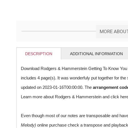
MORE ABOUT
DESCRIPTION
ADDITIONAL INFORMATION
Download Rodgers & Hammerstein Getting To Know You s
includes 4 page(s). It was wonderfuly put together for t
updated on 2023-01-16T00:00:00. The
arrangement cod
Learn more about Rodgers & Hammerstein and
click her
Even though most of our notes are transposable and have p
Melody)
online purchase check a transpose and playback ico