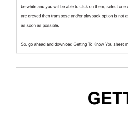
be white and you will be able to click on them, select one 
are greyed then transpose and/or playback option is not a
as soon as possible.
So, go ahead and download Getting To Know You sheet mus