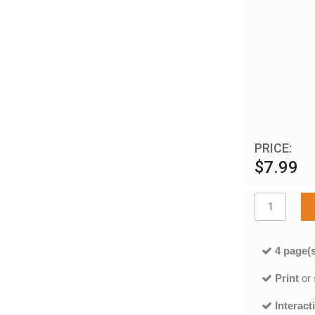
PRICE:
$7.99
4 page(s
Print
or
Interact