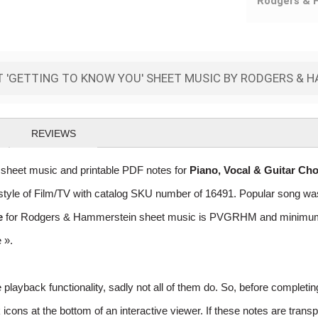
Rodgers & 
 'GETTING TO KNOW YOU' SHEET MUSIC BY RODGERS & 
REVIEWS
heet music and printable PDF notes for
Piano, Vocal & Guitar Ch
he style of Film/TV with catalog SKU number of 16491. Popular song w
e
for Rodgers & Hammerstein sheet music is PVGRHM and minimum req
e »
.
layback functionality, sadly not all of them do. So, before completi
ns at the bottom of an interactive viewer. If these notes are transpo