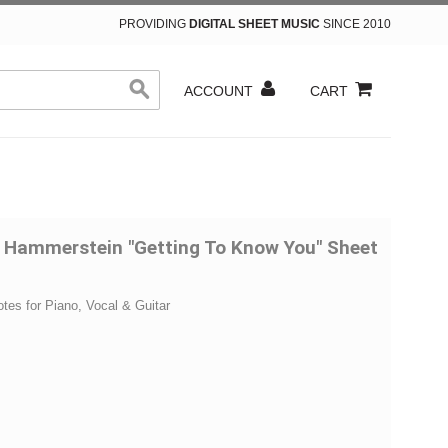
PROVIDING
DIGITAL SHEET MUSIC
SINCE 2010
ACCOUNT
CART
 Hammerstein "Getting To Know You" Sheet
otes for Piano, Vocal & Guitar