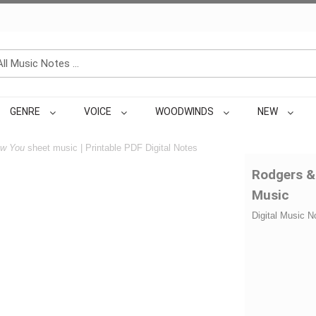
GENRE
VOICE
WOODWINDS
NEW
ow You
sheet music | Printable PDF Digital Notes
Rodgers &
Music
Digital Music N