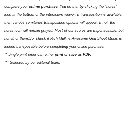
complete your
online purchase
. You do that by clicking the "notes"
icon at the bottom of the interactive viewer. If transposition is available,
then various semitones transposition options will appear. If not, the
notes icon will remain grayed. Most of our scores are traponsosable, but
not all of them.So, check if Rich Mullins Awesome God Sheet Music is
indeed transposable before completing your online purchase!
** Single print order can either
print
or
save as PDF.
*** Selected by our editorial team.