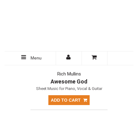
Menu
Rich Mullins
Awesome God
Sheet Music for Piano, Vocal & Guitar
ADD TO CART