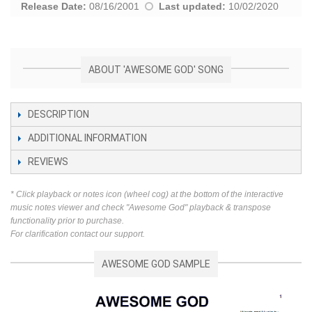
Release Date:
08/16/2001
Last updated:
10/02/2020
ABOUT 'AWESOME GOD' SONG
DESCRIPTION
ADDITIONAL INFORMATION
REVIEWS
* Click playback or notes icon (wheel cog) at the bottom of the interactive
music notes viewer and check "Awesome God" playback & transpose
functionality prior to purchase.
For clarification contact our support.
AWESOME GOD SAMPLE