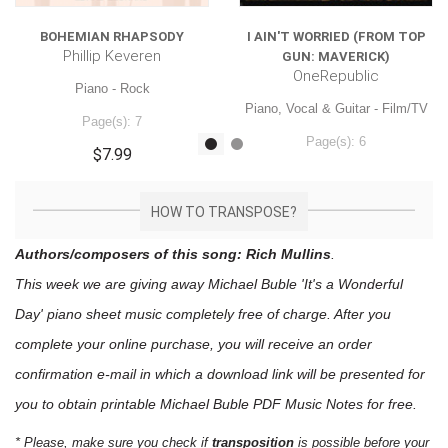
BOHEMIAN RHAPSODY
I AIN'T WORRIED (FROM TOP
Phillip Keveren
GUN: MAVERICK)
OneRepublic
Piano - Rock
Piano, Vocal & Guitar - Film/TV
Page(s): 7
Page(s): 6
$7.99
$7.99
HOW TO TRANSPOSE?
Authors/composers of this song: Rich Mullins
.
This week we are giving away
Michael Buble 'It's a Wonderful
Day'
piano sheet music
completely free of charge. After you
complete your online purchase, you will receive an order
confirmation e-mail in which a download link will be presented for
you to obtain printable Michael Buble PDF Music Notes for free.
* Please, make sure you check if
transposition
is possible before your