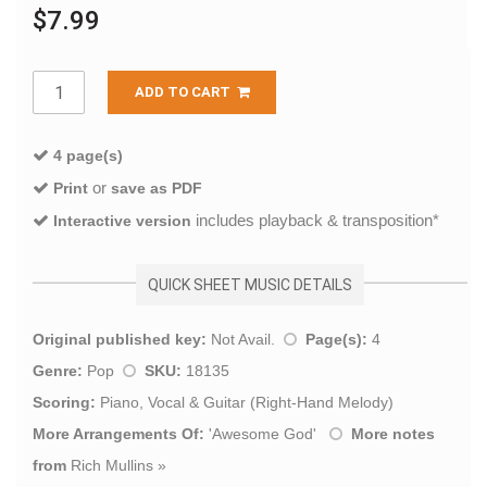
$7.99
ADD TO CART
4 page(s)
or
Print
save as PDF
includes playback & transposition*
Interactive version
QUICK SHEET MUSIC DETAILS
Original published key:
Not Avail.
Page(s):
4
Genre:
Pop
SKU:
18135
Scoring:
Piano, Vocal & Guitar (Right-Hand Melody)
More Arrangements Of:
'
Awesome God
'
More notes
from
Rich Mullins
»