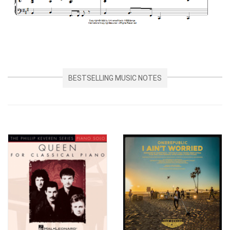
BESTSELLING MUSIC NOTES