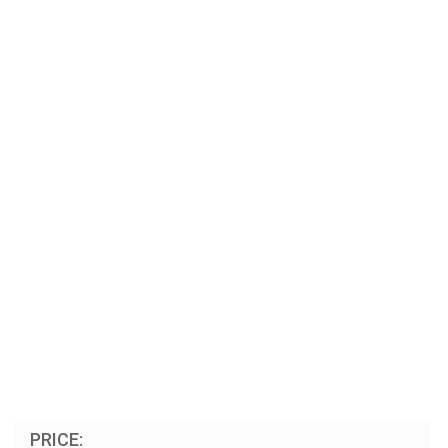
PRICE: