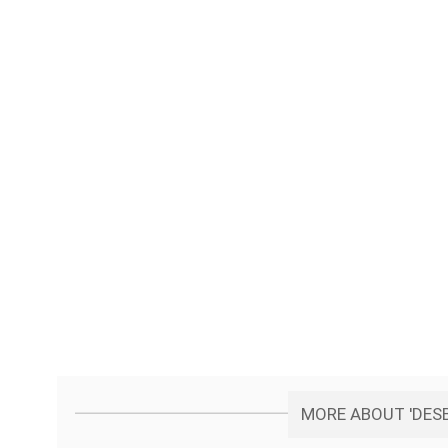
MORE ABOUT 'DESB