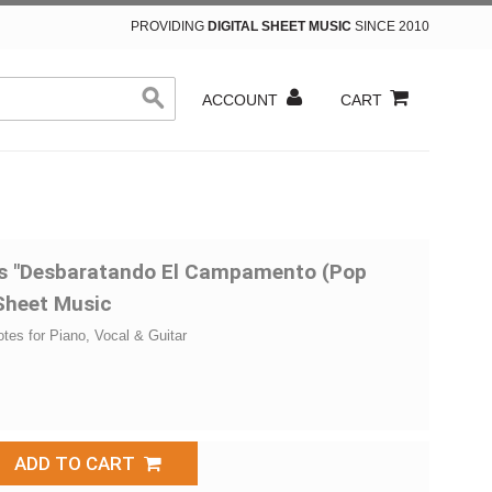
PROVIDING
DIGITAL SHEET MUSIC
SINCE 2010
ACCOUNT
CART
ins "Desbaratando El Campamento (Pop
 Sheet Music
otes for Piano, Vocal & Guitar
ADD TO CART