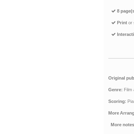
8 page(s
Print
or
Interact
Original pub
Genre:
Film
Scoring:
Pia
More Arran
More notes