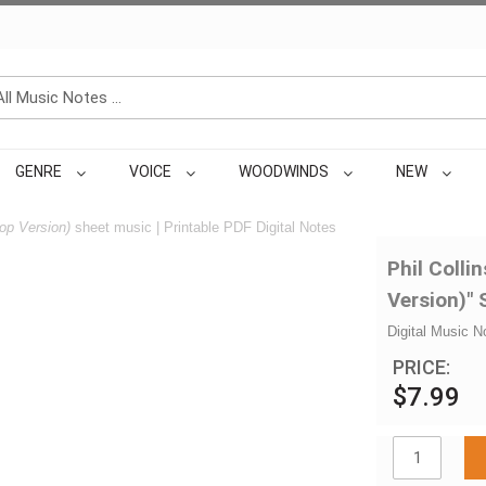
GENRE
VOICE
WOODWINDS
NEW
p Version)
sheet music | Printable PDF Digital Notes
Phil Coll
Version)"
Digital Music N
PRICE:
$7.99