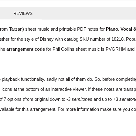
REVIEWS
from Tarzan) sheet music and printable PDF notes for
Piano, Vocal 
gether for the style of Disney with catalog SKU number of 18218. Po
The
arrangement code
for Phil Collins sheet music is PVGRHM and m
layback functionality, sadly not all of them do. So, before completi
ns at the bottom of an interactive viewer. If these notes are transpo
of 7 options (from original down to -3
semitones
and up to +3
semiton
vailable for this arrangement. For more information make sure you co