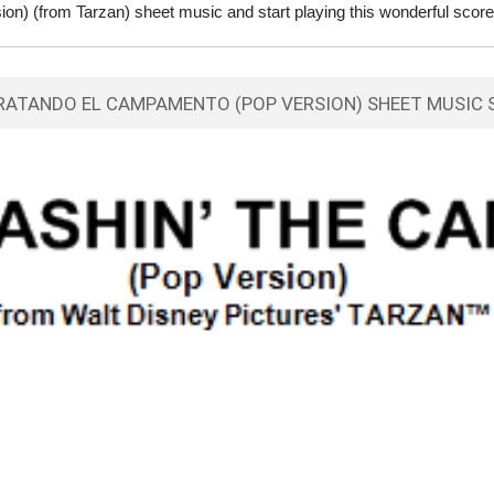
n) (from Tarzan) sheet music and start playing this wonderful score
RATANDO EL CAMPAMENTO (POP VERSION) SHEET MUSIC 