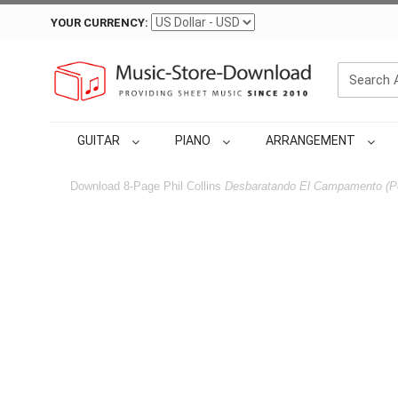
YOUR CURRENCY:
GUITAR
PIANO
ARRANGEMENT
Download 8-Page Phil Collins
Desbaratando El Campamento (Po