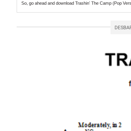
So, go ahead and download Trashin' The Camp (Pop Versio
DESBA