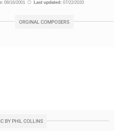
e:
08/16/2001
Last updated:
07/22/2020
ORGINAL COMPOSERS
C BY PHIL COLLINS