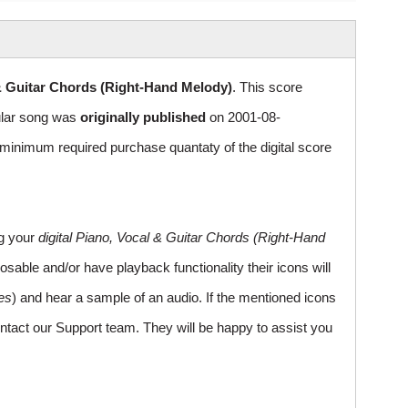
& Guitar Chords (Right-Hand Melody)
. This score
pular song was
originally published
on 2001-08-
inimum required purchase quantaty of the digital score
ng your
digital Piano, Vocal & Guitar Chords (Right-Hand
sable and/or have playback functionality their icons will
es
) and hear a sample of an audio. If the mentioned icons
ntact our Support team. They will be happy to assist you