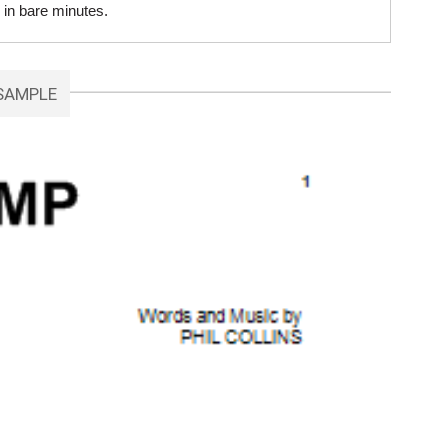
 in bare minutes.
SAMPLE