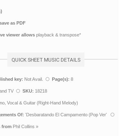
)
save as PDF
ive viewer allows
playback & transpose*
QUICK SHEET MUSIC DETAILS
lished key:
Not Avail.
Page(s):
8
 and TV
SKU:
18218
no, Vocal & Guitar (Right-Hand Melody)
gements Of:
'
Desbaratando El Campamento (Pop Ver
'
 from
Phil Collins
»