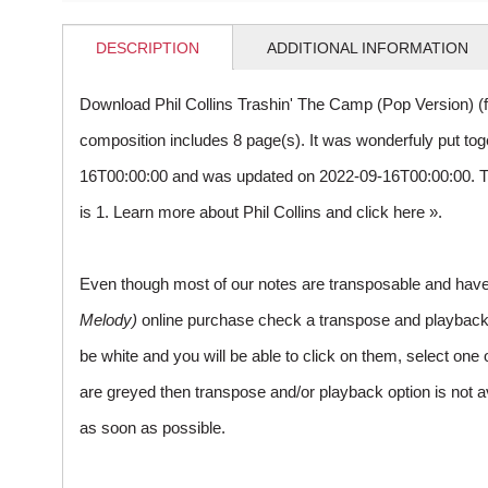
DESCRIPTION
ADDITIONAL INFORMATION
Download Phil Collins Trashin' The Camp (Pop Version) (
composition includes 8 page(s). It was wonderfuly put to
16T00:00:00 and was updated on 2022-09-16T00:00:00. 
is 1. Learn more about Phil Collins and
click here »
.
Even though most of our notes are transposable and have p
Melody)
online purchase check a transpose and playback ico
be white and you will be able to click on them, select one 
are greyed then transpose and/or playback option is not a
as soon as possible.