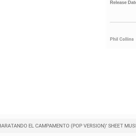
Release Dat
Phil Collins
ARATANDO EL CAMPAMENTO (POP VERSION)' SHEET MUSI