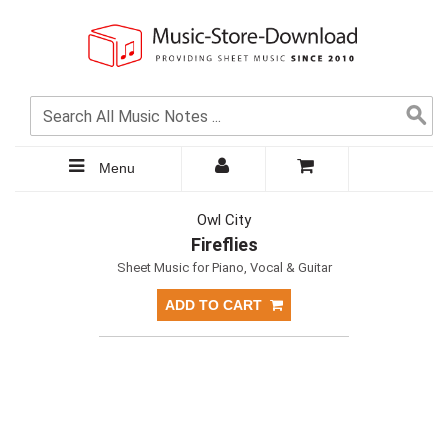
Menu
Owl City
Fireflies
Sheet Music for Piano, Vocal & Guitar
ADD TO CART