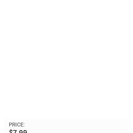
PRICE:
$7.99