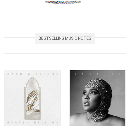
BESTSELLING MUSIC NOTES