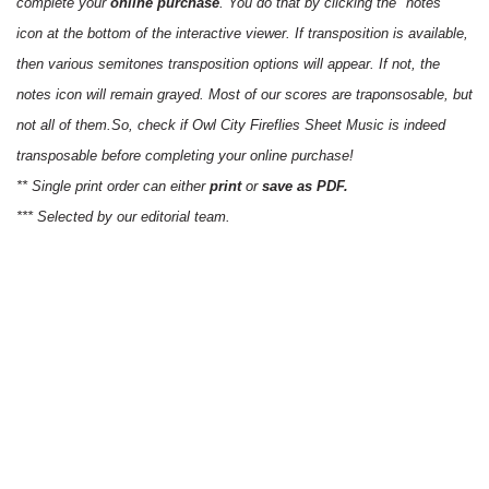
complete your
online purchase
. You do that by clicking the "notes"
icon at the bottom of the interactive viewer. If transposition is available,
then various semitones transposition options will appear. If not, the
notes icon will remain grayed. Most of our scores are traponsosable, but
not all of them.So, check if Owl City Fireflies Sheet Music is indeed
transposable before completing your online purchase!
** Single print order can either
print
or
save as PDF.
*** Selected by our editorial team.