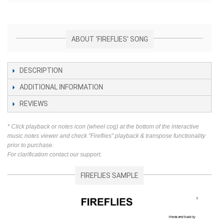
ABOUT 'FIREFLIES' SONG
DESCRIPTION
ADDITIONAL INFORMATION
REVIEWS
* Click playback or notes icon (wheel cog) at the bottom of the interactive
music notes viewer and check "Fireflies" playback & transpose functionality
prior to purchase.
For clarification contact our support.
FIREFLIES SAMPLE