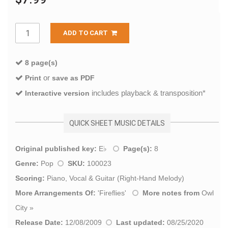
ADD TO CART
8 page(s)
or
Print
save as PDF
includes playback & transposition*
Interactive version
QUICK SHEET MUSIC DETAILS
Original published key:
E♭
Page(s):
8
Genre:
Pop
SKU:
100023
Scoring:
Piano, Vocal & Guitar (Right-Hand Melody)
More Arrangements Of:
'
Fireflies
'
More notes from
Owl
City
»
Release Date:
12/08/2009
Last updated:
08/25/2020