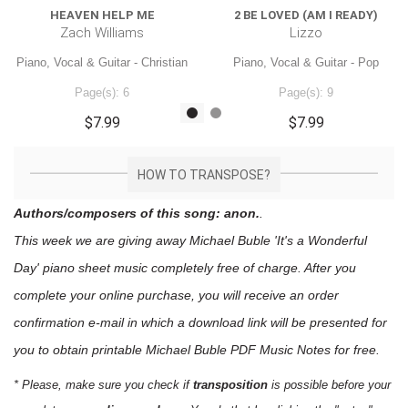
HEAVEN HELP ME
2 BE LOVED (AM I READY)
Zach Williams
Lizzo
Piano, Vocal & Guitar - Christian
Piano, Vocal & Guitar - Pop
Page(s): 6
Page(s): 9
$7.99
$7.99
HOW TO TRANSPOSE?
Authors/composers of this song: anon.
.
This week we are giving away
Michael Buble 'It's a Wonderful
Day'
piano sheet music
completely free of charge. After you
complete your online purchase, you will receive an order
confirmation e-mail in which a download link will be presented for
you to obtain printable Michael Buble PDF Music Notes for free.
* Please, make sure you check if
transposition
is possible before your