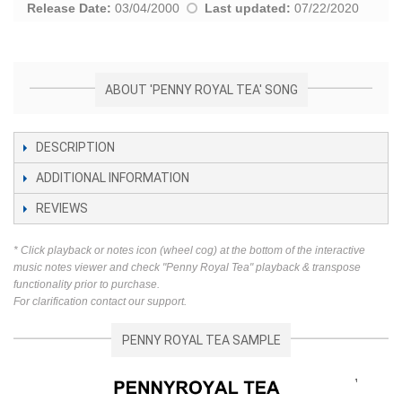
Release Date:
03/04/2000
Last updated:
07/22/2020
ABOUT 'PENNY ROYAL TEA' SONG
DESCRIPTION
ADDITIONAL INFORMATION
REVIEWS
* Click playback or notes icon (wheel cog) at the bottom of the interactive
music notes viewer and check "Penny Royal Tea" playback & transpose
functionality prior to purchase.
For clarification contact our support.
PENNY ROYAL TEA SAMPLE