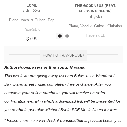
LOML
THE GOODNESS (FEAT.
Taylor Swift
BLESSING OFFOR)
tobyMac
Piano, Vocal & Guitar - Pop
Piano, Vocal & Guitar - Christian
Page(s): 6
Page(s): 11
$7.99
$7.99
HOW TO TRANSPOSE?
Authors/composers of this song: Nirvana
.
This week we are giving away
Michael Buble 'It's a Wonderful
Day'
piano sheet music
completely free of charge. After you
complete your online purchase, you will receive an order
confirmation e-mail in which a download link will be presented for
you to obtain printable Michael Buble PDF Music Notes for free.
* Please, make sure you check if
transposition
is possible before your