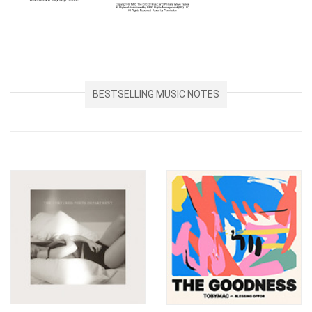
BESTSELLING MUSIC NOTES