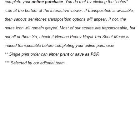
complete your
online purchase
. You do that by clicking the "notes"
icon at the bottom of the interactive viewer. If transposition is available,
then various semitones transposition options will appear. If not, the
notes icon will remain grayed. Most of our scores are traponsosable, but
not all of them.So, check if Nirvana Penny Royal Tea Sheet Music is
indeed transposable before completing your online purchase!
** Single print order can either
print
or
save as PDF.
*** Selected by our editorial team.