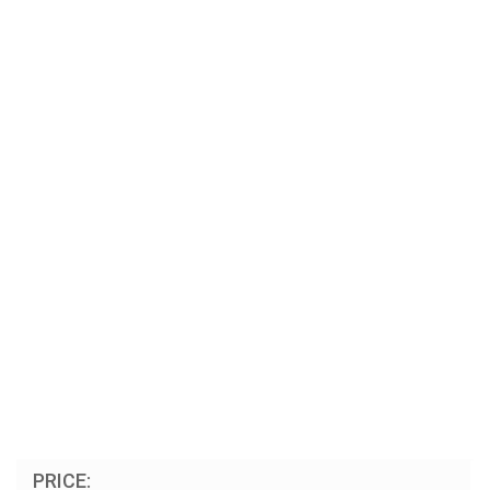
PRICE: