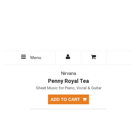
Menu
Nirvana
Penny Royal Tea
Sheet Music for Piano, Vocal & Guitar
ADD TO CART