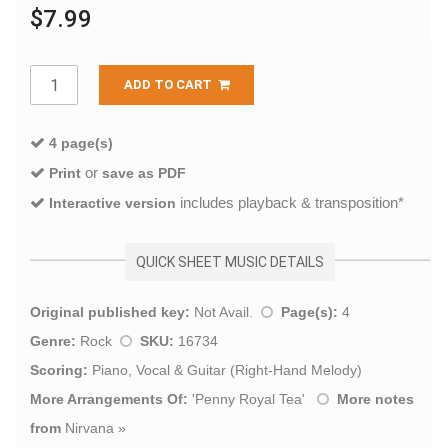
$7.99
ADD TO CART
4 page(s)
or
Print
save as PDF
includes playback & transposition*
Interactive version
QUICK SHEET MUSIC DETAILS
Original published key:
Not Avail.
Page(s):
4
Genre:
Rock
SKU:
16734
Scoring:
Piano, Vocal & Guitar (Right-Hand Melody)
More Arrangements Of:
'
Penny Royal Tea
'
More notes
from
Nirvana
»