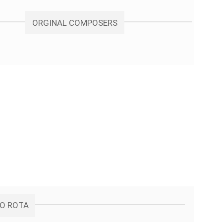
ORGINAL COMPOSERS
NO ROTA