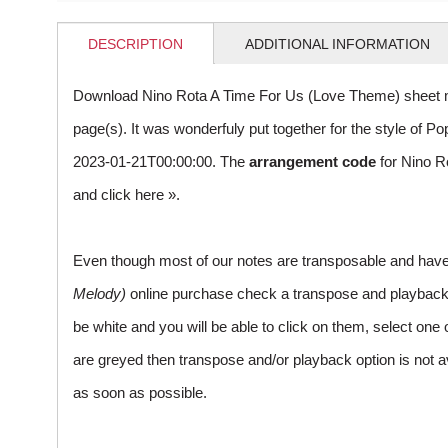
DESCRIPTION
ADDITIONAL INFORMATION
Download Nino Rota A Time For Us (Love Theme) sheet m
page(s). It was wonderfuly put together for the style of
2023-01-21T00:00:00. The
arrangement code
for Nino R
and
click here »
.
Even though most of our notes are transposable and have p
Melody)
online purchase check a transpose and playback ico
be white and you will be able to click on them, select one 
are greyed then transpose and/or playback option is not a
as soon as possible.