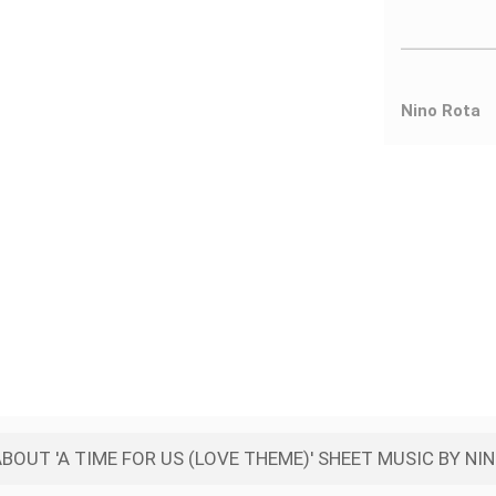
Nino Rota
BOUT 'A TIME FOR US (LOVE THEME)' SHEET MUSIC BY NI