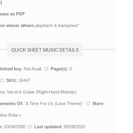
)
save as PDF
ive viewer allows
playback & transpose*
QUICK SHEET MUSIC DETAILS
lished key:
Not Avail.
Page(s):
3
SKU:
16447
no, Vocal & Guitar (Right-Hand Melody)
gements Of:
'
A Time For Us (Love Theme)
'
More
Nino Rota
»
e:
03/04/2000
Last updated:
09/28/2020