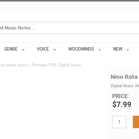
GENRE
VOICE
WOODWINDS
NEW
me)
sheet music | Printable PDF Digital Notes
Nino Rota
Digital Music N
PRICE:
$7.99