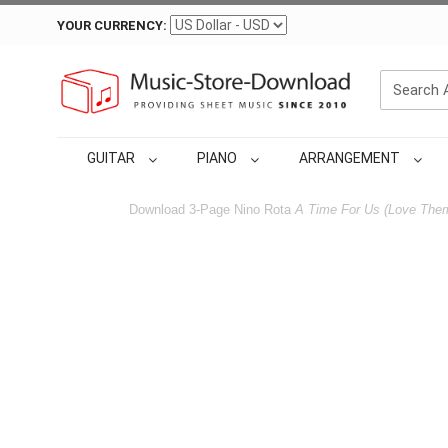
YOUR CURRENCY:
GUITAR
PIANO
ARRANGEMENT
Download 3-Page Nino Rota
A Time For Us (Love The