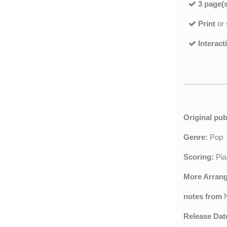
3 page(s
Print
or
Interact
Original pub
Genre:
Pop
Scoring:
Pia
More Arran
notes from
Release Dat