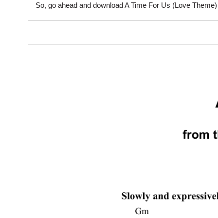
So, go ahead and download A Time For Us (Love Theme) sh