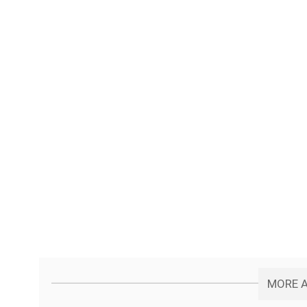
MORE A