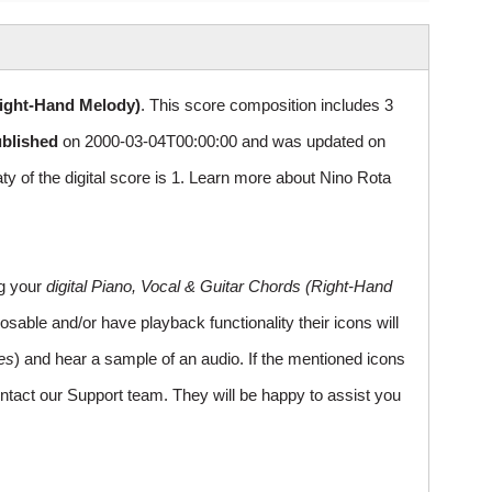
Right-Hand Melody)
. This score composition includes 3
ublished
on 2000-03-04T00:00:00 and was updated on
of the digital score is 1. Learn more about Nino Rota
ng your
digital Piano, Vocal & Guitar Chords (Right-Hand
sable and/or have playback functionality their icons will
es
) and hear a sample of an audio. If the mentioned icons
ntact our Support team. They will be happy to assist you