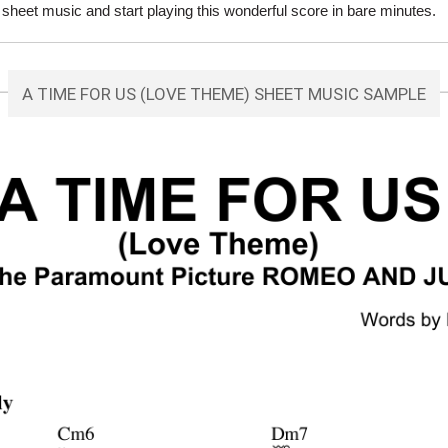
eet music and start playing this wonderful score in bare minutes.
A TIME FOR US (LOVE THEME) SHEET MUSIC SAMPLE