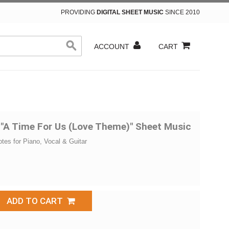
PROVIDING
DIGITAL SHEET MUSIC
SINCE 2010
ACCOUNT
CART
 "A Time For Us (Love Theme)" Sheet Music
otes for Piano, Vocal & Guitar
ADD TO CART