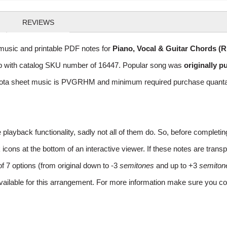
REVIEWS
usic and printable PDF notes for
Piano, Vocal & Guitar Chords (
 Pop with catalog SKU number of 16447. Popular song was
originally p
ota sheet music is PVGRHM and minimum required purchase quantaty 
layback functionality, sadly not all of them do. So, before completi
ns at the bottom of an interactive viewer. If these notes are transpo
of 7 options (from original down to -3
semitones
and up to +3
semiton
vailable for this arrangement. For more information make sure you co