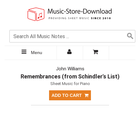
Menu
John Williams
Remembrances (from Schindler's List)
Sheet Music for Piano
ADD TO CART