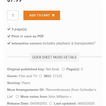
ADD TO CART
3 page(s)
or
Print
save as PDF
includes playback & transposition*
Interactive version
QUICK SHEET MUSIC DETAILS
Original published key:
Not Avail.
Page(s):
3
Genre:
Film and TV
SKU:
17121
Scoring:
Piano
More Arrangements Of:
'
Remembrances (from Schindler's
List
'
More notes from
John Williams
»
Release Date:
04/09/2001
Last updated:
06/03/2020