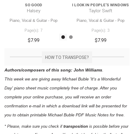
SO GOOD
I LOOK IN PEOPLE'S WINDOWS
Halsey
Taylor Swift
Piano, Vocal & Guitar - Pop
Piano, Vocal & Guitar - Pop
Page(s): 7
Page(s): 3
$7.99
$7.99
HOW TO TRANSPOSE?
Authors/composers of this song: John Williams
.
This week we are giving away
Michael Buble 'It's a Wonderful
Day'
piano sheet music
completely free of charge. After you
complete your online purchase, you will receive an order
confirmation e-mail in which a download link will be presented for
you to obtain printable Michael Buble PDF Music Notes for free.
* Please, make sure you check if
transposition
is possible before your