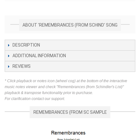
ABOUT 'REMEMBRANCES (FROM SCHIND' SONG
DESCRIPTION
ADDITIONAL INFORMATION
REVIEWS
* Click playback or notes icon (wheel cog) at the bottom of the interactive
music notes viewer and check "Remembrances (from Schindler's List)"
playback & transpose functionality prior to purchase.
For clarification contact our support.
REMEMBRANCES (FROM SC SAMPLE