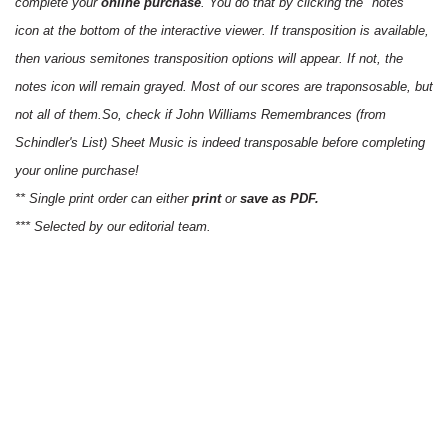
complete your
online purchase
. You do that by clicking the "notes"
icon at the bottom of the interactive viewer. If transposition is available,
then various semitones transposition options will appear. If not, the
notes icon will remain grayed. Most of our scores are traponsosable, but
not all of them.So, check if John Williams Remembrances (from
Schindler's List) Sheet Music is indeed transposable before completing
your online purchase!
** Single print order can either
print
or
save as PDF.
*** Selected by our editorial team.