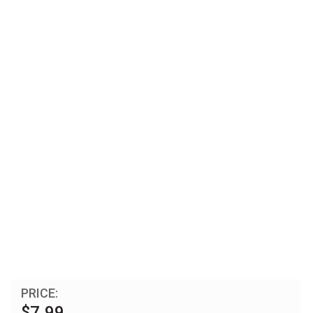
PRICE:
$7.99