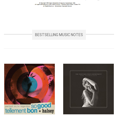
BESTSELLING MUSIC NOTES