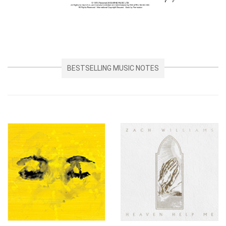
BESTSELLING MUSIC NOTES