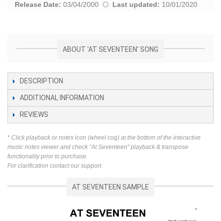
Release Date:
03/04/2000
Last updated:
10/01/2020
ABOUT 'AT SEVENTEEN' SONG
DESCRIPTION
ADDITIONAL INFORMATION
REVIEWS
* Click playback or notes icon (wheel cog) at the bottom of the interactive
music notes viewer and check "At Seventeen" playback & transpose
functionality prior to purchase.
For clarification contact our support.
AT SEVENTEEN SAMPLE