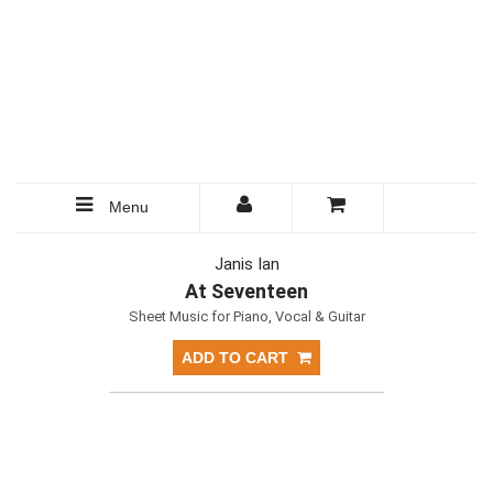
Menu
Janis Ian
At Seventeen
Sheet Music for Piano, Vocal & Guitar
ADD TO CART