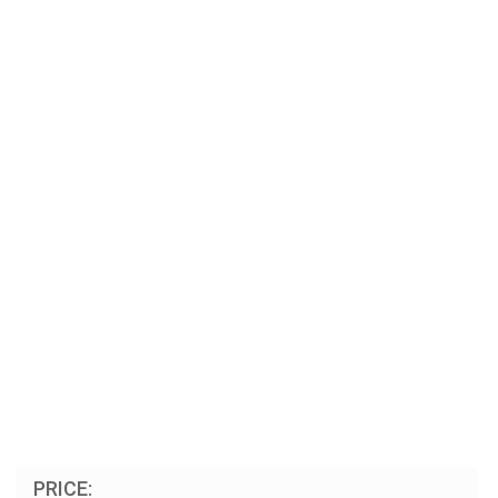
PRICE: