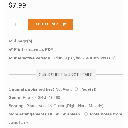
$7.99
ADD TO CART
4 page(s)
or
Print
save as PDF
includes playback & transposition*
Interactive version
QUICK SHEET MUSIC DETAILS
Original published key:
Not Avail.
Page(s):
4
Genre:
Pop
SKU:
16469
Scoring:
Piano, Vocal & Guitar (Right-Hand Melody)
More Arrangements Of:
'
At Seventeen
'
More notes from
Janis Ian
»