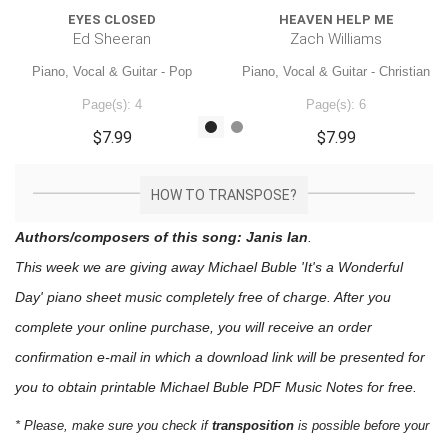
EYES CLOSED
HEAVEN HELP ME
Ed Sheeran
Zach Williams
Piano, Vocal & Guitar - Pop
Piano, Vocal & Guitar - Christian
Page(s): 4
Page(s): 6
$7.99
$7.99
HOW TO TRANSPOSE?
Authors/composers of this song: Janis Ian
.
This week we are giving away
Michael Buble 'It's a Wonderful
Day'
piano sheet music
completely free of charge. After you
complete your online purchase, you will receive an order
confirmation e-mail in which a download link will be presented for
you to obtain printable Michael Buble PDF Music Notes for free.
* Please, make sure you check if
transposition
is possible before your