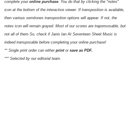
complete your
online purchase
. You do that by clicking the "notes"
icon at the bottom of the interactive viewer. If transposition is available,
then various semitones transposition options will appear. If not, the
notes icon will remain grayed. Most of our scores are traponsosable, but
not all of them.So, check if Janis Ian At Seventeen Sheet Music is
indeed transposable before completing your online purchase!
** Single print order can either
print
or
save as PDF.
*** Selected by our editorial team.