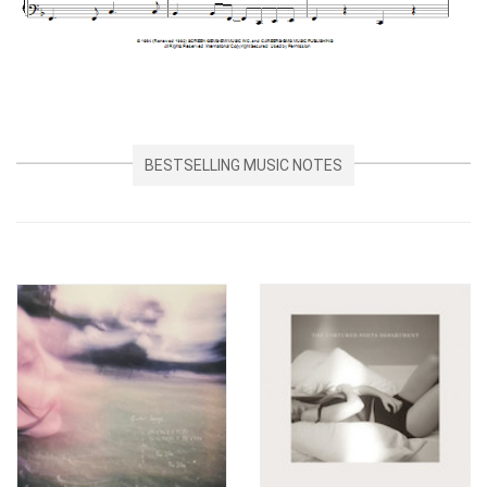
BESTSELLING MUSIC NOTES