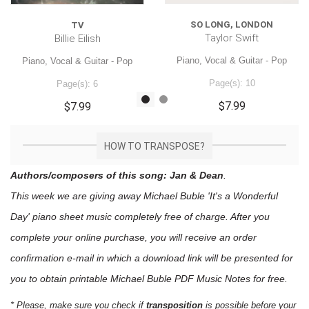
SO LONG, LONDON
TV
Taylor Swift
Billie Eilish
Piano, Vocal & Guitar - Pop
Piano, Vocal & Guitar - Pop
Page(s): 10
Page(s): 6
$7.99
$7.99
HOW TO TRANSPOSE?
Authors/composers of this song: Jan & Dean
.
This week we are giving away
Michael Buble 'It's a Wonderful
Day'
piano sheet music
completely free of charge. After you
complete your online purchase, you will receive an order
confirmation e-mail in which a download link will be presented for
you to obtain printable Michael Buble PDF Music Notes for free.
* Please, make sure you check if
transposition
is possible before your