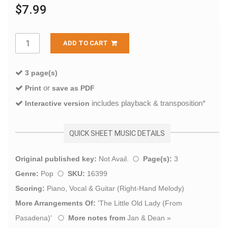
$7.99
ADD TO CART
3 page(s)
or
Print
save as PDF
includes playback & transposition*
Interactive version
QUICK SHEET MUSIC DETAILS
Original published key:
Not Avail.
Page(s):
3
Genre:
Pop
SKU:
16399
Scoring:
Piano, Vocal & Guitar (Right-Hand Melody)
More Arrangements Of:
'
The Little Old Lady (From
Pasadena)
'
More notes from
Jan & Dean
»