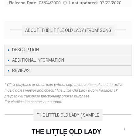
Release Date:
03/04/2000
Last updated:
07/22/2020
ABOUT 'THE LITTLE OLD LADY (FROM' SONG
DESCRIPTION
ADDITIONAL INFORMATION
REVIEWS
* Click playback or notes icon (wheel cog) at the bottom of the interactive
music notes viewer and check "The Little Old Lady (From Pasadena)"
playback & transpose functionality prior to purchase.
For clarification contact our support.
THE LITTLE OLD LADY ( SAMPLE