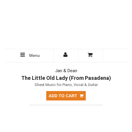
Menu
Jan & Dean
The Little Old Lady (From Pasadena)
Sheet Music for Piano, Vocal & Guitar
ADD TO CART