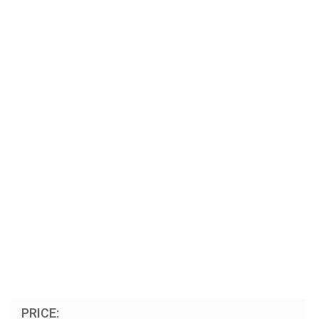
PRICE: