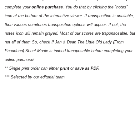
complete your
online purchase
. You do that by clicking the "notes"
icon at the bottom of the interactive viewer. If transposition is available,
then various semitones transposition options will appear. If not, the
notes icon will remain grayed. Most of our scores are traponsosable, but
not all of them.So, check if Jan & Dean The Little Old Lady (From
Pasadena) Sheet Music is indeed transposable before completing your
online purchase!
** Single print order can either
print
or
save as PDF.
*** Selected by our editorial team.