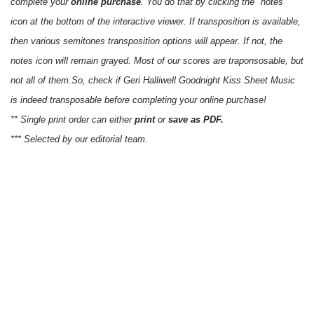
complete your
online purchase
. You do that by clicking the "notes"
icon at the bottom of the interactive viewer. If transposition is available,
then various semitones transposition options will appear. If not, the
notes icon will remain grayed. Most of our scores are traponsosable, but
not all of them.So, check if Geri Halliwell Goodnight Kiss Sheet Music
is indeed transposable before completing your online purchase!
** Single print order can either
print
or
save as PDF.
*** Selected by our editorial team.