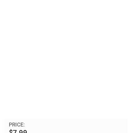
PRICE:
$7.99