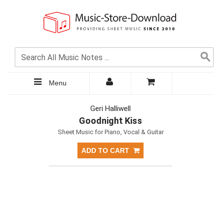
Menu
Geri Halliwell
Goodnight Kiss
Sheet Music for Piano, Vocal & Guitar
ADD TO CART