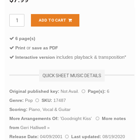
ADD TO CART
6 page(s)
or
Print
save as PDF
includes playback & transposition*
Interactive version
QUICK SHEET MUSIC DETAILS
Original published key:
Not Avail.
Page(s):
6
Genre:
Pop
SKU:
17487
Scoring:
Piano, Vocal & Guitar
More Arrangements Of:
'
Goodnight Kiss
'
More notes
from
Geri Halliwell
»
Release Date:
04/09/2001
Last updated:
08/19/2020