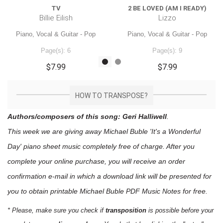
TV
2 BE LOVED (AM I READY)
Billie Eilish
Lizzo
Piano, Vocal & Guitar - Pop
Piano, Vocal & Guitar - Pop
Page(s): 6
Page(s): 9
$7.99
$7.99
HOW TO TRANSPOSE?
Authors/composers of this song: Geri Halliwell
.
This week we are giving away
Michael Buble 'It's a Wonderful
Day'
piano sheet music
completely free of charge. After you
complete your online purchase, you will receive an order
confirmation e-mail in which a download link will be presented for
you to obtain printable Michael Buble PDF Music Notes for free.
* Please, make sure you check if
transposition
is possible before your