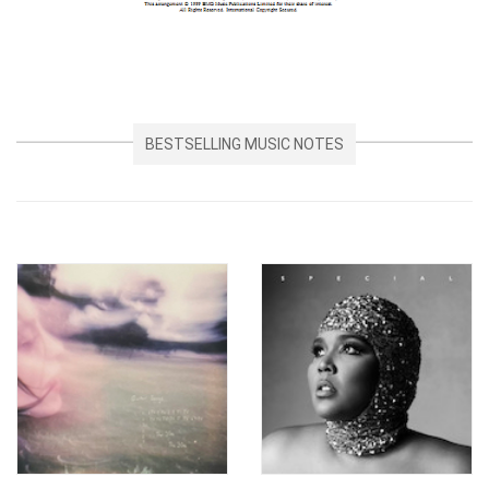
BESTSELLING MUSIC NOTES