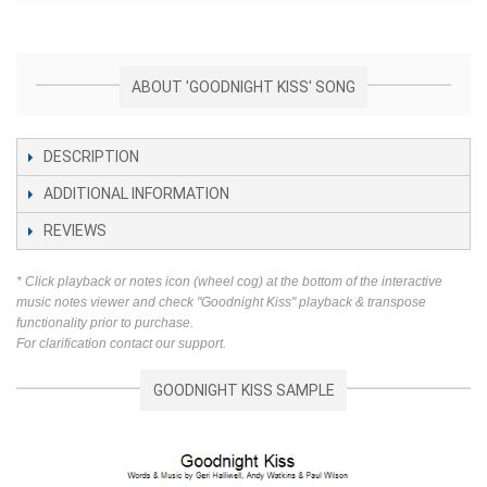
ABOUT 'GOODNIGHT KISS' SONG
DESCRIPTION
ADDITIONAL INFORMATION
REVIEWS
* Click playback or notes icon (wheel cog) at the bottom of the interactive
music notes viewer and check "Goodnight Kiss" playback & transpose
functionality prior to purchase.
For clarification contact our support.
GOODNIGHT KISS SAMPLE