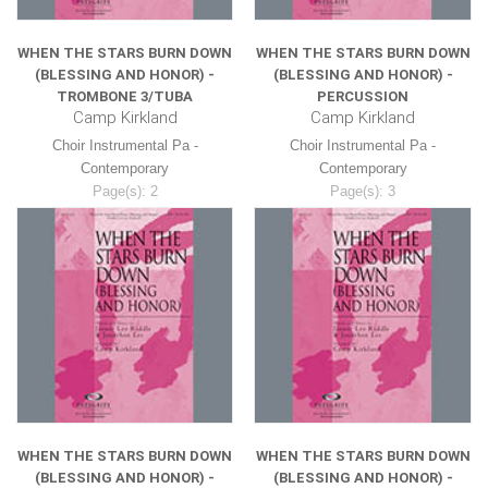
WHEN THE STARS BURN DOWN
WHEN THE STARS BURN DOWN
(BLESSING AND HONOR) -
(BLESSING AND HONOR) -
TROMBONE 3/TUBA
PERCUSSION
Camp Kirkland
Camp Kirkland
Choir Instrumental Pa -
Choir Instrumental Pa -
Contemporary
Contemporary
Page(s): 2
Page(s): 3
$8.99
$8.99
WHEN THE STARS BURN DOWN
WHEN THE STARS BURN DOWN
(BLESSING AND HONOR) -
(BLESSING AND HONOR) -