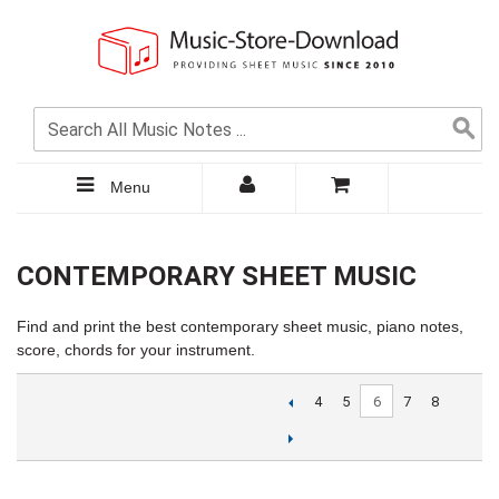
Menu
CONTEMPORARY SHEET MUSIC
Find and print the best contemporary sheet music, piano notes,
score, chords for your instrument.
6
4
5
7
8