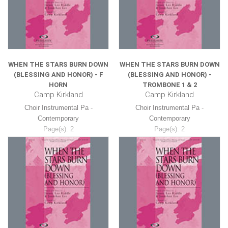
WHEN THE STARS BURN DOWN
WHEN THE STARS BURN DOWN
(BLESSING AND HONOR) - F
(BLESSING AND HONOR) -
HORN
TROMBONE 1 & 2
Camp Kirkland
Camp Kirkland
Choir Instrumental Pa -
Choir Instrumental Pa -
Contemporary
Contemporary
Page(s): 2
Page(s): 2
$8.99
$8.99