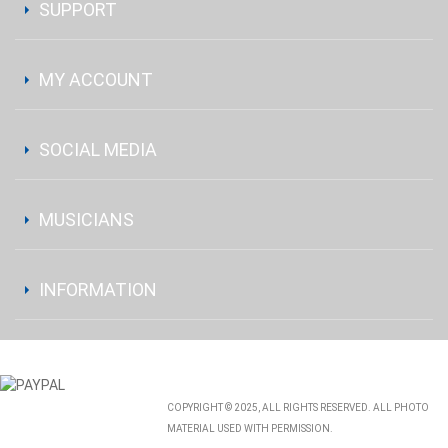
SUPPORT
MY ACCOUNT
SOCIAL MEDIA
MUSICIANS
INFORMATION
COPYRIGHT © 2025, ALL RIGHTS RESERVED. ALL PHOTO
MATERIAL USED WITH PERMISSION.