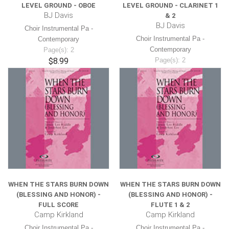
LEVEL GROUND - OBOE
LEVEL GROUND - CLARINET 1
BJ Davis
& 2
BJ Davis
Choir Instrumental Pa -
Choir Instrumental Pa -
Contemporary
Contemporary
Page(s): 2
$8.99
Page(s): 2
$8.99
WHEN THE STARS BURN DOWN
WHEN THE STARS BURN DOWN
(BLESSING AND HONOR) -
(BLESSING AND HONOR) -
FULL SCORE
FLUTE 1 & 2
Camp Kirkland
Camp Kirkland
Choir Instrumental Pa -
Choir Instrumental Pa -