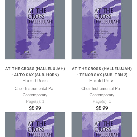
AT THE CROSS (HALLELUJAH)
AT THE CROSS (HALLELUJAH)
- ALTO SAX (SUB. HORN)
- TENOR SAX (SUB. TBN 2)
Harold Ross
Harold Ross
Choir Instrumental Pa -
Choir Instrumental Pa -
Contemporary
Contemporary
Page(s): 1
Page(s): 1
$8.99
$8.99