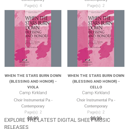
Page(s): 4
Page(s): 2
$8.99
$8.99
WHEN THE STARS BURN DOWN
WHEN THE STARS BURN DOWN
(BLESSING AND HONOR) -
(BLESSING AND HONOR) -
VIOLA
CELLO
Camp Kirkland
Camp Kirkland
Choir Instrumental Pa -
Choir Instrumental Pa -
Contemporary
Contemporary
Page(s): 2
Page(s): 2
$8.99
$8.99
EXPLORE THE LATEST DIGITAL SHEET MUSIC
RELEASES