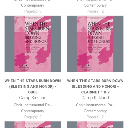
Contemporary
Contemporary
Page(s): 8
Page(s): 2
$8.99
$8.99
WHEN THE STARS BURN DOWN
WHEN THE STARS BURN DOWN
(BLESSING AND HONOR) -
(BLESSING AND HONOR) -
OBOE
CLARINET 1 & 2
Camp Kirkland
Camp Kirkland
Choir Instrumental Pa -
Choir Instrumental Pa -
Contemporary
Contemporary
Page(s): 2
Page(s): 2
$8.99
$8.99