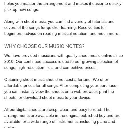
helps you master the
arrangement
and makes it easier to quickly
pick-up new songs.
Along with
sheet music
, you can find a variety of tutorials and
covers of the songs for quicker learning. Receive tips for
beginners, advice on reading musical notation, and much more.
WHY CHOOSE OUR MUSIC NOTES?
We have provided musicians with quality sheet music online since
2010. Our continued success is due to our growing selection of
songs, high-resolution files, and competitive prices.
Obtaining sheet music should not cost a fortune. We offer
affordable prices for all songs. After completing your purchase,
you can instantly view the sheets on a web browser, print the
sheets, or download sheet music to your device.
All our digital sheets are crisp, clear, and easy to read. The
arrangements are available in the original published key and are
available for a wide range of instruments, including piano and
guitar.