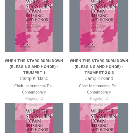
WHEN THE STARS BURN DOWN
WHEN THE STARS BURN DOWN
(BLESSING AND HONOR) -
(BLESSING AND HONOR) -
TRUMPET 1
TRUMPET 2 & 3
Camp Kirkland
Camp Kirkland
Choir Instrumental Pa -
Choir Instrumental Pa -
Contemporary
Contemporary
Page(s): 2
Page(s): 2
$8.99
$8.99