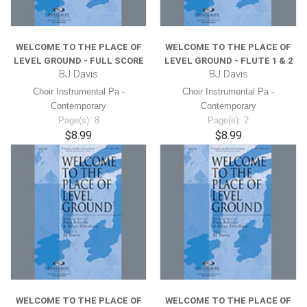
WELCOME TO THE PLACE OF
WELCOME TO THE PLACE OF
LEVEL GROUND - FULL SCORE
LEVEL GROUND - FLUTE 1 & 2
BJ Davis
BJ Davis
Choir Instrumental Pa -
Choir Instrumental Pa -
Contemporary
Contemporary
Page(s): 8
Page(s): 2
$8.99
$8.99
WELCOME TO THE PLACE OF
WELCOME TO THE PLACE OF