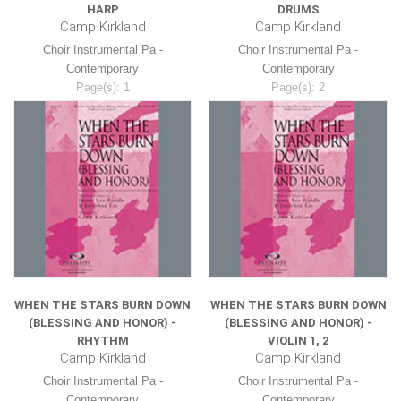
HARP
DRUMS
Camp Kirkland
Camp Kirkland
Choir Instrumental Pa -
Choir Instrumental Pa -
Contemporary
Contemporary
Page(s): 1
Page(s): 2
$8.99
$8.99
WHEN THE STARS BURN DOWN
WHEN THE STARS BURN DOWN
(BLESSING AND HONOR) -
(BLESSING AND HONOR) -
RHYTHM
VIOLIN 1, 2
Camp Kirkland
Camp Kirkland
Choir Instrumental Pa -
Choir Instrumental Pa -
Contemporary
Contemporary