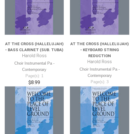
AT THE CROSS (HALLELUJAH)
AT THE CROSS (HALLELUJAH)
- BASS CLARINET (SUB. TUBA)
- KEYBOARD STRING
Harold Ross
REDUCTION
Harold Ross
Choir Instrumental Pa -
Choir Instrumental Pa -
Contemporary
Contemporary
Page(s): 1
$8.99
Page(s): 3
$8.99