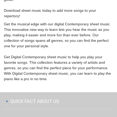
Download sheet music
today to add more songs to your
repertory!
Get the musical edge with our digital Contemporary sheet music.
This innovative new way to learn lets you hear the music as you
play, making it easier and more fun than ever before. Our
collection of songs spans all genres, so you can find the perfect
one for your personal style.
Get Digital Contemporary sheet music to help you play your
favorite songs. This collection features a variety of artists and
genres, so you can find the perfect piece for your performance.
With Digital Contemporary sheet music, you can learn to play the
piano like a pro in no time.
QUICK FACT ABOUT US