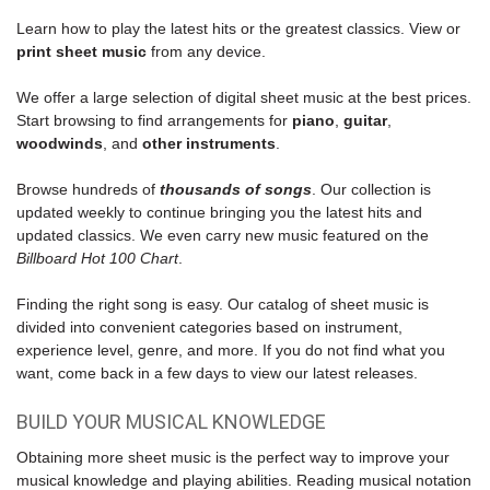
Learn how to play the latest hits or the greatest classics. View or
print sheet music
from any device.
We offer a large selection of digital sheet music at the best prices.
Start browsing to find
arrangements for
piano
,
guitar
,
woodwinds
, and
other instruments
.
Browse hundreds of
thousands of songs
. Our collection is
updated weekly to continue bringing you the latest hits and
updated classics. We even carry new music featured on the
Billboard Hot 100 Chart
.
Finding the right song is easy. Our catalog of sheet music is
divided into convenient categories based on instrument,
experience level, genre, and more. If you do not find what you
want, come back in a few days to view our latest releases.
BUILD YOUR MUSICAL KNOWLEDGE
Obtaining more sheet music is the perfect way to improve your
musical knowledge and playing abilities. Reading musical notation