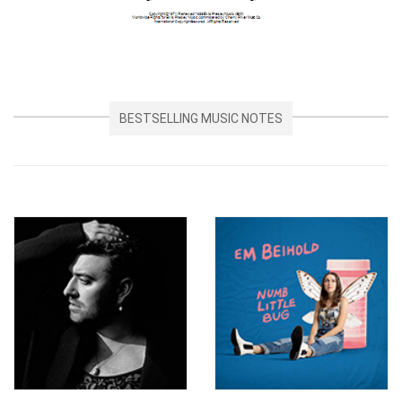
BESTSELLING MUSIC NOTES