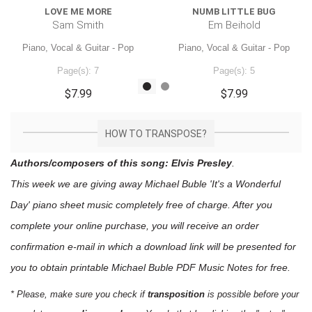
LOVE ME MORE
NUMB LITTLE BUG
Sam Smith
Em Beihold
Piano, Vocal & Guitar - Pop
Piano, Vocal & Guitar - Pop
Page(s): 7
Page(s): 5
$7.99
$7.99
HOW TO TRANSPOSE?
Authors/composers of this song: Elvis Presley
.
This week we are giving away
Michael Buble 'It's a Wonderful
Day'
piano sheet music
completely free of charge. After you
complete your online purchase, you will receive an order
confirmation e-mail in which a download link will be presented for
you to obtain printable Michael Buble PDF Music Notes for free.
* Please, make sure you check if
transposition
is possible before your