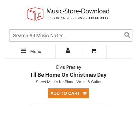
Menu
Elvis Presley
I'll Be Home On Christmas Day
Sheet Music for Piano, Vocal & Guitar
ADD TO CART