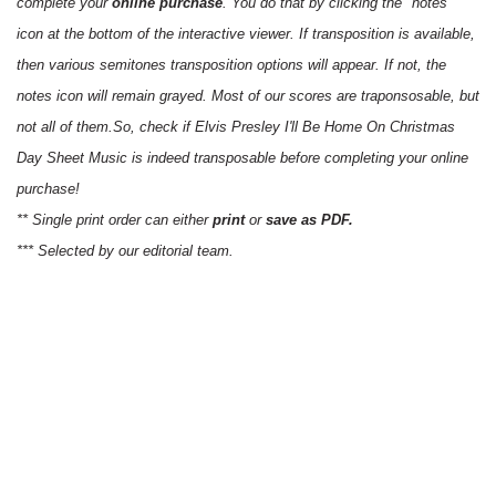
complete your
online purchase
. You do that by clicking the "notes"
icon at the bottom of the interactive viewer. If transposition is available,
then various semitones transposition options will appear. If not, the
notes icon will remain grayed. Most of our scores are traponsosable, but
not all of them.So, check if Elvis Presley I'll Be Home On Christmas
Day Sheet Music is indeed transposable before completing your online
purchase!
** Single print order can either
print
or
save as PDF.
*** Selected by our editorial team.