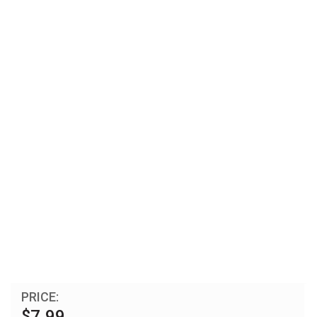
PRICE:
$7.99