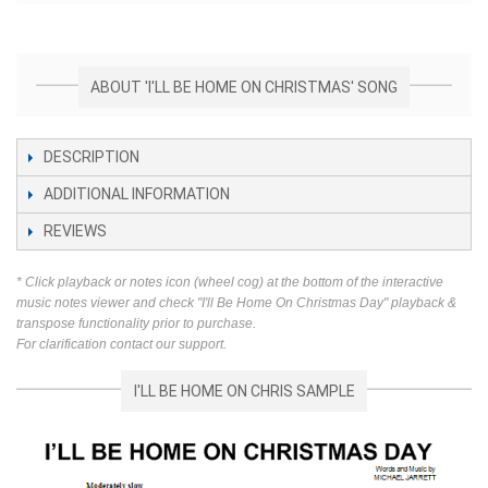
ABOUT 'I'LL BE HOME ON CHRISTMAS' SONG
DESCRIPTION
ADDITIONAL INFORMATION
REVIEWS
* Click playback or notes icon (wheel cog) at the bottom of the interactive
music notes viewer and check "I'll Be Home On Christmas Day" playback &
transpose functionality prior to purchase.
For clarification contact our support.
I'LL BE HOME ON CHRIS SAMPLE