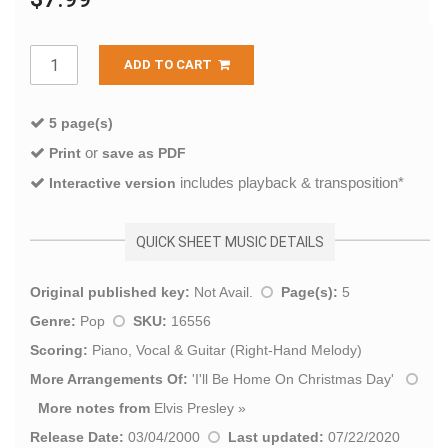
ADD TO CART
5 page(s)
or
Print
save as PDF
includes playback & transposition*
Interactive version
QUICK SHEET MUSIC DETAILS
Original published key:
Not Avail.
Page(s):
5
Genre:
Pop
SKU:
16556
Scoring:
Piano, Vocal & Guitar (Right-Hand Melody)
More Arrangements Of:
'
I'll Be Home On Christmas Day
'
More notes from
Elvis Presley
»
Release Date:
03/04/2000
Last updated:
07/22/2020