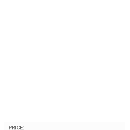
PRICE: