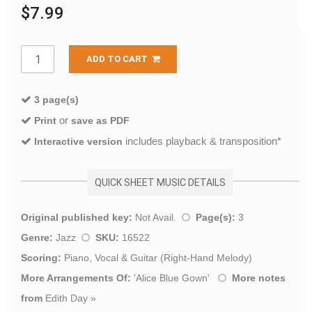
$7.99
ADD TO CART
3 page(s)
or
Print
save as PDF
includes playback & transposition*
Interactive version
QUICK SHEET MUSIC DETAILS
Original published key:
Not Avail.
Page(s):
3
Genre:
Jazz
SKU:
16522
Scoring:
Piano, Vocal & Guitar (Right-Hand Melody)
More Arrangements Of:
'
Alice Blue Gown
'
More notes
from
Edith Day
»