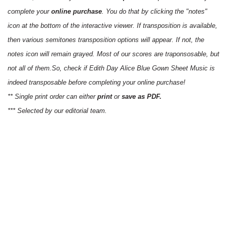
complete your
online purchase
. You do that by clicking the "notes"
icon at the bottom of the interactive viewer. If transposition is available,
then various semitones transposition options will appear. If not, the
notes icon will remain grayed. Most of our scores are traponsosable, but
not all of them.So, check if Edith Day Alice Blue Gown Sheet Music is
indeed transposable before completing your online purchase!
** Single print order can either
print
or
save as PDF.
*** Selected by our editorial team.