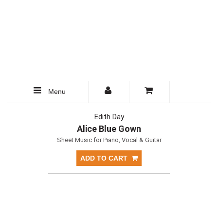
Menu
Edith Day
Alice Blue Gown
Sheet Music for Piano, Vocal & Guitar
ADD TO CART