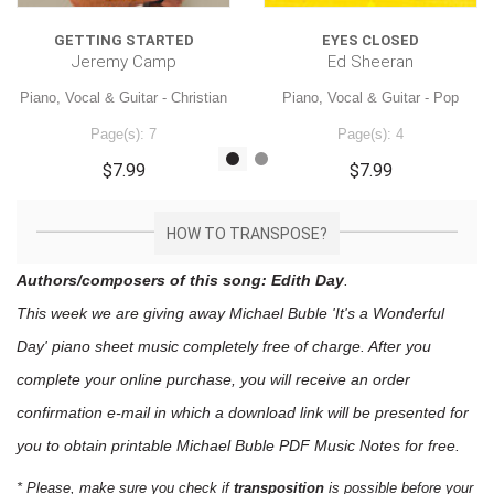
GETTING STARTED
EYES CLOSED
Jeremy Camp
Ed Sheeran
Piano, Vocal & Guitar - Christian
Piano, Vocal & Guitar - Pop
Page(s): 7
Page(s): 4
$7.99
$7.99
HOW TO TRANSPOSE?
Authors/composers of this song: Edith Day
.
This week we are giving away
Michael Buble 'It's a Wonderful
Day'
piano sheet music
completely free of charge. After you
complete your online purchase, you will receive an order
confirmation e-mail in which a download link will be presented for
you to obtain printable Michael Buble PDF Music Notes for free.
* Please, make sure you check if
transposition
is possible before your