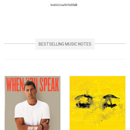
BESTSELLING MUSIC NOTES