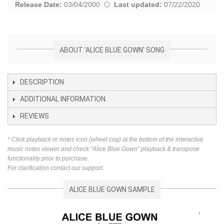
Release Date:
03/04/2000
Last updated:
07/22/2020
ABOUT 'ALICE BLUE GOWN' SONG
DESCRIPTION
ADDITIONAL INFORMATION
REVIEWS
* Click playback or notes icon (wheel cog) at the bottom of the interactive
music notes viewer and check "Alice Blue Gown" playback & transpose
functionality prior to purchase.
For clarification contact our support.
ALICE BLUE GOWN SAMPLE