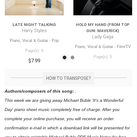
LATE NIGHT TALKING
HOLD MY HAND (FROM TOP
Harry Styles
GUN: MAVERICK)
Lady Gaga
Piano, Vocal & Guitar - Pop
Piano, Vocal & Guitar - Film/TV
Page(s): 6
Page(s): 5
$7.99
$7.99
HOW TO TRANSPOSE?
Authors/composers of this song:
.
This week we are giving away
Michael Buble 'It's a Wonderful
Day'
piano sheet music
completely free of charge. After you
complete your online purchase, you will receive an order
confirmation e-mail in which a download link will be presented for
you to obtain printable Michael Buble PDF Music Notes for free.