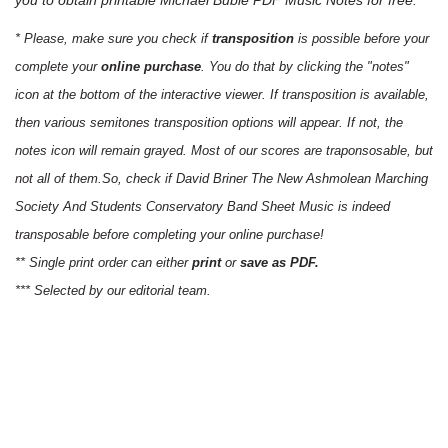
* Please, make sure you check if
transposition
is possible before your
complete your
online purchase
. You do that by clicking the "notes"
icon at the bottom of the interactive viewer. If transposition is available,
then various semitones transposition options will appear. If not, the
notes icon will remain grayed. Most of our scores are traponsosable, but
not all of them.So, check if David Briner The New Ashmolean Marching
Society And Students Conservatory Band Sheet Music is indeed
transposable before completing your online purchase!
** Single print order can either
print
or
save as PDF.
*** Selected by our editorial team.