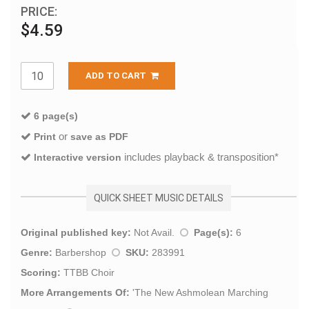
PRICE:
$4.59
ADD TO CART
6 page(s)
or
Print
save as PDF
includes playback & transposition*
Interactive version
QUICK SHEET MUSIC DETAILS
Original published key:
Not Avail.
Page(s):
6
Genre:
Barbershop
SKU:
283991
Scoring:
TTBB Choir
More Arrangements Of:
'
The New Ashmolean Marching