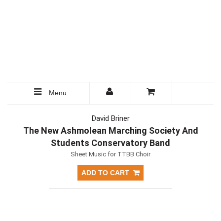
Menu
David Briner
The New Ashmolean Marching Society And
Students Conservatory Band
Sheet Music for TTBB Choir
ADD TO CART