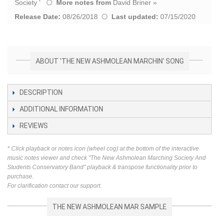
Society
'
More notes from
David Briner
»
Release Date:
08/26/2018
Last updated:
07/15/2020
ABOUT 'THE NEW ASHMOLEAN MARCHIN' SONG
DESCRIPTION
ADDITIONAL INFORMATION
REVIEWS
* Click playback or notes icon (wheel cog) at the bottom of the interactive
music notes viewer and check "The New Ashmolean Marching Society And
Students Conservatory Band" playback & transpose functionality prior to
purchase.
For clarification contact our support.
THE NEW ASHMOLEAN MAR SAMPLE