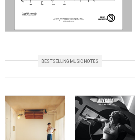
BESTSELLING MUSIC NOTES