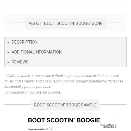
ABOUT 'BOOT SCOOTIN' BOOGIE' SONG
DESCRIPTION
ADDITIONAL INFORMATION
REVIEWS
* Click playback or notes icon (wheel cog) at the bottom of the interactive
music notes viewer and check "Boot Scootin' Boogie" playback & transpose
functionality prior to purchase.
For clarification contact our support.
BOOT SCOOTIN' BOOGIE SAMPLE