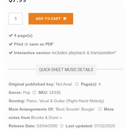
ADD TO CART
4 page(s)
or
Print
save as PDF
includes playback & transposition*
Interactive version
QUICK SHEET MUSIC DETAILS
Original published key:
Not Avail.
Page(s):
4
Genre:
Pop
SKU:
16336
Scoring:
Piano, Vocal & Guitar (Right-Hand Melody)
More Arrangements Of:
'
Boot Scootin' Boogie
'
More
notes from
Brooks & Dunn
»
Release Date:
03/04/2000
Last updated:
07/22/2020