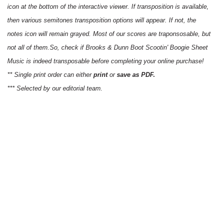
icon at the bottom of the interactive viewer. If transposition is available,
then various semitones transposition options will appear. If not, the
notes icon will remain grayed. Most of our scores are traponsosable, but
not all of them.So, check if Brooks & Dunn Boot Scootin' Boogie Sheet
Music is indeed transposable before completing your online purchase!
** Single print order can either
print
or
save as PDF.
*** Selected by our editorial team.