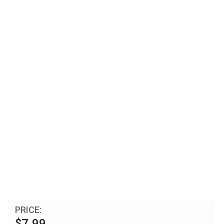
PRICE:
$7.99