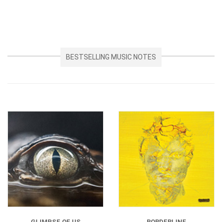
BESTSELLING MUSIC NOTES
GLIMPSE OF US
BORDERLINE