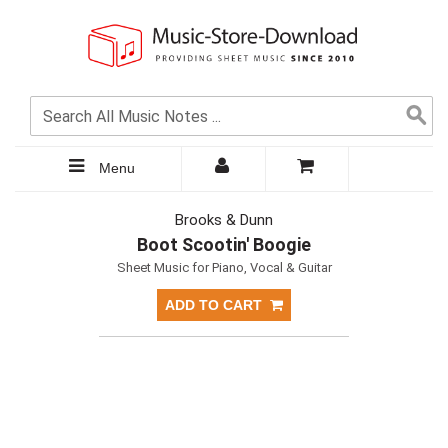
Menu
Brooks & Dunn
Boot Scootin' Boogie
Sheet Music for Piano, Vocal & Guitar
ADD TO CART