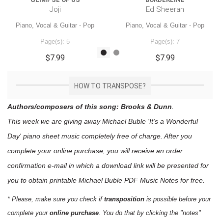
Joji
Ed Sheeran
Piano, Vocal & Guitar - Pop
Piano, Vocal & Guitar - Pop
Page(s): 5
Page(s): 7
$7.99
$7.99
HOW TO TRANSPOSE?
Authors/composers of this song: Brooks & Dunn
.
This week we are giving away
Michael Buble 'It's a Wonderful
Day'
piano sheet music
completely free of charge. After you
complete your online purchase, you will receive an order
confirmation e-mail in which a download link will be presented for
you to obtain printable Michael Buble PDF Music Notes for free.
* Please, make sure you check if
transposition
is possible before your
complete your
online purchase
. You do that by clicking the "notes"