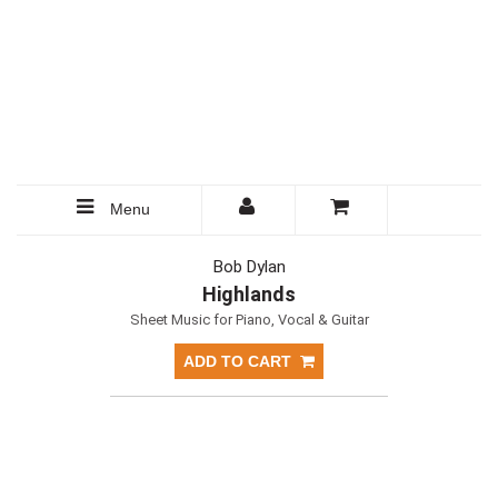
Menu
Bob Dylan
Highlands
Sheet Music for Piano, Vocal & Guitar
ADD TO CART