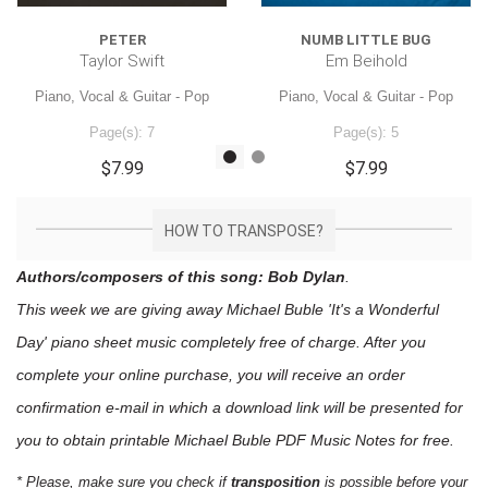
PETER
NUMB LITTLE BUG
Taylor Swift
Em Beihold
Piano, Vocal & Guitar - Pop
Piano, Vocal & Guitar - Pop
Page(s): 7
Page(s): 5
$7.99
$7.99
HOW TO TRANSPOSE?
Authors/composers of this song: Bob Dylan
.
This week we are giving away
Michael Buble 'It's a Wonderful
Day'
piano sheet music
completely free of charge. After you
complete your online purchase, you will receive an order
confirmation e-mail in which a download link will be presented for
you to obtain printable Michael Buble PDF Music Notes for free.
* Please, make sure you check if
transposition
is possible before your