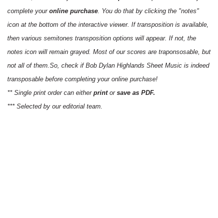
complete your
online purchase
. You do that by clicking the "notes"
icon at the bottom of the interactive viewer. If transposition is available,
then various semitones transposition options will appear. If not, the
notes icon will remain grayed. Most of our scores are traponsosable, but
not all of them.So, check if Bob Dylan Highlands Sheet Music is indeed
transposable before completing your online purchase!
** Single print order can either
print
or
save as PDF.
*** Selected by our editorial team.