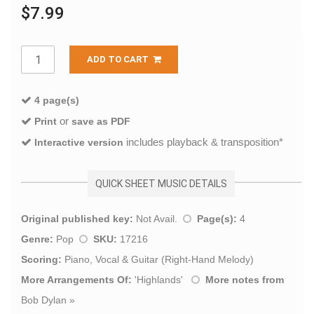
$7.99
ADD TO CART
4 page(s)
or
Print
save as PDF
includes playback & transposition*
Interactive version
QUICK SHEET MUSIC DETAILS
Original published key:
Not Avail.
Page(s):
4
Genre:
Pop
SKU:
17216
Scoring:
Piano, Vocal & Guitar (Right-Hand Melody)
More Arrangements Of:
'
Highlands
'
More notes from
Bob Dylan
»