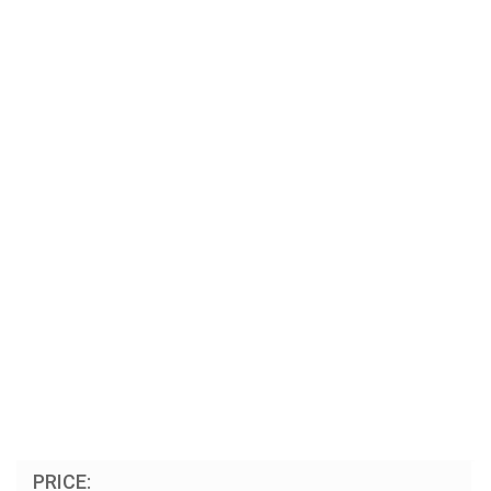
PRICE: