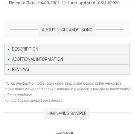
Release Date:
04/09/2001
Last updated:
08/19/2020
ABOUT 'HIGHLANDS' SONG
DESCRIPTION
ADDITIONAL INFORMATION
REVIEWS
* Click playback or notes icon (wheel cog) at the bottom of the interactive
music notes viewer and check "Highlands" playback & transpose functionality
prior to purchase.
For clarification contact our support.
HIGHLANDS SAMPLE