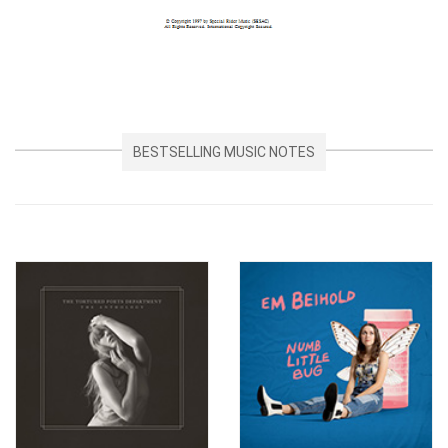
BESTSELLING MUSIC NOTES