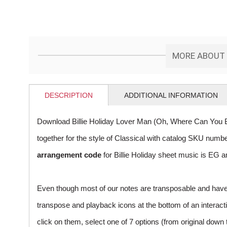
MORE ABOUT '
DESCRIPTION
ADDITIONAL INFORMATION
Download Billie Holiday Lover Man (Oh, Where Can You B
together for the style of Classical with catalog SKU num
arrangement code
for Billie Holiday sheet music is EG a
Even though most of our notes are transposable and have p
transpose and playback icons at the bottom of an interactiv
click on them, select one of 7 options (from original down 