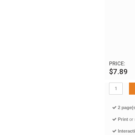
PRICE:
$7.89
2 page(s
Print
or
Interact