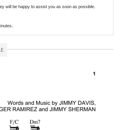
ey will be happy to assist you as soon as possible.
inutes.
LE