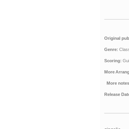
Original pub
Genre:
Clas
Scoring:
Gui
More Arran
More notes
Release Dat