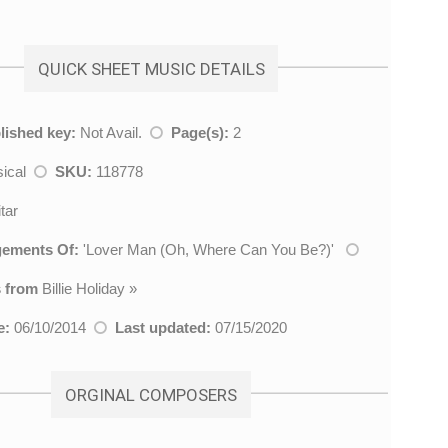
QUICK SHEET MUSIC DETAILS
lished key:
Not Avail.
Page(s):
2
sical
SKU:
118778
tar
gements Of:
'
Lover Man (Oh, Where Can You Be?)
'
 from
Billie Holiday
»
e:
06/10/2014
Last updated:
07/15/2020
ORGINAL COMPOSERS