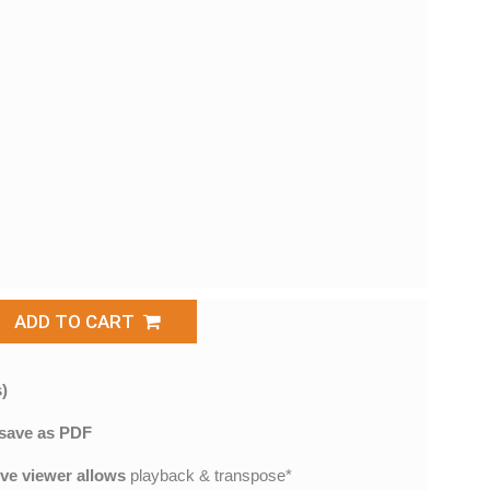
ADD TO CART
)
save as PDF
ive viewer allows
playback & transpose*