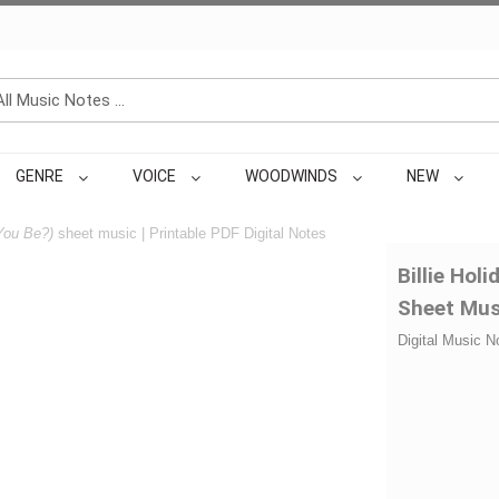
GENRE
VOICE
WOODWINDS
NEW
You Be?)
sheet music | Printable PDF Digital Notes
Billie Hol
Sheet Mus
Digital Music N