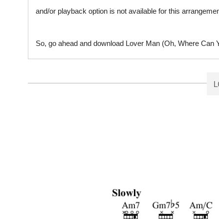
and/or playback option is not available for this arrangem
So, go ahead and download Lover Man (Oh, Where Can You
L