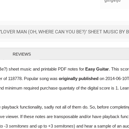
gingeljo
LOVER MAN (OH, WHERE CAN YOU BE?)' SHEET MUSIC BY B
REVIEWS
e?) sheet music and printable PDF notes for
Easy Guitar
. This sco
ber of 118778. Popular song was
originally published
on 2014-06-10T
nd minimum required purchase quantaty of the digital score is 1. Lea
layback functionality, sadly not all of them do. So, before completi
e viewer. If these notes are transposable and/or have playback function
to -3
semitones
and up to +3
semitones
) and hear a sample of an aud