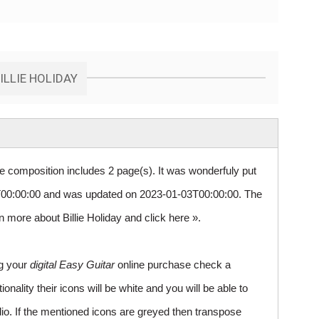
ILLIE HOLIDAY
re composition includes 2 page(s). It was wonderfuly put
00:00:00 and was updated on 2023-01-03T00:00:00. The
rn more about Billie Holiday and
click here »
.
ng your
digital Easy Guitar
online purchase check a
ality their icons will be white and you will be able to
io. If the mentioned icons are greyed then transpose