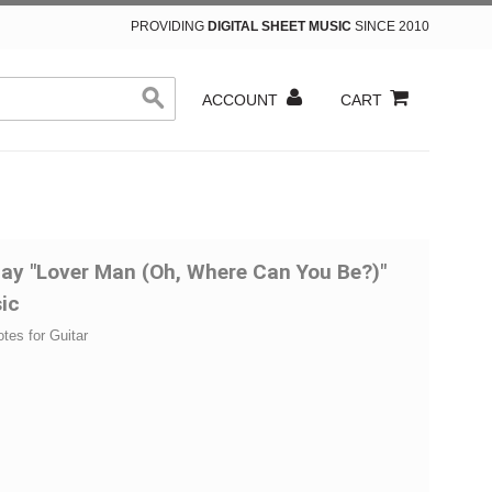
PROVIDING
DIGITAL SHEET MUSIC
SINCE 2010
ACCOUNT
CART
iday "Lover Man (Oh, Where Can You Be?)"
ic
otes for Guitar