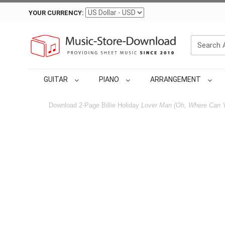
YOUR CURRENCY:
GUITAR
PIANO
ARRANGEMENT
Download 2-Page Billie Holiday
Lover Man (Oh, Where Can 