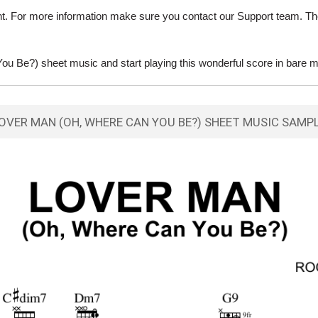
ent. For more information make sure you contact our Support team. Th
 Be?) sheet music and start playing this wonderful score in bare m
OVER MAN (OH, WHERE CAN YOU BE?) SHEET MUSIC SAMP