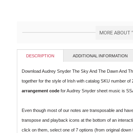
MORE ABOUT '
DESCRIPTION
ADDITIONAL INFORMATION
Download Audrey Snyder The Sky And The Dawn And The 
together for the style of Irish with catalog SKU number 
arrangement code
for Audrey Snyder sheet music is SSA
Even though most of our notes are transposable and have p
transpose and playback icons at the bottom of an interactiv
click on them, select one of 7 options (from original down 