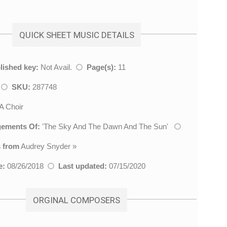
QUICK SHEET MUSIC DETAILS
lished key:
Not Avail.
Page(s):
11
h
SKU:
287748
 Choir
gements Of:
'
The Sky And The Dawn And The Sun
'
 from
Audrey Snyder
»
e:
08/26/2018
Last updated:
07/15/2020
ORGINAL COMPOSERS