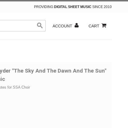
PROVIDING
DIGITAL SHEET MUSIC
SINCE 2010
ACCOUNT
CART
yder "The Sky And The Dawn And The Sun"
ic
otes for SSA Choir