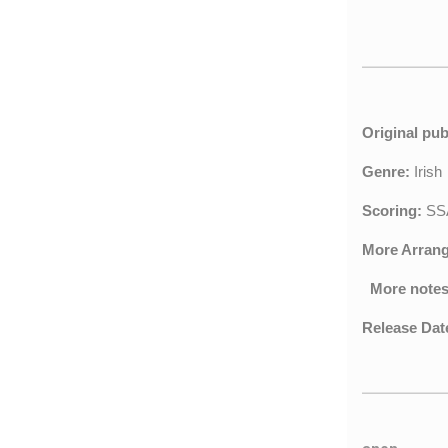
Original pub
Genre:
Iris
Scoring:
SSA
More Arran
More notes
Release Dat