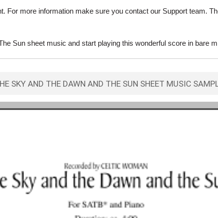
ent. For more information make sure you contact our Support team. Th
 Sun sheet music and start playing this wonderful score in bare m
HE SKY AND THE DAWN AND THE SUN SHEET MUSIC SAMP