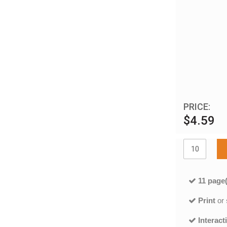
PRICE:
$4.59
11 page(
Print
or
Interact