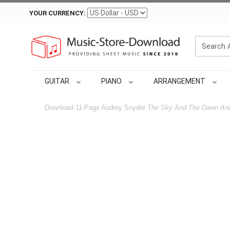
YOUR CURRENCY:
GUITAR
PIANO
ARRANGEMENT
Download 11-Page Audrey Snyder
The Sky And The Dawn An