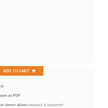
ADD TO CART
s)
save as PDF
ive viewer allows
playback & transpose*