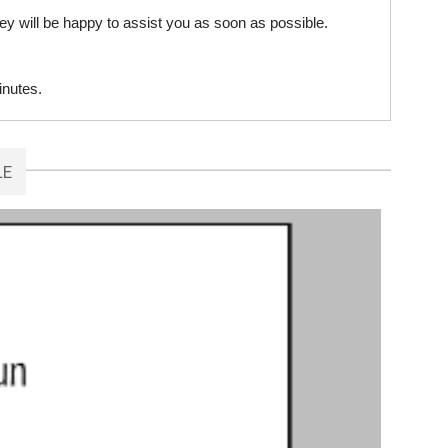
ey will be happy to assist you as soon as possible.
inutes.
LE