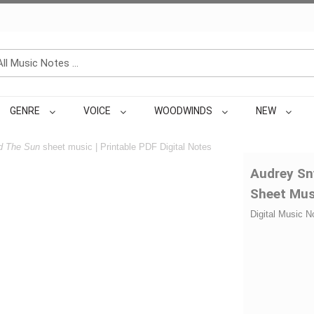
GENRE
VOICE
WOODWINDS
NEW
d The Sun
sheet music | Printable PDF Digital Notes
Audrey Sn
Sheet Mus
Digital Music N