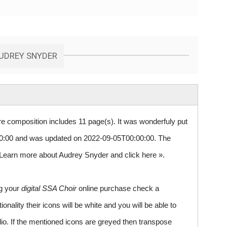
AUDREY SNYDER
re composition includes 11 page(s). It was wonderfuly put
:00 and was updated on 2022-09-05T00:00:00. The
0. Learn more about Audrey Snyder and
click here »
.
ng your
digital SSA Choir
online purchase check a
ality their icons will be white and you will be able to
io. If the mentioned icons are greyed then transpose