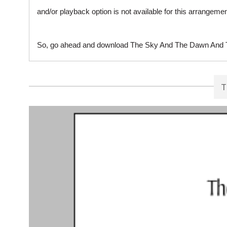
and/or playback option is not available for this arrangem
So, go ahead and download The Sky And The Dawn And The
T