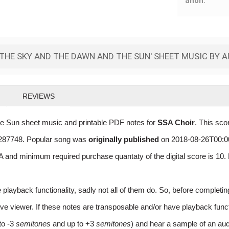
anon.
THE SKY AND THE DAWN AND THE SUN' SHEET MUSIC BY 
REVIEWS
Sun sheet music and printable PDF notes for
SSA Choir
. This sco
of 287748. Popular song was
originally published
on 2018-08-26T00:00
 and minimum required purchase quantaty of the digital score is 1
layback functionality, sadly not all of them do. So, before completi
e viewer. If these notes are transposable and/or have playback function
to -3
semitones
and up to +3
semitones
) and hear a sample of an aud