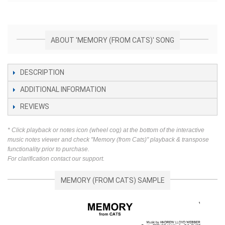
ABOUT 'MEMORY (FROM CATS)' SONG
DESCRIPTION
ADDITIONAL INFORMATION
REVIEWS
* Click playback or notes icon (wheel cog) at the bottom of the interactive
music notes viewer and check "Memory (from Cats)" playback & transpose
functionality prior to purchase.
For clarification contact our support.
MEMORY (FROM CATS) SAMPLE