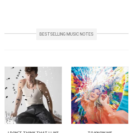
BESTSELLING MUSIC NOTES
I DON'T THINK THAT I LIKE
TO KNOW ME