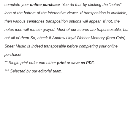
complete your
online purchase
. You do that by clicking the "notes"
icon at the bottom of the interactive viewer. If transposition is available,
then various semitones transposition options will appear. If not, the
notes icon will remain grayed. Most of our scores are traponsosable, but
not all of them.So, check if Andrew Lloyd Webber Memory (from Cats)
Sheet Music is indeed transposable before completing your online
purchase!
** Single print order can either
print
or
save as PDF.
*** Selected by our editorial team.