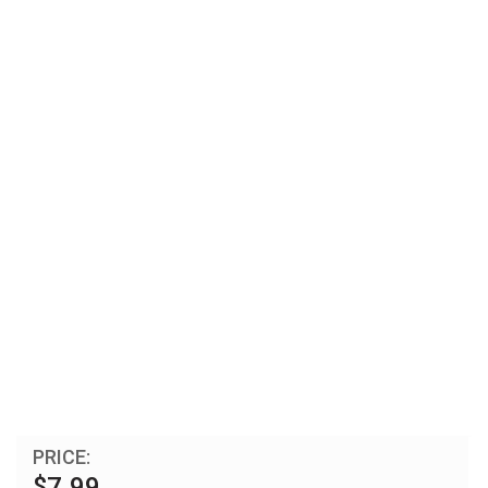
PRICE:
$7.99