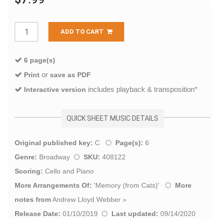
ADD TO CART
6 page(s)
or
Print
save as PDF
includes playback & transposition*
Interactive version
QUICK SHEET MUSIC DETAILS
Original published key:
C
Page(s):
6
Genre:
Broadway
SKU:
408122
Scoring:
Cello and Piano
More Arrangements Of:
'
Memory (from Cats)
'
More
notes from
Andrew Lloyd Webber
»
Release Date:
01/10/2019
Last updated:
09/14/2020