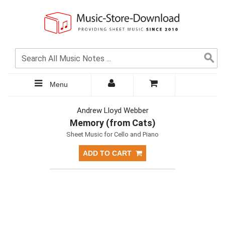
Menu
Andrew Lloyd Webber
Memory (from Cats)
Sheet Music for Cello and Piano
ADD TO CART