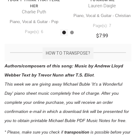
Lauren Daigle
HER
Charlie Puth
Piano, Vocal & Guitar - Christian
Piano, Vocal & Guitar - Pop
Page(s): 7
Page(s): 6
$7.99
$7.99
HOW TO TRANSPOSE?
Authors/composers of this song: Music by Andrew Lloyd
Webber Text by Trevor Nunn after T.S. Eliot
.
This week we are giving away
Michael Buble 'It's a Wonderful
Day'
piano sheet music
completely free of charge. After you
complete your online purchase, you will receive an order
confirmation e-mail in which a download link will be presented for
you to obtain printable Michael Buble PDF Music Notes for free.
* Please, make sure you check if
transposition
is possible before your