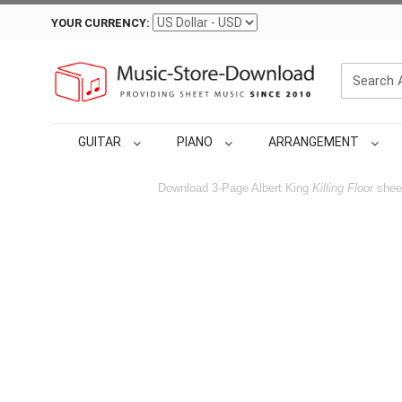
YOUR CURRENCY:
GUITAR
PIANO
ARRANGEMENT
Download 3-Page Albert King
Killing Floor
sheet