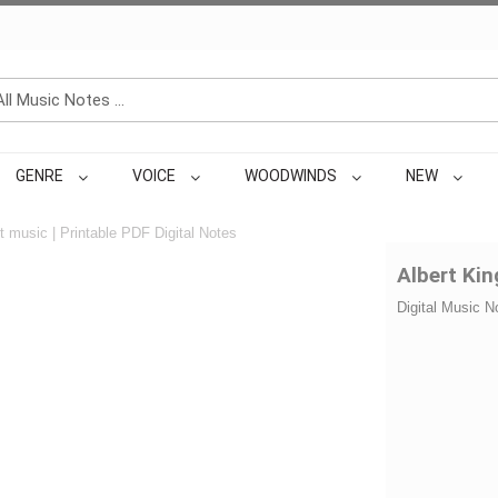
GENRE
VOICE
WOODWINDS
NEW
 music | Printable PDF Digital Notes
Albert Kin
Digital Music N