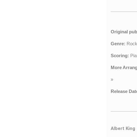
Original pub
Genre:
Roc
Scoring:
Pia
More Arran
»
Release Dat
Albert King