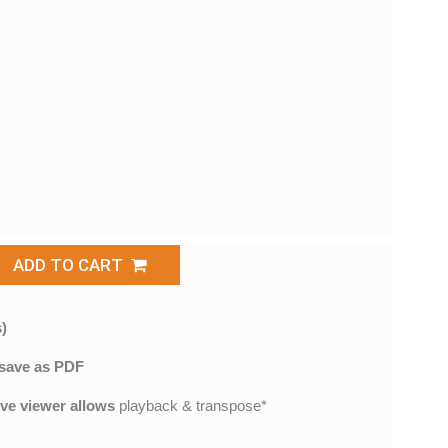
ADD TO CART
)
save as PDF
ive viewer allows
playback & transpose*