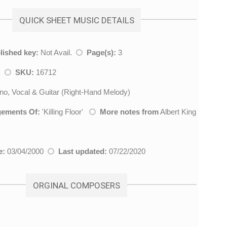
QUICK SHEET MUSIC DETAILS
lished key:
Not Avail.
Page(s):
3
k
SKU:
16712
no, Vocal & Guitar (Right-Hand Melody)
gements Of:
'
Killing Floor
'
More notes from
Albert King
e:
03/04/2000
Last updated:
07/22/2020
ORGINAL COMPOSERS