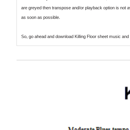
are greyed then transpose and/or playback option is not a
as soon as possible.
So, go ahead and download Killing Floor sheet music and s