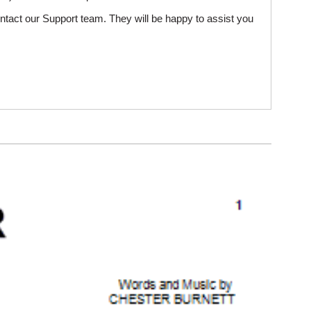
ntact our Support team. They will be happy to assist you