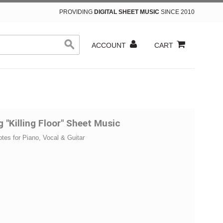
PROVIDING
DIGITAL SHEET MUSIC
SINCE 2010
ACCOUNT
CART
g "Killing Floor" Sheet Music
otes for Piano, Vocal & Guitar