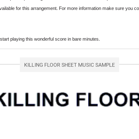
vailable for this arrangement. For more information make sure you co
tart playing this wonderful score in bare minutes.
KILLING FLOOR SHEET MUSIC SAMPLE