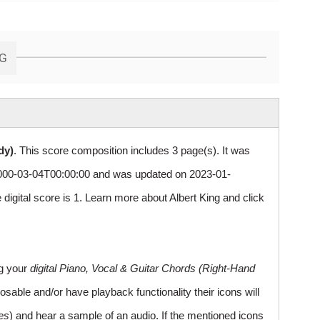
NG
dy)
. This score composition includes 3 page(s). It was
00-03-04T00:00:00 and was updated on 2023-01-
igital score is 1. Learn more about Albert King and
click
ng your
digital Piano, Vocal & Guitar Chords (Right-Hand
sable and/or have playback functionality their icons will
es
) and hear a sample of an audio. If the mentioned icons