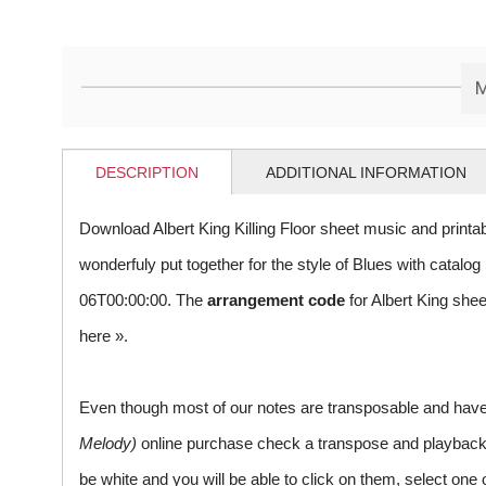
M
DESCRIPTION
ADDITIONAL INFORMATION
Download Albert King Killing Floor sheet music and print
wonderfuly put together for the style of Blues with cata
06T00:00:00. The
arrangement code
for Albert King she
here »
.
Even though most of our notes are transposable and have p
Melody)
online purchase check a transpose and playback ico
be white and you will be able to click on them, select one 