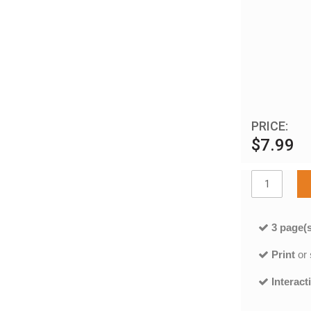
PRICE:
$7.99
3 page(s
Print
or
Interact