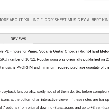
ORE ABOUT 'KILLING FLOOR' SHEET MUSIC BY ALBERT KI
REVIEWS
able PDF notes for
Piano, Vocal & Guitar Chords (Right-Hand Melo
log SKU number of 16712. Popular song was
originally published
on 20
et music is PVGRHM and minimum required purchase quantaty of the d
layback functionality, sadly not all of them do. So, before completi
ns at the bottom of an interactive viewer. If these notes are transpo
of 7 options (from original down to -3
semitones
and up to +3
semiton