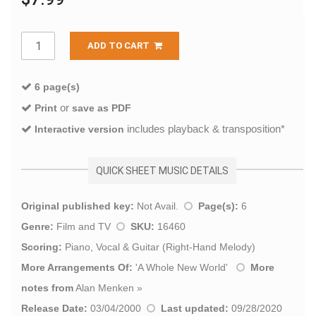
ADD TO CART
6 page(s)
or
Print
save as PDF
includes playback & transposition*
Interactive version
QUICK SHEET MUSIC DETAILS
Original published key:
Not Avail.
Page(s):
6
Genre:
Film and TV
SKU:
16460
Scoring:
Piano, Vocal & Guitar (Right-Hand Melody)
More Arrangements Of:
'
A Whole New World
'
More
notes from
Alan Menken
»
Release Date:
03/04/2000
Last updated:
09/28/2020