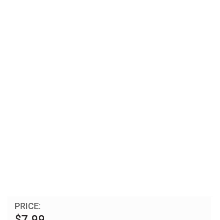
PRICE:
$7.99