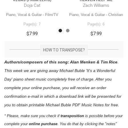
Doja Cat
Zach Williams
Piano, Vocal & Guitar - Film/TV
Piano, Vocal & Guitar - Christian
Page(s): 7
Page(s): 6
$7.99
$7.99
HOW TO TRANSPOSE?
Authors/composers of this song: Alan Menken & Tim Rice
.
This week we are giving away
Michael Buble 'It's a Wonderful
Day'
piano sheet music
completely free of charge. After you
complete your online purchase, you will receive an order
confirmation e-mail in which a download link will be presented for
you to obtain printable Michael Buble PDF Music Notes for free.
* Please, make sure you check if
transposition
is possible before your
complete your
online purchase
. You do that by clicking the "notes"