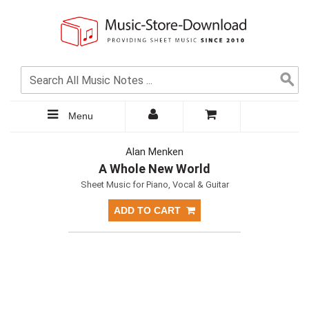
Menu
Alan Menken
A Whole New World
Sheet Music for Piano, Vocal & Guitar
ADD TO CART