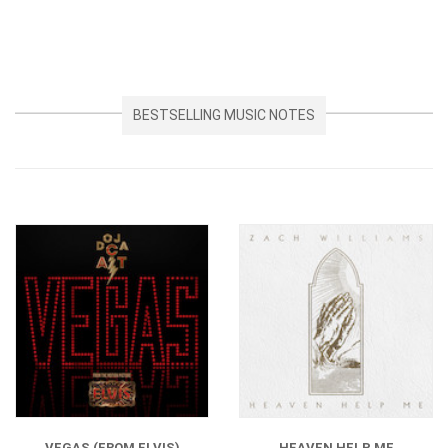
BESTSELLING MUSIC NOTES
VEGAS (FROM ELVIS)
HEAVEN HELP ME