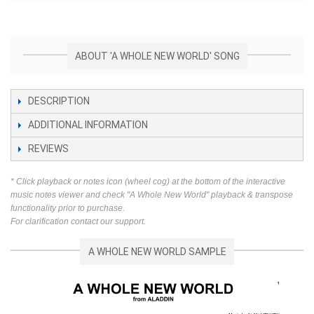
ABOUT 'A WHOLE NEW WORLD' SONG
DESCRIPTION
ADDITIONAL INFORMATION
REVIEWS
* Click playback or notes icon (wheel cog) at the bottom of the interactive
music notes viewer and check "A Whole New World" playback & transpose
functionality prior to purchase.
For clarification contact our support.
A WHOLE NEW WORLD SAMPLE