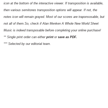
icon at the bottom of the interactive viewer. If transposition is available,
then various semitones transposition options will appear. If not, the
notes icon will remain grayed. Most of our scores are traponsosable, but
not all of them.So, check if Alan Menken A Whole New World Sheet
Music is indeed transposable before completing your online purchase!
** Single print order can either
print
or
save as PDF.
*** Selected by our editorial team.