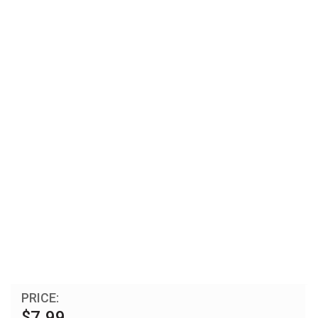
PRICE:
$7.99