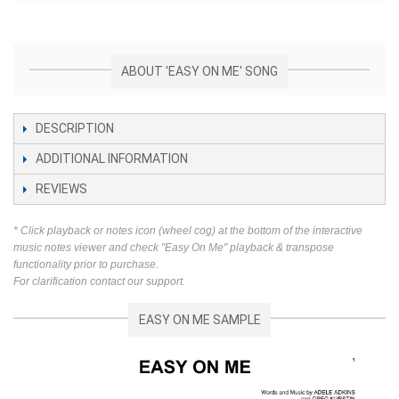
ABOUT 'EASY ON ME' SONG
DESCRIPTION
ADDITIONAL INFORMATION
REVIEWS
* Click playback or notes icon (wheel cog) at the bottom of the interactive
music notes viewer and check "Easy On Me" playback & transpose
functionality prior to purchase.
For clarification contact our support.
EASY ON ME SAMPLE