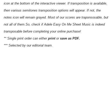
icon at the bottom of the interactive viewer. If transposition is available,
then various semitones transposition options will appear. If not, the
notes icon will remain grayed. Most of our scores are traponsosable, but
not all of them.So, check if Adele Easy On Me Sheet Music is indeed
transposable before completing your online purchase!
** Single print order can either
print
or
save as PDF.
*** Selected by our editorial team.