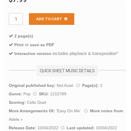
ADD TO CART
2 page(s)
or
Print
save as PDF
includes playback & transposition*
Interactive version
QUICK SHEET MUSIC DETAILS
Original published key:
Not Avail.
Page(s):
2
Genre:
Pop
SKU:
1210789
Scoring:
Cello Duet
More Arrangements Of:
'
Easy On Me
'
More notes from
Adele
»
Release Date:
10/04/2022
Last updated:
10/04/2022