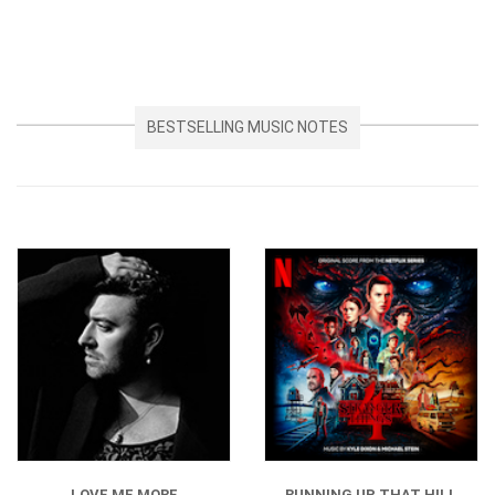
BESTSELLING MUSIC NOTES
LOVE ME MORE
RUNNING UP THAT HILL