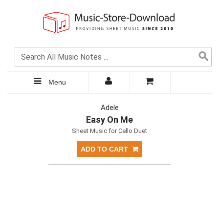
Menu
Adele
Easy On Me
Sheet Music for Cello Duet
ADD TO CART