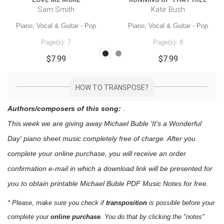
Sam Smith
Kate Bush
Piano, Vocal & Guitar - Pop
Piano, Vocal & Guitar - Pop
Page(s): 7
Page(s): 8
$7.99
$7.99
HOW TO TRANSPOSE?
Authors/composers of this song:
.
This week we are giving away
Michael Buble 'It's a Wonderful
Day'
piano sheet music
completely free of charge. After you
complete your online purchase, you will receive an order
confirmation e-mail in which a download link will be presented for
you to obtain printable Michael Buble PDF Music Notes for free.
* Please, make sure you check if
transposition
is possible before your
complete your
online purchase
. You do that by clicking the "notes"