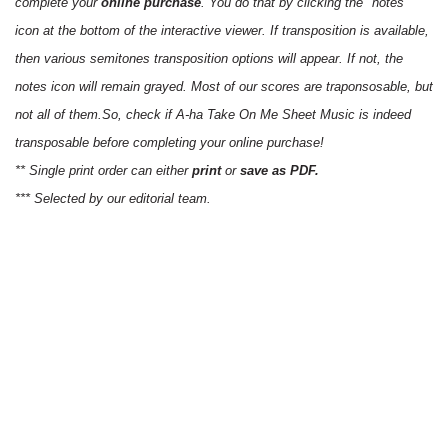
complete your
online purchase
. You do that by clicking the "notes"
icon at the bottom of the interactive viewer. If transposition is available,
then various semitones transposition options will appear. If not, the
notes icon will remain grayed. Most of our scores are traponsosable, but
not all of them.So, check if A-ha Take On Me Sheet Music is indeed
transposable before completing your online purchase!
** Single print order can either
print
or
save as PDF.
*** Selected by our editorial team.