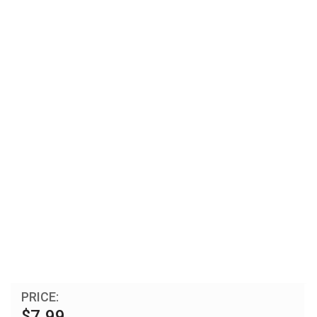
PRICE:
$7.99