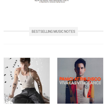
BESTSELLING MUSIC NOTES