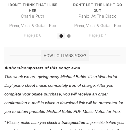
I DON'T THINK THAT I LIKE
DON'T LET THE LIGHT GO
HER
OUT
Charlie Puth
Panic! At The Disco
Piano, Vocal & Guitar - Pop
Piano, Vocal & Guitar - Pop
Page(s): 6
Page(s): 7
$7.99
$7.99
HOW TO TRANSPOSE?
Authors/composers of this song: a-ha
.
This week we are giving away
Michael Buble 'It's a Wonderful
Day'
piano sheet music
completely free of charge. After you
complete your online purchase, you will receive an order
confirmation e-mail in which a download link will be presented for
you to obtain printable Michael Buble PDF Music Notes for free.
* Please, make sure you check if
transposition
is possible before your