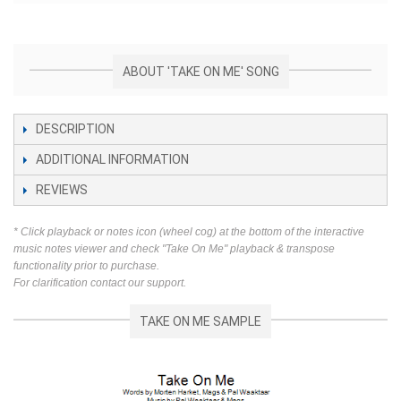
ABOUT 'TAKE ON ME' SONG
DESCRIPTION
ADDITIONAL INFORMATION
REVIEWS
* Click playback or notes icon (wheel cog) at the bottom of the interactive
music notes viewer and check "Take On Me" playback & transpose
functionality prior to purchase.
For clarification contact our support.
TAKE ON ME SAMPLE