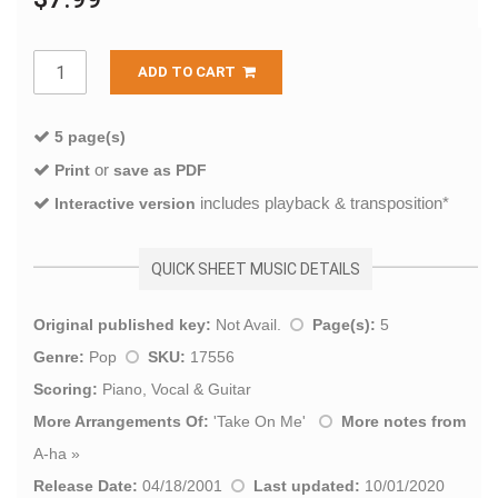
ADD TO CART
5 page(s)
or
Print
save as PDF
includes playback & transposition*
Interactive version
QUICK SHEET MUSIC DETAILS
Original published key:
Not Avail.
Page(s):
5
Genre:
Pop
SKU:
17556
Scoring:
Piano, Vocal & Guitar
More Arrangements Of:
'
Take On Me
'
More notes from
A-ha
»
Release Date:
04/18/2001
Last updated:
10/01/2020