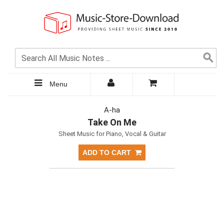
Menu
A-ha
Take On Me
Sheet Music for Piano, Vocal & Guitar
ADD TO CART