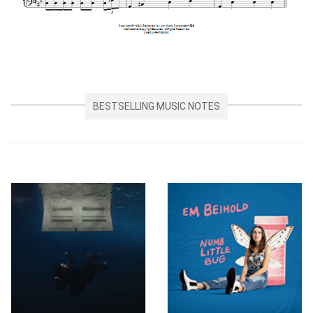
BESTSELLING MUSIC NOTES