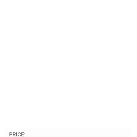
PRICE: