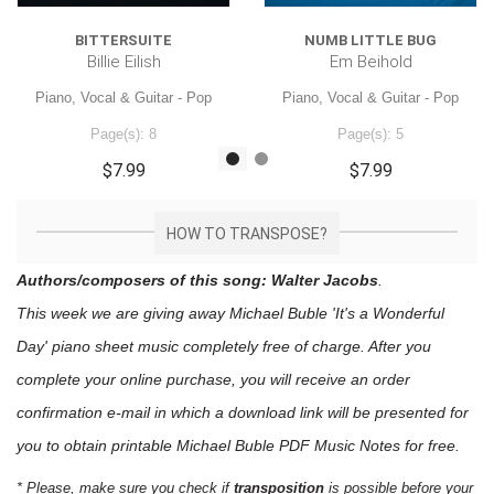
BITTERSUITE
NUMB LITTLE BUG
Billie Eilish
Em Beihold
Piano, Vocal & Guitar - Pop
Piano, Vocal & Guitar - Pop
Page(s): 8
Page(s): 5
$7.99
$7.99
HOW TO TRANSPOSE?
Authors/composers of this song: Walter Jacobs
.
This week we are giving away
Michael Buble 'It's a Wonderful
Day'
piano sheet music
completely free of charge. After you
complete your online purchase, you will receive an order
confirmation e-mail in which a download link will be presented for
you to obtain printable Michael Buble PDF Music Notes for free.
* Please, make sure you check if
transposition
is possible before your