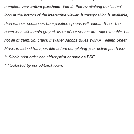
complete your
online purchase
. You do that by clicking the "notes"
icon at the bottom of the interactive viewer. If transposition is available,
then various semitones transposition options will appear. If not, the
notes icon will remain grayed. Most of our scores are traponsosable, but
not all of them.So, check if Walter Jacobs Blues With A Feeling Sheet
Music is indeed transposable before completing your online purchase!
** Single print order can either
print
or
save as PDF.
*** Selected by our editorial team.