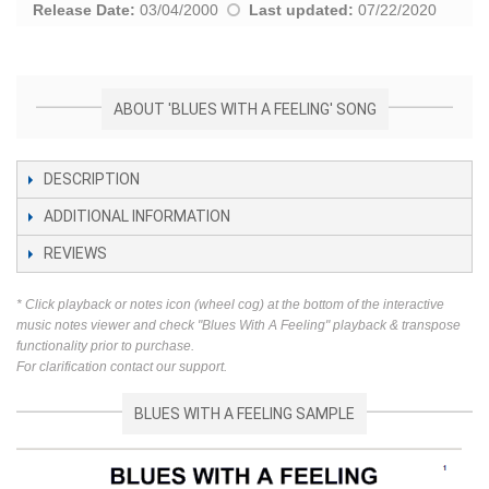
Release Date:
03/04/2000
Last updated:
07/22/2020
ABOUT 'BLUES WITH A FEELING' SONG
DESCRIPTION
ADDITIONAL INFORMATION
REVIEWS
* Click playback or notes icon (wheel cog) at the bottom of the interactive
music notes viewer and check "Blues With A Feeling" playback & transpose
functionality prior to purchase.
For clarification contact our support.
BLUES WITH A FEELING SAMPLE