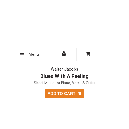
Menu
Walter Jacobs
Blues With A Feeling
Sheet Music for Piano, Vocal & Guitar
ADD TO CART