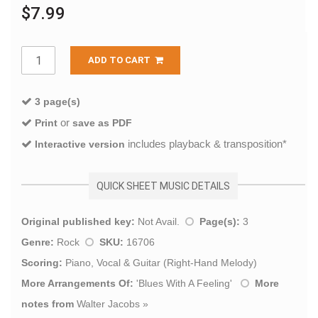
$7.99
ADD TO CART
3 page(s)
or
Print
save as PDF
includes playback & transposition*
Interactive version
QUICK SHEET MUSIC DETAILS
Original published key:
Not Avail.
Page(s):
3
Genre:
Rock
SKU:
16706
Scoring:
Piano, Vocal & Guitar (Right-Hand Melody)
More Arrangements Of:
'
Blues With A Feeling
'
More
notes from
Walter Jacobs
»