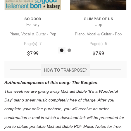
SO GOOD
GLIMPSE OF US
Halsey
Joji
Piano, Vocal & Guitar - Pop
Piano, Vocal & Guitar - Pop
Page(s): 7
Page(s): 5
$7.99
$7.99
HOW TO TRANSPOSE?
Authors/composers of this song: The Bangles
.
This week we are giving away
Michael Buble 'It's a Wonderful
Day'
piano sheet music
completely free of charge. After you
complete your online purchase, you will receive an order
confirmation e-mail in which a download link will be presented for
you to obtain printable Michael Buble PDF Music Notes for free.