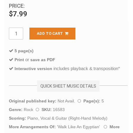
PRICE:
$7.99
ADD TO CART
5 page(s)
or
Print
save as PDF
includes playback & transposition*
Interactive version
QUICK SHEET MUSIC DETAILS
Original published key:
Not Avail.
Page(s):
5
Genre:
Rock
SKU:
16583
Scoring:
Piano, Vocal & Guitar (Right-Hand Melody)
More Arrangements Of:
'
Walk Like An Egyptian
'
More