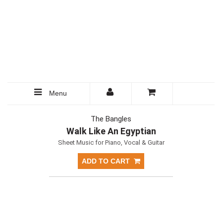
Menu
The Bangles
Walk Like An Egyptian
Sheet Music for Piano, Vocal & Guitar
ADD TO CART