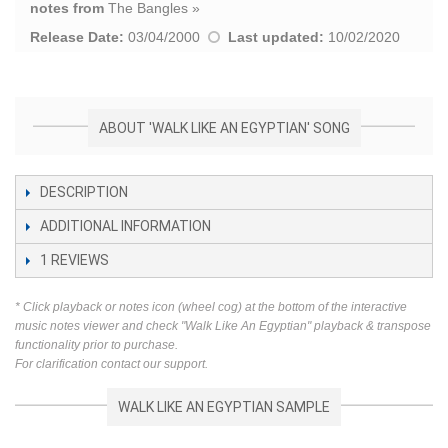
notes from
The Bangles
»
Release Date:
03/04/2000
Last updated:
10/02/2020
ABOUT 'WALK LIKE AN EGYPTIAN' SONG
DESCRIPTION
ADDITIONAL INFORMATION
1
REVIEWS
* Click playback or notes icon (wheel cog) at the bottom of the interactive
music notes viewer and check "Walk Like An Egyptian" playback & transpose
functionality prior to purchase.
For clarification contact our support.
WALK LIKE AN EGYPTIAN SAMPLE