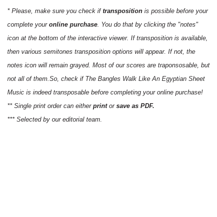
* Please, make sure you check if
transposition
is possible before your
complete your
online purchase
. You do that by clicking the "notes"
icon at the bottom of the interactive viewer. If transposition is available,
then various semitones transposition options will appear. If not, the
notes icon will remain grayed. Most of our scores are traponsosable, but
not all of them.So, check if The Bangles Walk Like An Egyptian Sheet
Music is indeed transposable before completing your online purchase!
** Single print order can either
print
or
save as PDF.
*** Selected by our editorial team.