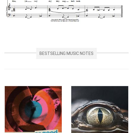
BESTSELLING MUSIC NOTES