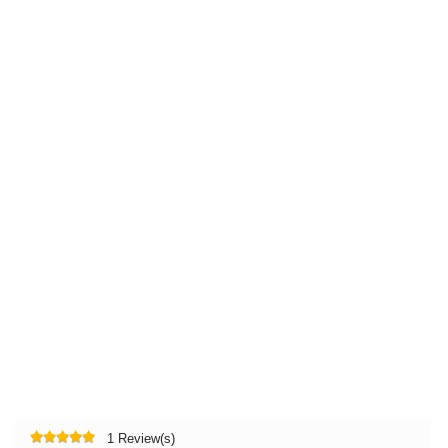
1 Review(s)