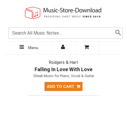
Menu
Rodgers & Hart
Falling In Love With Love
Sheet Music for Piano, Vocal & Guitar
ADD TO CART