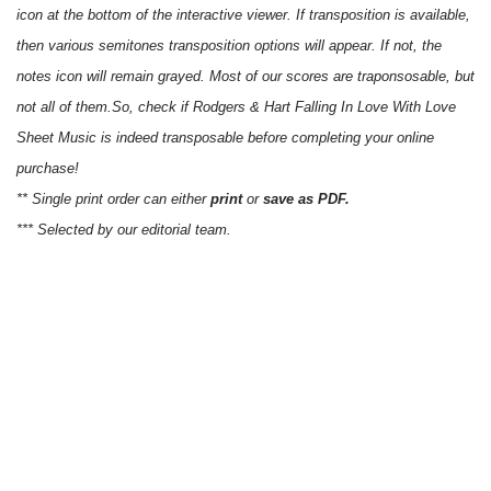
icon at the bottom of the interactive viewer. If transposition is available,
then various semitones transposition options will appear. If not, the
notes icon will remain grayed. Most of our scores are traponsosable, but
not all of them.So, check if Rodgers & Hart Falling In Love With Love
Sheet Music is indeed transposable before completing your online
purchase!
** Single print order can either
print
or
save as PDF.
*** Selected by our editorial team.