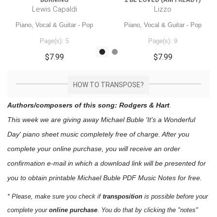
Lewis Capaldi
Lizzo
Piano, Vocal & Guitar - Pop
Piano, Vocal & Guitar - Pop
Page(s): 5
Page(s): 9
$7.99
$7.99
HOW TO TRANSPOSE?
Authors/composers of this song: Rodgers & Hart
.
This week we are giving away
Michael Buble 'It's a Wonderful
Day'
piano sheet music
completely free of charge. After you
complete your online purchase, you will receive an order
confirmation e-mail in which a download link will be presented for
you to obtain printable Michael Buble PDF Music Notes for free.
* Please, make sure you check if
transposition
is possible before your
complete your
online purchase
. You do that by clicking the "notes"