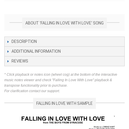
ABOUT 'FALLING IN LOVE WITH LOVE' SONG
DESCRIPTION
ADDITIONAL INFORMATION
REVIEWS
* Click playback or notes icon (wheel cog) at the bottom of the interactive
music notes viewer and check "Falling In Love With Love" playback &
transpose functionality prior to purchase.
For clarification contact our support.
FALLING IN LOVE WITH SAMPLE