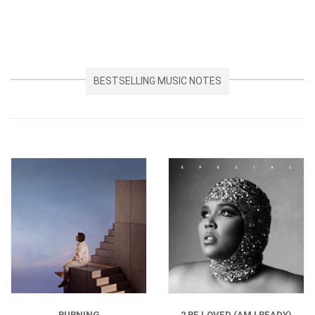
BESTSELLING MUSIC NOTES
BURNING
2 BE LOVED (AM I READY)