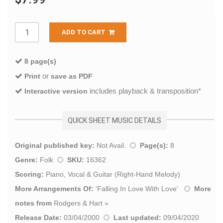
ADD TO CART
8 page(s)
or
Print
save as PDF
includes playback & transposition*
Interactive version
QUICK SHEET MUSIC DETAILS
Original published key:
Not Avail.
Page(s):
8
Genre:
Folk
SKU:
16362
Scoring:
Piano, Vocal & Guitar (Right-Hand Melody)
More Arrangements Of:
'
Falling In Love With Love
'
More
notes from
Rodgers & Hart
»
Release Date:
03/04/2000
Last updated:
09/04/2020