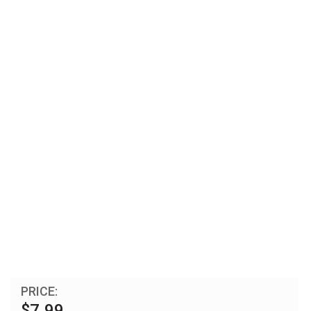
PRICE:
$7.99