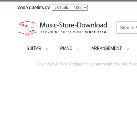
YOUR CURRENCY:
GUITAR
PIANO
ARRANGEMENT
Download 4-Page Rodgers & Hammerstein
You Are Beau