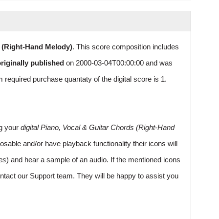
s (Right-Hand Melody)
. This score composition includes
riginally published
on 2000-03-04T00:00:00 and was
uired purchase quantaty of the digital score is 1.
ng your
digital Piano, Vocal & Guitar Chords (Right-Hand
sable and/or have playback functionality their icons will
es
) and hear a sample of an audio. If the mentioned icons
ntact our Support team. They will be happy to assist you