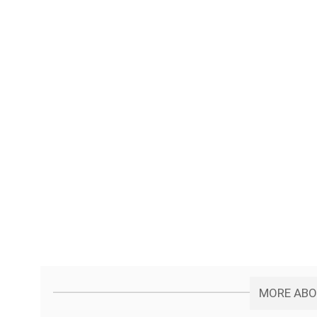
MORE ABOU