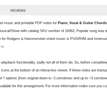
REVIEWS
t music and printable PDF notes for
Piano, Vocal & Guitar Chord
of Musical/Show with catalog SKU number of 16462. Popular song was
o
e
for Rodgers & Hammerstein sheet music is PVGRHM and minimum req
e »
.
layback functionality, sadly not all of them do. So, before completi
ns at the bottom of an interactive viewer. If these notes are transpo
of 7 options (from original down to -3
semitones
and up to +3
semiton
vailable for this arrangement. For more information make sure you co