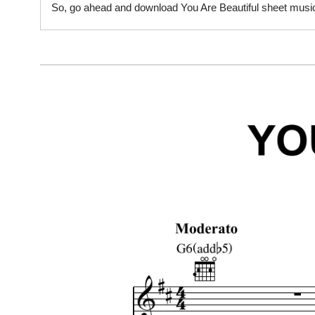
So, go ahead and download You Are Beautiful sheet music 