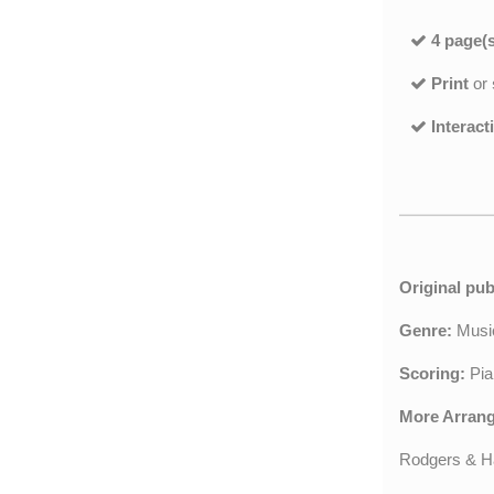
4 page(s
Print
or
Interact
Original pub
Genre:
Musi
Scoring:
Pia
More Arran
Rodgers & H