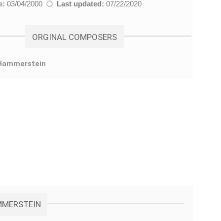
e:
03/04/2000
Last updated:
07/22/2020
ORGINAL COMPOSERS
Hammerstein
AMMERSTEIN