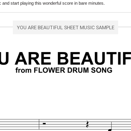
and start playing this wonderful score in bare minutes.
YOU ARE BEAUTIFUL SHEET MUSIC SAMPLE