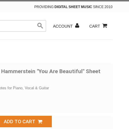
PROVIDING
DIGITAL SHEET MUSIC
SINCE 2010
ACCOUNT
CART
 Hammerstein "You Are Beautiful" Sheet
otes for Piano, Vocal & Guitar
ADD TO CART