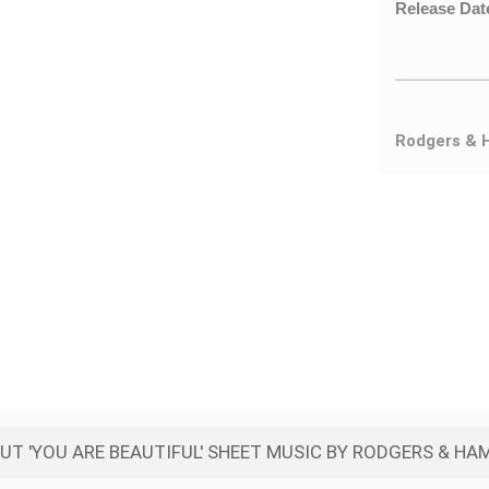
Release Dat
Rodgers & 
T 'YOU ARE BEAUTIFUL' SHEET MUSIC BY RODGERS & H