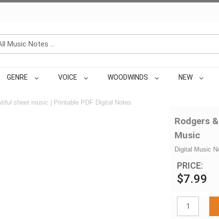
GENRE
VOICE
WOODWINDS
NEW
tiful
sheet music | Printable PDF Digital Notes
Rodgers &
Music
Digital Music N
PRICE:
$7.99