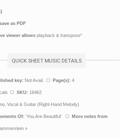
)
save as PDF
ive viewer allows
playback & transpose*
QUICK SHEET MUSIC DETAILS
lished key:
Not Avail.
Page(s):
4
cals
SKU:
16462
no, Vocal & Guitar (Right-Hand Melody)
gements Of:
'
You Are Beautiful
'
More notes from
ammerstein
»