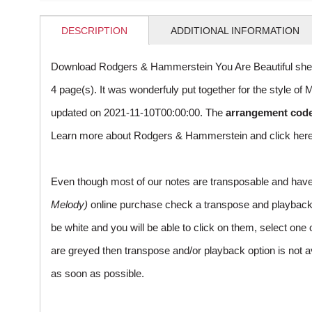
DESCRIPTION
ADDITIONAL INFORMATION
Download Rodgers & Hammerstein You Are Beautiful shee
4 page(s). It was wonderfuly put together for the style 
updated on 2021-11-10T00:00:00. The
arrangement cod
Learn more about Rodgers & Hammerstein and
click her
Even though most of our notes are transposable and have p
Melody)
online purchase check a transpose and playback ico
be white and you will be able to click on them, select one 
are greyed then transpose and/or playback option is not a
as soon as possible.