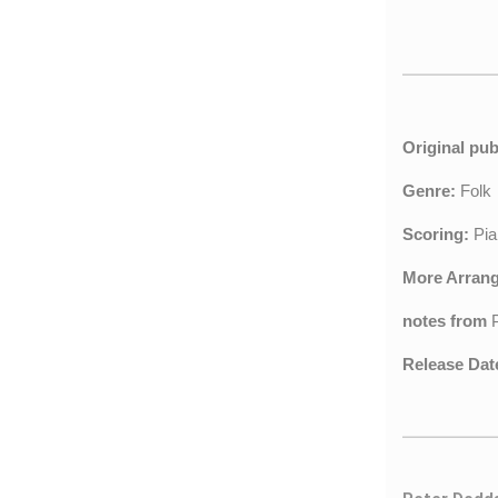
Original pub
Genre:
Fol
Scoring:
Pia
More Arran
notes from
Release Dat