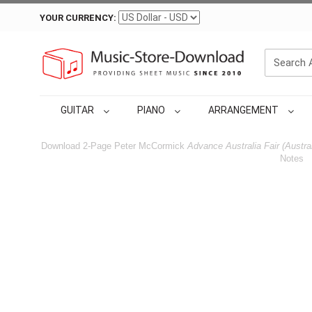
YOUR CURRENCY:
GUITAR
PIANO
ARRANGEMENT
Download 2-Page Peter McCormick
Advance Australia Fair (Austra
Notes