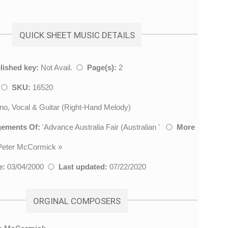
QUICK SHEET MUSIC DETAILS
lished key:
Not Avail.
Page(s):
2
k
SKU:
16520
no, Vocal & Guitar (Right-Hand Melody)
gements Of:
'
Advance Australia Fair (Australian
'
More
Peter McCormick
»
e:
03/04/2000
Last updated:
07/22/2020
ORGINAL COMPOSERS