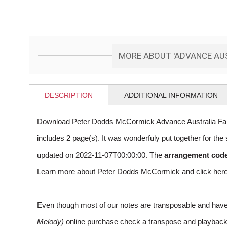
MORE ABOUT 'ADVANCE AUS
DESCRIPTION
ADDITIONAL INFORMATION
Download Peter Dodds McCormick Advance Australia Fair
includes 2 page(s). It was wonderfuly put together for t
updated on 2022-11-07T00:00:00. The
arrangement cod
Learn more about Peter Dodds McCormick and
click her
Even though most of our notes are transposable and have p
Melody)
online purchase check a transpose and playback ico