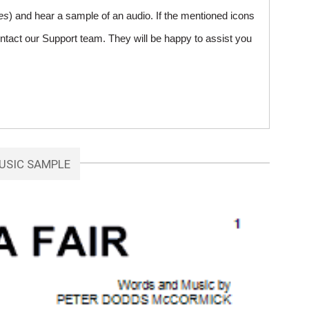
es
) and hear a sample of an audio. If the mentioned icons
ntact our Support team. They will be happy to assist you
USIC SAMPLE