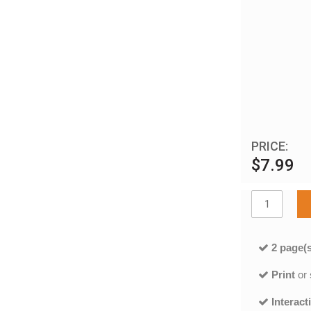
PRICE:
$7.99
2 page(s
Print
or
Interact