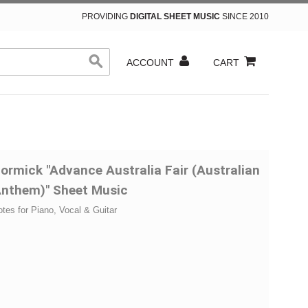
PROVIDING
DIGITAL SHEET MUSIC
SINCE 2010
ACCOUNT
CART
ormick "Advance Australia Fair (Australian
Anthem)" Sheet Music
otes for Piano, Vocal & Guitar