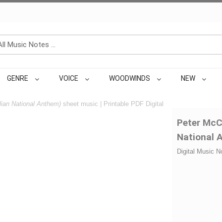
GENRE
VOICE
WOODWINDS
NEW
lian National Anthem)
sheet music | Printable PDF Digital
Peter McC
National 
Digital Music N