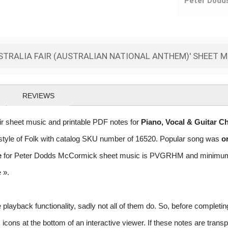
Peter Dodd
TRALIA FAIR (AUSTRALIAN NATIONAL ANTHEM)' SHEET 
REVIEWS
 sheet music and printable PDF notes for
Piano, Vocal & Guitar C
he style of Folk with catalog SKU number of 16520. Popular song was
o
e
for Peter Dodds McCormick sheet music is PVGRHM and minimum req
e »
.
layback functionality, sadly not all of them do. So, before completi
ns at the bottom of an interactive viewer. If these notes are transpo