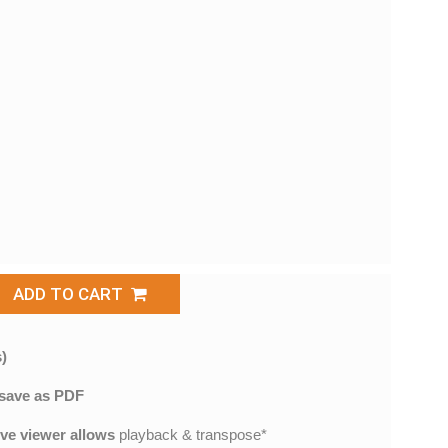
ADD TO CART
)
save as PDF
ive viewer allows
playback & transpose*