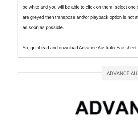
be white and you will be able to click on them, select one 
are greyed then transpose and/or playback option is not a
as soon as possible.
So, go ahead and download Advance Australia Fair sheet m
ADVANCE AU