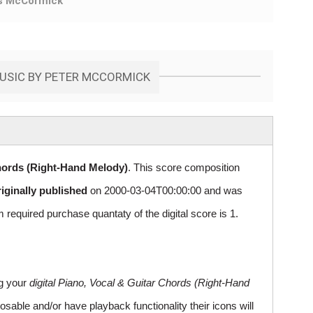
s McCormick
MUSIC BY PETER MCCORMICK
hords (Right-Hand Melody)
. This score composition
riginally published
on 2000-03-04T00:00:00 and was
uired purchase quantaty of the digital score is 1.
ng your
digital Piano, Vocal & Guitar Chords (Right-Hand
sable and/or have playback functionality their icons will