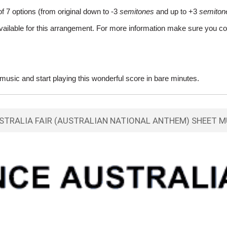
of 7 options (from original down to -3
semitones
and up to +3
semiton
vailable for this arrangement. For more information make sure you co
usic and start playing this wonderful score in bare minutes.
STRALIA FAIR (AUSTRALIAN NATIONAL ANTHEM) SHEET M