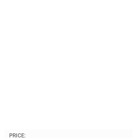
PRICE: