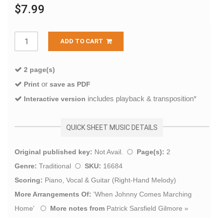
$7.99
ADD TO CART
2 page(s)
or
Print
save as PDF
includes playback & transposition*
Interactive version
QUICK SHEET MUSIC DETAILS
Original published key:
Not Avail.
Page(s):
2
Genre:
Traditional
SKU:
16684
Scoring:
Piano, Vocal & Guitar (Right-Hand Melody)
More Arrangements Of:
'
When Johnny Comes Marching
Home
'
More notes from
Patrick Sarsfield Gilmore
»