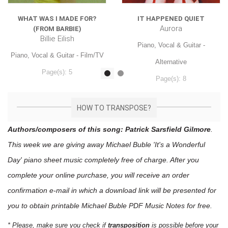
WHAT WAS I MADE FOR?
IT HAPPENED QUIET
Aurora
(FROM BARBIE)
Billie Eilish
Piano, Vocal & Guitar -
Piano, Vocal & Guitar - Film/TV
Alternative
Page(s): 5
Page(s): 8
$7.99
$7.99
HOW TO TRANSPOSE?
Authors/composers of this song: Patrick Sarsfield Gilmore
.
This week we are giving away
Michael Buble 'It's a Wonderful
Day'
piano sheet music
completely free of charge. After you
complete your online purchase, you will receive an order
confirmation e-mail in which a download link will be presented for
you to obtain printable Michael Buble PDF Music Notes for free.
* Please, make sure you check if
transposition
is possible before your