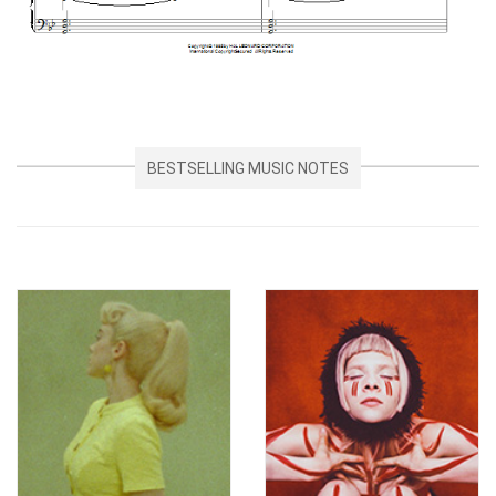
BESTSELLING MUSIC NOTES