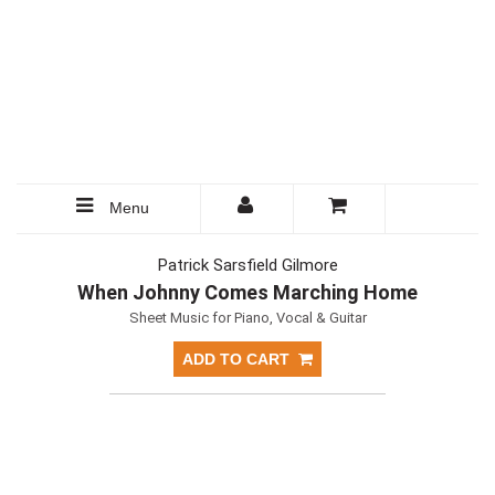
Menu
Patrick Sarsfield Gilmore
When Johnny Comes Marching Home
Sheet Music for Piano, Vocal & Guitar
ADD TO CART