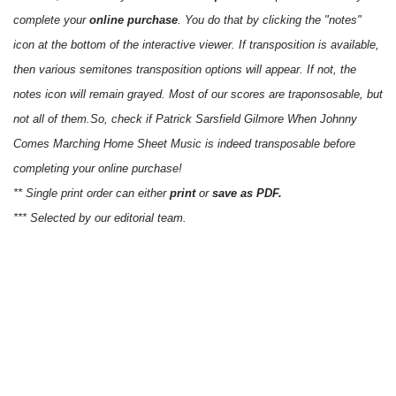
complete your
online purchase
. You do that by clicking the "notes"
icon at the bottom of the interactive viewer. If transposition is available,
then various semitones transposition options will appear. If not, the
notes icon will remain grayed. Most of our scores are traponsosable, but
not all of them.So, check if Patrick Sarsfield Gilmore When Johnny
Comes Marching Home Sheet Music is indeed transposable before
completing your online purchase!
** Single print order can either
print
or
save as PDF.
*** Selected by our editorial team.