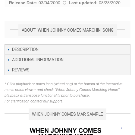
Release Date:
03/04/2000
Last updated:
08/28/2020
ABOUT 'WHEN JOHNNY COMES MARCHIN' SONG
DESCRIPTION
ADDITIONAL INFORMATION
REVIEWS
* Click playback or notes icon (wheel cog) at the bottom of the interactive
music notes viewer and check "When Johnny Comes Marching Home"
playback & transpose functionality prior to purchase.
For clarification contact our support.
WHEN JOHNNY COMES MAR SAMPLE