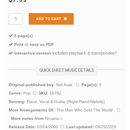
ADD TO CART
5 page(s)
or
Print
save as PDF
includes playback & transposition*
Interactive version
QUICK SHEET MUSIC DETAILS
Original published key:
Not Avail.
Page(s):
5
Genre:
Pop
SKU:
16782
Scoring:
Piano, Vocal & Guitar (Right-Hand Melody)
More Arrangements Of:
'
The Man Who Sold The World
'
More notes from
Nirvana
»
Release Date:
03/04/2000
Last updated:
09/29/2020