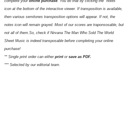
complete your
online purchase
. You do that by clicking the "notes"
icon at the bottom of the interactive viewer. If transposition is available,
then various semitones transposition options will appear. If not, the
notes icon will remain grayed. Most of our scores are traponsosable, but
not all of them.So, check if Nirvana The Man Who Sold The World
Sheet Music is indeed transposable before completing your online
purchase!
** Single print order can either
print
or
save as PDF.
*** Selected by our editorial team.