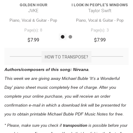
GOLDEN HOUR
I LOOK IN PEOPLE'S WINDOWS
JVKE
Taylor Swift
Piano, Vocal & Guitar - Pop
Piano, Vocal & Guitar - Pop
Page(s): 8
Page(s): 3
$7.99
$7.99
HOW TO TRANSPOSE?
Authors/composers of this song: Nirvana
.
This week we are giving away
Michael Buble 'It's a Wonderful
Day'
piano sheet music
completely free of charge. After you
complete your online purchase, you will receive an order
confirmation e-mail in which a download link will be presented for
you to obtain printable Michael Buble PDF Music Notes for free.
* Please, make sure you check if
transposition
is possible before your