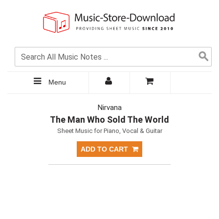
Menu
Nirvana
The Man Who Sold The World
Sheet Music for Piano, Vocal & Guitar
ADD TO CART