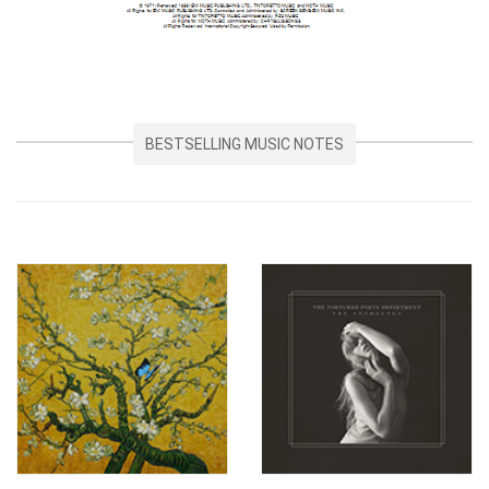
BESTSELLING MUSIC NOTES