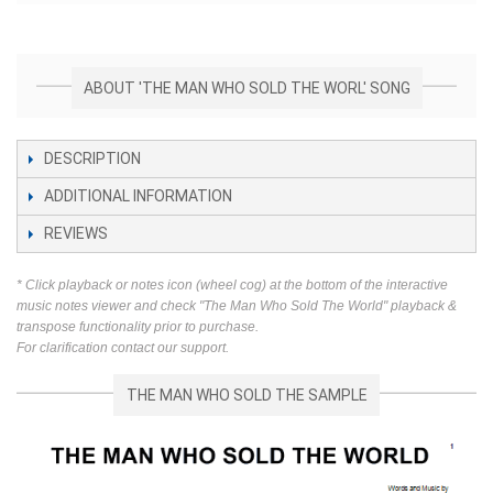
ABOUT 'THE MAN WHO SOLD THE WORL' SONG
DESCRIPTION
ADDITIONAL INFORMATION
REVIEWS
* Click playback or notes icon (wheel cog) at the bottom of the interactive
music notes viewer and check "The Man Who Sold The World" playback &
transpose functionality prior to purchase.
For clarification contact our support.
THE MAN WHO SOLD THE SAMPLE