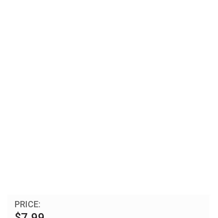
PRICE:
$7.99