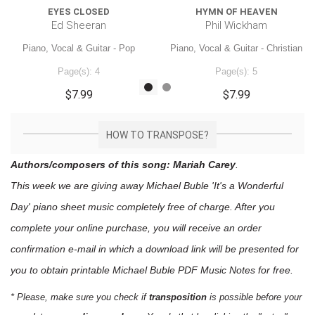
EYES CLOSED
HYMN OF HEAVEN
Ed Sheeran
Phil Wickham
Piano, Vocal & Guitar - Pop
Piano, Vocal & Guitar - Christian
Page(s): 4
Page(s): 5
$7.99
$7.99
HOW TO TRANSPOSE?
Authors/composers of this song: Mariah Carey
.
This week we are giving away
Michael Buble 'It's a Wonderful
Day'
piano sheet music
completely free of charge. After you
complete your online purchase, you will receive an order
confirmation e-mail in which a download link will be presented for
you to obtain printable Michael Buble PDF Music Notes for free.
* Please, make sure you check if
transposition
is possible before your