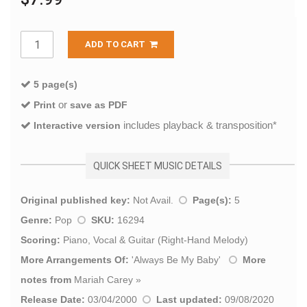
ADD TO CART
5 page(s)
or
Print
save as PDF
includes playback & transposition*
Interactive version
QUICK SHEET MUSIC DETAILS
Original published key:
Not Avail.
Page(s):
5
Genre:
Pop
SKU:
16294
Scoring:
Piano, Vocal & Guitar (Right-Hand Melody)
More Arrangements Of:
'
Always Be My Baby
'
More
notes from
Mariah Carey
»
Release Date:
03/04/2000
Last updated:
09/08/2020