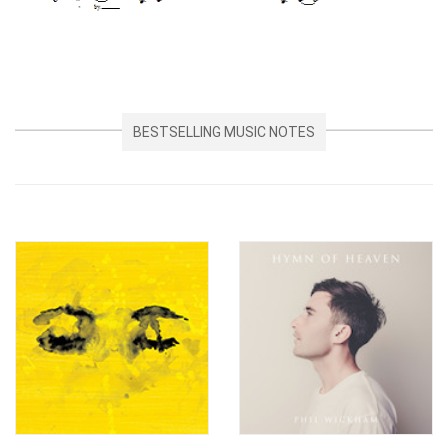
BESTSELLING MUSIC NOTES