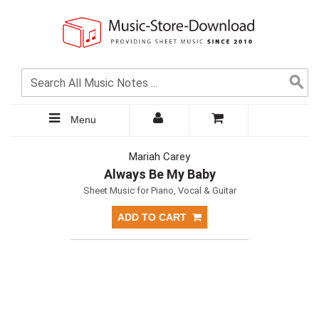
Menu
Mariah Carey
Always Be My Baby
Sheet Music for Piano, Vocal & Guitar
ADD TO CART