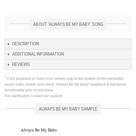
ABOUT 'ALWAYS BE MY BABY' SONG
DESCRIPTION
ADDITIONAL INFORMATION
REVIEWS
* Click playback or notes icon (wheel cog) at the bottom of the interactive
music notes viewer and check "Always Be My Baby" playback & transpose
functionality prior to purchase.
For clarification contact our support.
ALWAYS BE MY BABY SAMPLE