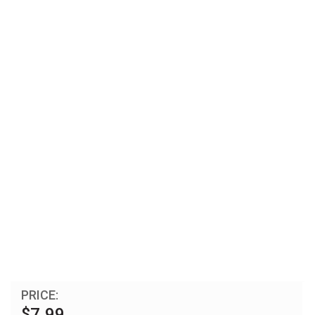
PRICE:
$7.99