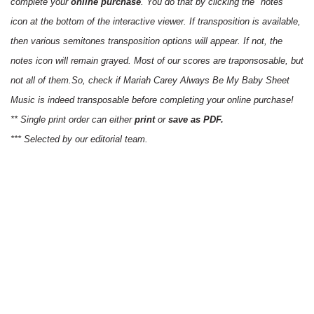
complete your
online purchase
. You do that by clicking the "notes"
icon at the bottom of the interactive viewer. If transposition is available,
then various semitones transposition options will appear. If not, the
notes icon will remain grayed. Most of our scores are traponsosable, but
not all of them.So, check if Mariah Carey Always Be My Baby Sheet
Music is indeed transposable before completing your online purchase!
** Single print order can either
print
or
save as PDF.
*** Selected by our editorial team.