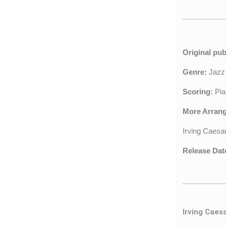
Original pub
Genre:
Jaz
Scoring:
Pia
More Arran
Irving Caesa
Release Dat
Irving Caes