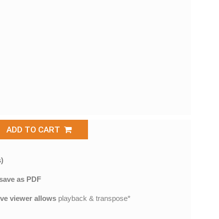
ADD TO CART
)
save as PDF
ive viewer allows
playback & transpose*