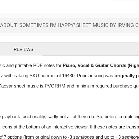
ABOUT 'SOMETIMES I'M HAPPY' SHEET MUSIC BY IRVING 
REVIEWS
c and printable PDF notes for
Piano, Vocal & Guitar Chords (Rig
 Jazz with catalog SKU number of 16430. Popular song was
originally 
 Caesar sheet music is PVGRHM and minimum required purchase quantat
layback functionality, sadly not all of them do. So, before completi
ns at the bottom of an interactive viewer. If these notes are transpo
of 7 options (from original down to -3
semitones
and up to +3
semiton