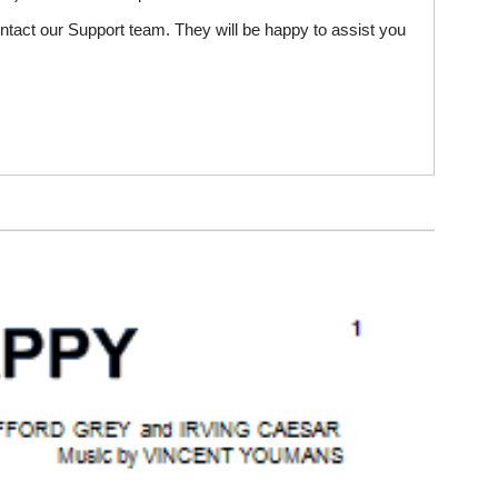
ntact our Support team. They will be happy to assist you