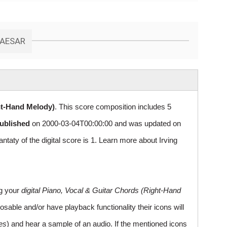
CAESAR
ht-Hand Melody)
. This score composition includes 5
published
on 2000-03-04T00:00:00 and was updated on
y of the digital score is 1. Learn more about Irving
ng your
digital Piano, Vocal & Guitar Chords (Right-Hand
sable and/or have playback functionality their icons will
es
) and hear a sample of an audio. If the mentioned icons