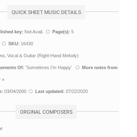
QUICK SHEET MUSIC DETAILS
lished key:
Not Avail.
Page(s):
5
z
SKU:
16430
no, Vocal & Guitar (Right-Hand Melody)
gements Of:
'
Sometimes I'm Happy
'
More notes from
r
»
e:
03/04/2000
Last updated:
07/22/2020
ORGINAL COMPOSERS
ar