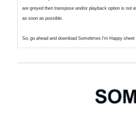
are greyed then transpose and/or playback option is not a
as soon as possible.
So, go ahead and download Sometimes I'm Happy sheet mus