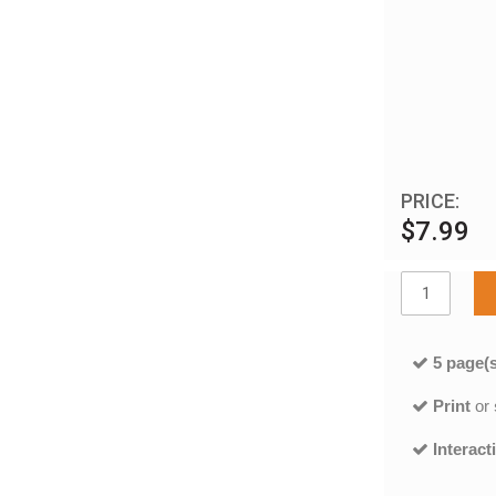
PRICE:
$7.99
5 page(s
Print
or
Interact