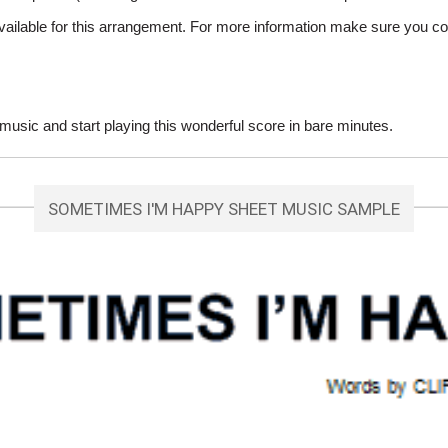
vailable for this arrangement. For more information make sure you co
ic and start playing this wonderful score in bare minutes.
SOMETIMES I'M HAPPY SHEET MUSIC SAMPLE