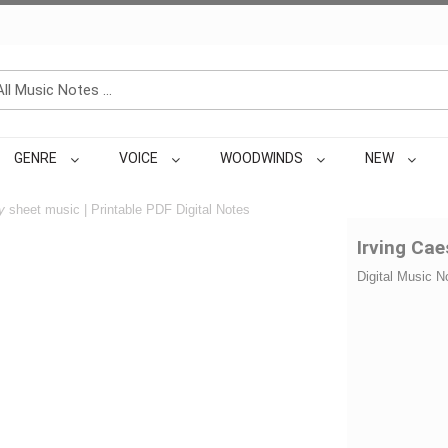
GENRE
VOICE
WOODWINDS
NEW
y
sheet music | Printable PDF Digital Notes
Irving Ca
Digital Music N