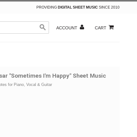
PROVIDING
DIGITAL SHEET MUSIC
SINCE 2010
ACCOUNT
CART
esar "Sometimes I'm Happy" Sheet Music
otes for Piano, Vocal & Guitar