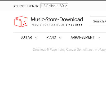
YOUR CURRENCY:
GUITAR
PIANO
ARRANGEMENT
Download 5-Page Irving Caesar
Sometimes I'm Happ