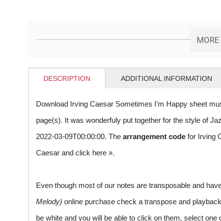
MORE 
DESCRIPTION
ADDITIONAL INFORMATION
Download Irving Caesar Sometimes I'm Happy sheet musi
page(s). It was wonderfuly put together for the style of
2022-03-09T00:00:00. The
arrangement code
for Irving
Caesar and
click here »
.
Even though most of our notes are transposable and have p
Melody)
online purchase check a transpose and playback ico
be white and you will be able to click on them, select one 