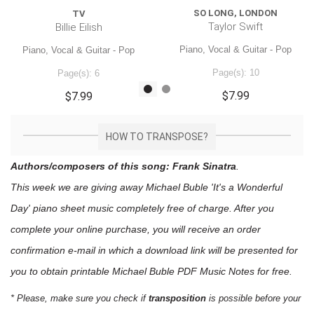
SO LONG, LONDON
TV
Taylor Swift
Billie Eilish
Piano, Vocal & Guitar - Pop
Piano, Vocal & Guitar - Pop
Page(s): 10
Page(s): 6
$7.99
$7.99
HOW TO TRANSPOSE?
Authors/composers of this song: Frank Sinatra
.
This week we are giving away
Michael Buble 'It's a Wonderful
Day'
piano sheet music
completely free of charge. After you
complete your online purchase, you will receive an order
confirmation e-mail in which a download link will be presented for
you to obtain printable Michael Buble PDF Music Notes for free.
* Please, make sure you check if
transposition
is possible before your