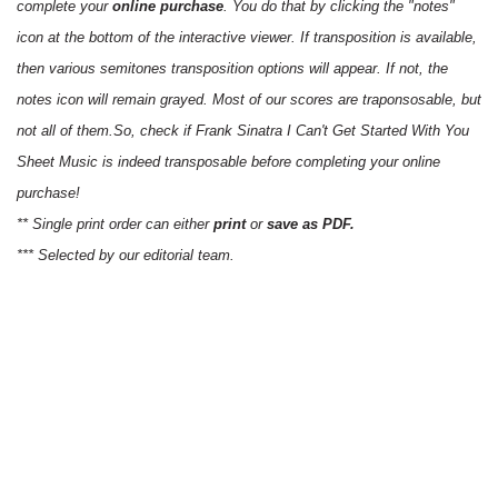
complete your
online purchase
. You do that by clicking the "notes"
icon at the bottom of the interactive viewer. If transposition is available,
then various semitones transposition options will appear. If not, the
notes icon will remain grayed. Most of our scores are traponsosable, but
not all of them.So, check if Frank Sinatra I Can't Get Started With You
Sheet Music is indeed transposable before completing your online
purchase!
** Single print order can either
print
or
save as PDF.
*** Selected by our editorial team.