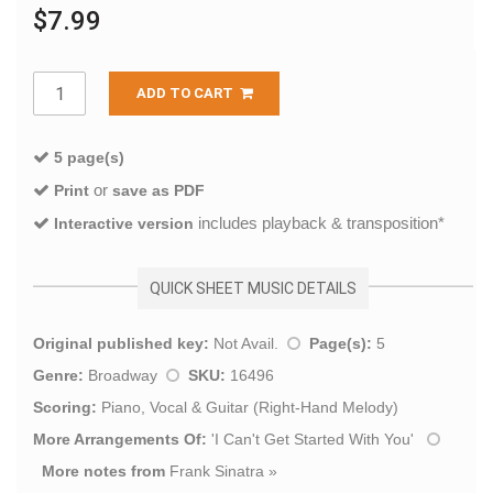
$7.99
ADD TO CART
5 page(s)
or
Print
save as PDF
includes playback & transposition*
Interactive version
QUICK SHEET MUSIC DETAILS
Original published key:
Not Avail.
Page(s):
5
Genre:
Broadway
SKU:
16496
Scoring:
Piano, Vocal & Guitar (Right-Hand Melody)
More Arrangements Of:
'
I Can't Get Started With You
'
More notes from
Frank Sinatra
»