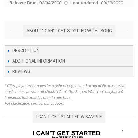
Release Date:
03/04/2000
Last updated:
09/23/2020
ABOUT 'I CAN'T GET STARTED WITH ' SONG
DESCRIPTION
ADDITIONAL INFORMATION
REVIEWS
* Click playback or notes icon (wheel cog) at the bottom of the interactive
music notes viewer and check "I Can't Get Started With You" playback &
transpose functionality prior to purchase.
For clarification contact our support.
I CAN'T GET STARTED W SAMPLE