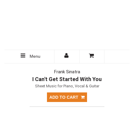
Menu
Frank Sinatra
I Can't Get Started With You
Sheet Music for Piano, Vocal & Guitar
ADD TO CART