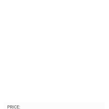
PRICE: