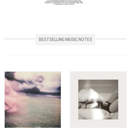
BESTSELLING MUSIC NOTES