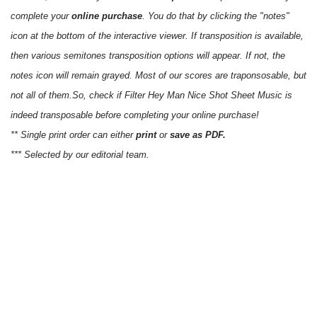
complete your
online purchase
. You do that by clicking the "notes"
icon at the bottom of the interactive viewer. If transposition is available,
then various semitones transposition options will appear. If not, the
notes icon will remain grayed. Most of our scores are traponsosable, but
not all of them.So, check if Filter Hey Man Nice Shot Sheet Music is
indeed transposable before completing your online purchase!
** Single print order can either
print
or
save as PDF.
*** Selected by our editorial team.