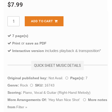
$7.99
ADD TO CART
7 page(s)
or
Print
save as PDF
includes playback & transposition*
Interactive version
QUICK SHEET MUSIC DETAILS
Original published key:
Not Avail.
Page(s):
7
Genre:
Rock
SKU:
16743
Scoring:
Piano, Vocal & Guitar (Right-Hand Melody)
More Arrangements Of:
'
Hey Man Nice Shot
'
More notes
from
Filter
»