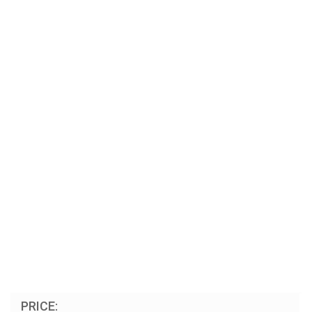
PRICE: