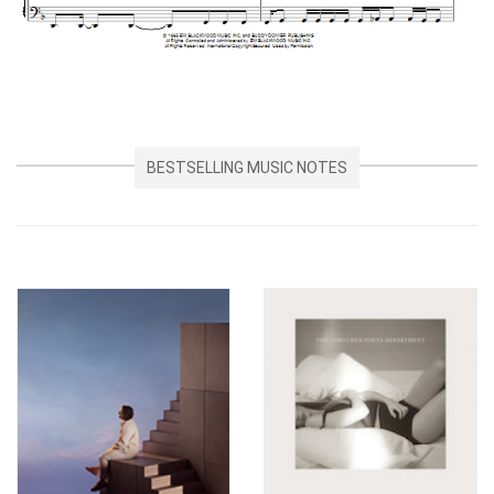
BESTSELLING MUSIC NOTES