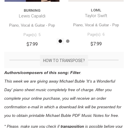
LOML
BURNING
Taylor Swift
Lewis Capaldi
Piano, Vocal & Guitar - Pop
Piano, Vocal & Guitar - Pop
Page(s): 6
Page(s): 5
$7.99
$7.99
HOW TO TRANSPOSE?
Authors/composers of this song: Filter
.
This week we are giving away
Michael Buble 'It's a Wonderful
Day'
piano sheet music
completely free of charge. After you
complete your online purchase, you will receive an order
confirmation e-mail in which a download link will be presented for
you to obtain printable Michael Buble PDF Music Notes for free.
* Please, make sure you check if
transposition
is possible before your