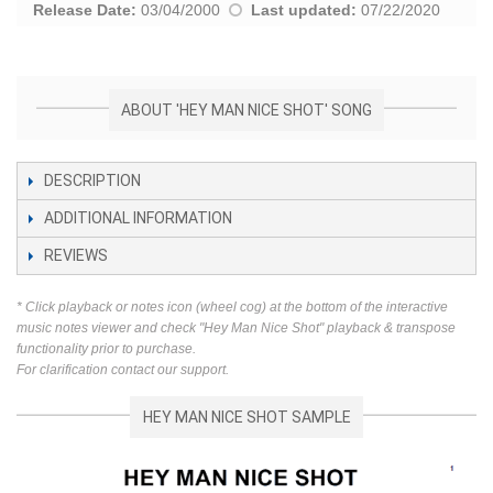
Release Date:
03/04/2000
Last updated:
07/22/2020
ABOUT 'HEY MAN NICE SHOT' SONG
DESCRIPTION
ADDITIONAL INFORMATION
REVIEWS
* Click playback or notes icon (wheel cog) at the bottom of the interactive
music notes viewer and check "Hey Man Nice Shot" playback & transpose
functionality prior to purchase.
For clarification contact our support.
HEY MAN NICE SHOT SAMPLE