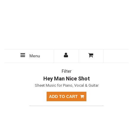
Menu
Filter
Hey Man Nice Shot
Sheet Music for Piano, Vocal & Guitar
ADD TO CART