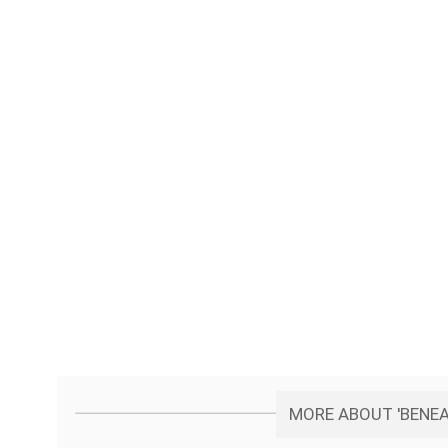
MORE ABOUT 'BENEA