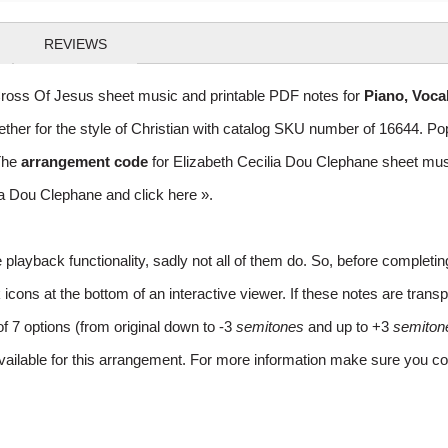
REVIEWS
ross Of Jesus sheet music and printable PDF notes for
Piano, Voca
gether for the style of Christian with catalog SKU number of 16644. 
The
arrangement code
for Elizabeth Cecilia Dou Clephane sheet m
ilia Dou Clephane and
click here »
.
layback functionality, sadly not all of them do. So, before completi
ns at the bottom of an interactive viewer. If these notes are transpo
of 7 options (from original down to -3
semitones
and up to +3
semiton
vailable for this arrangement. For more information make sure you co