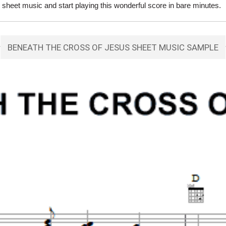
eet music and start playing this wonderful score in bare minutes.
BENEATH THE CROSS OF JESUS SHEET MUSIC SAMPLE