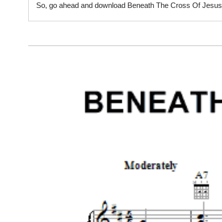
So, go ahead and download Beneath The Cross Of Jesus sh