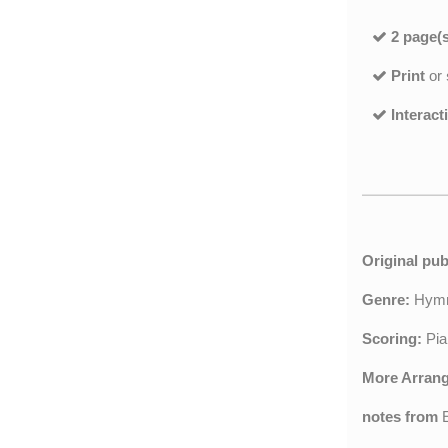
2 page(s
Print
or
Interact
Original pub
Genre:
Hy
Scoring:
Pia
More Arran
notes from