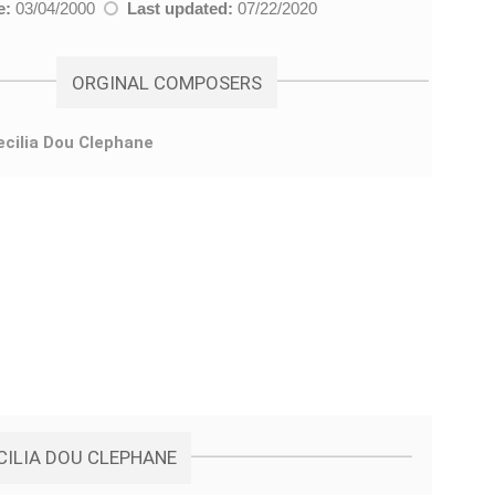
e:
03/04/2000
Last updated:
07/22/2020
ORGINAL COMPOSERS
ecilia Dou Clephane
CILIA DOU CLEPHANE