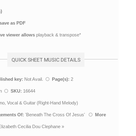
)
save as PDF
ive viewer allows
playback & transpose*
QUICK SHEET MUSIC DETAILS
lished key:
Not Avail.
Page(s):
2
mn
SKU:
16644
no, Vocal & Guitar (Right-Hand Melody)
gements Of:
'
Beneath The Cross Of Jesus
'
More
Elizabeth Cecilia Dou Clephane
»