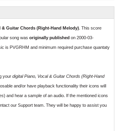
l & Guitar Chords (Right-Hand Melody)
. This score
Popular song was
originally published
on 2000-03-
usic is PVGRHM and minimum required purchase quantaty
ng your
digital Piano, Vocal & Guitar Chords (Right-Hand
sable and/or have playback functionality their icons will
es
) and hear a sample of an audio. If the mentioned icons
ntact our Support team. They will be happy to assist you