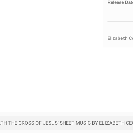
Release Dat
Elizabeth C
TH THE CROSS OF JESUS' SHEET MUSIC BY ELIZABETH CE