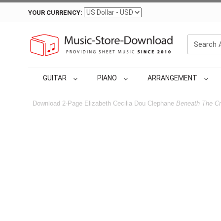
YOUR CURRENCY:
GUITAR
PIANO
ARRANGEMENT
Download 2-Page Elizabeth Cecilia Dou Clephane
Beneath The Cr