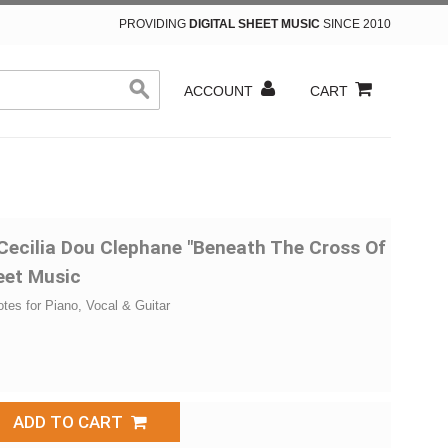
PROVIDING
DIGITAL SHEET MUSIC
SINCE 2010
ACCOUNT
CART
 Cecilia Dou Clephane "Beneath The Cross Of
eet Music
otes for Piano, Vocal & Guitar
ADD TO CART