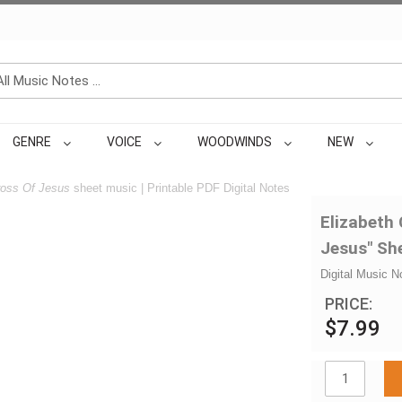
GENRE
VOICE
WOODWINDS
NEW
oss Of Jesus
sheet music | Printable PDF Digital Notes
Elizabeth
Jesus" Sh
Digital Music N
PRICE:
$7.99