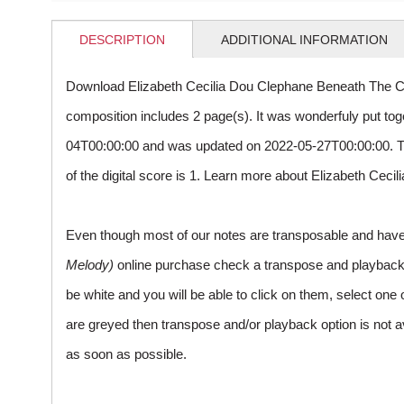
DESCRIPTION
ADDITIONAL INFORMATION
Download Elizabeth Cecilia Dou Clephane Beneath The C
composition includes 2 page(s). It was wonderfuly put to
04T00:00:00 and was updated on 2022-05-27T00:00:00. 
of the digital score is 1. Learn more about Elizabeth Cec
Even though most of our notes are transposable and have p
Melody)
online purchase check a transpose and playback ico
be white and you will be able to click on them, select one 
are greyed then transpose and/or playback option is not a
as soon as possible.